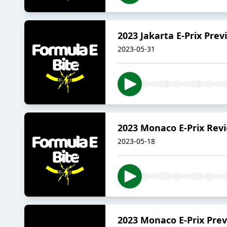
2023 Jakarta E-Prix Prev
2023-05-31
2023 Monaco E-Prix Rev
2023-05-18
2023 Monaco E-Prix Pre