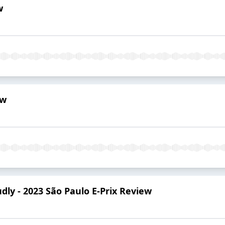
w
ew
dly - 2023 São Paulo E-Prix Review