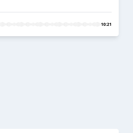
10:21