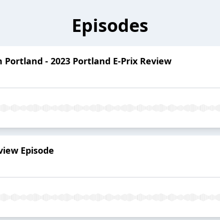
Episodes
n Portland - 2023 Portland E-Prix Review
eview Episode