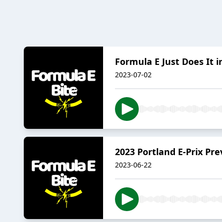
Formula E Just Does It i
2023-07-02
2023 Portland E-Prix Pr
2023-06-22