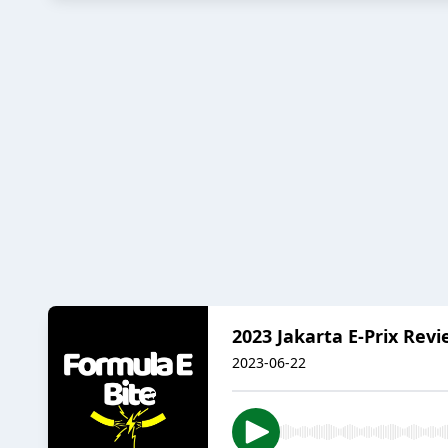
2023 Jakarta E-Prix Rev
2023-06-22