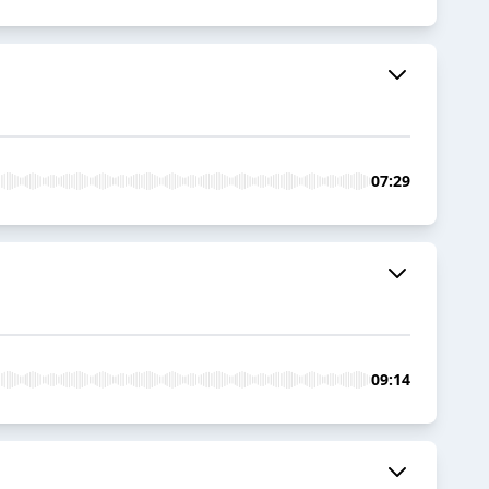
07:29
09:14