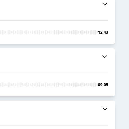
12:43
09:05