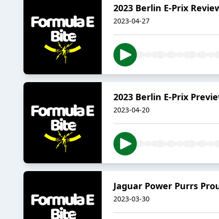
2023 Berlin E-Prix Revie
2023-04-27
2023 Berlin E-Prix Previ
2023-04-20
Jaguar Power Purrs Prou
2023-03-30