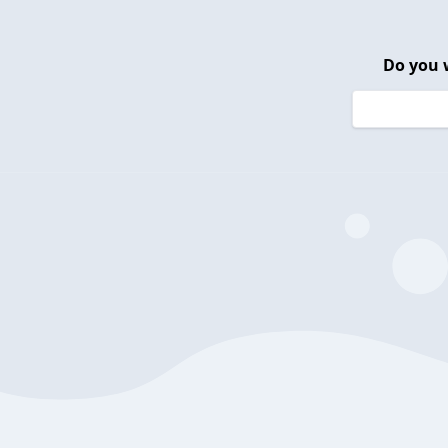
Do you 