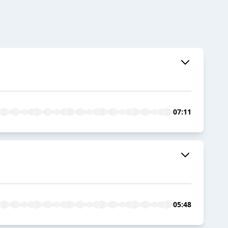
07:11
05:48