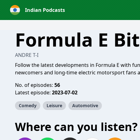
Indian Podcasts
Formula E Bi
ANDRE T-I
Follow the latest developments in Formula E with fu
newcomers and long-time electric motorsport fans al
No. of episodes:
56
Latest episode:
2023-07-02
Comedy
Leisure
Automotive
Where can you listen?