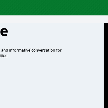
te
n and informative conversation for
ike.