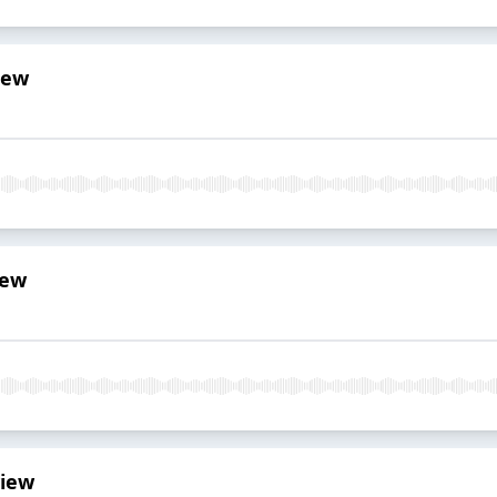
iew
iew
view