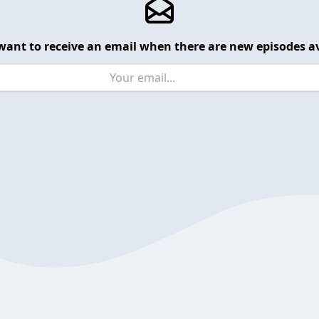
want to receive an email when there are new episodes av