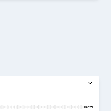
06:29