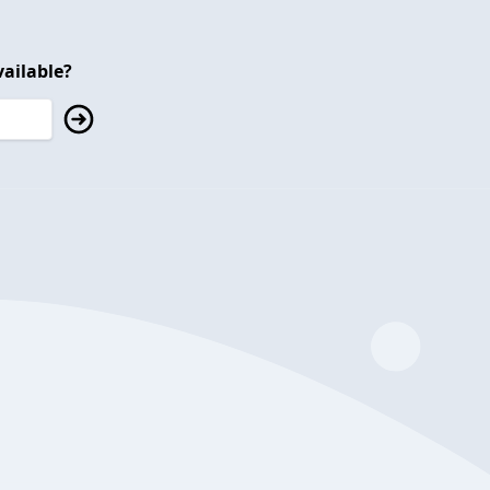
ailable?