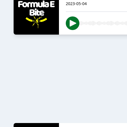
2023-05-04