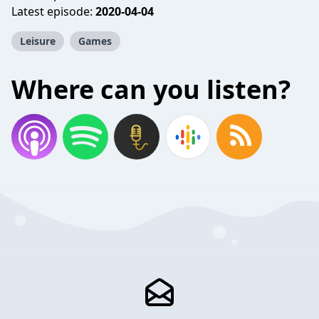
Latest episode:
2020-04-04
Leisure
Games
Where can you listen?