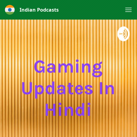
Indian Podcasts