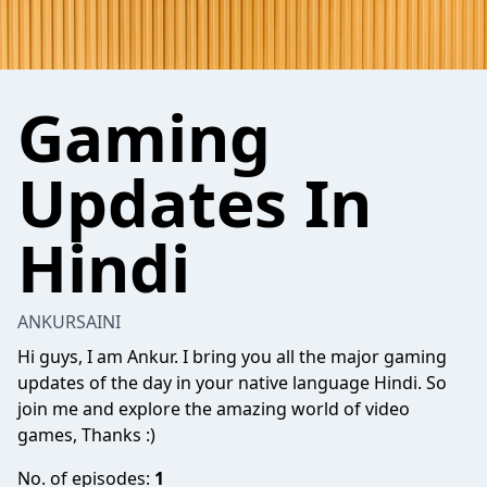
Gaming
Updates In
Hindi
ANKURSAINI
Hi guys, I am Ankur. I bring you all the major gaming
updates of the day in your native language Hindi. So
join me and explore the amazing world of video
games, Thanks :)
No. of episodes:
1