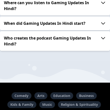
Where can you listen to Gaming Updates In
Hindi?
When did Gaming Updates In Hindi start?
Who creates the podcast Gaming Updates In
Hindi?
Comedy
Arts
Education
Business
Kids & Family
Music
Religion & Spirituality