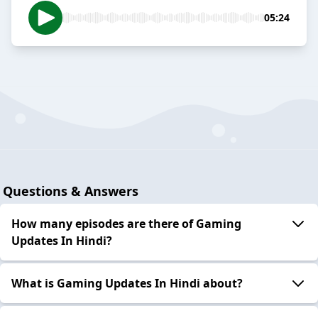
05:24
Questions & Answers
How many episodes are there of Gaming
Updates In Hindi?
What is Gaming Updates In Hindi about?