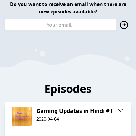
Do you want to receive an email when there are
new episodes available?
Episodes
Gaming Updates in Hindi #1
2020-04-04