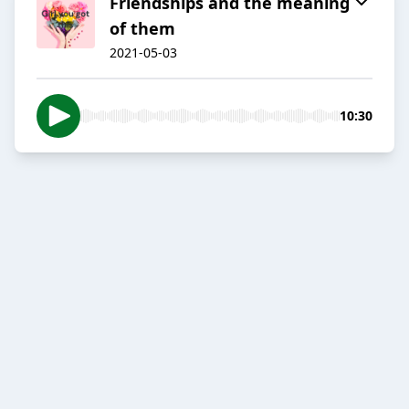
Friendships and the meaning
of them
2021-05-03
10:30