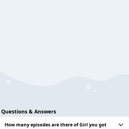
Questions & Answers
How many episodes are there of Girl you got