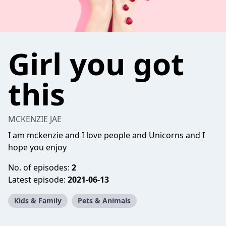
Girl you got
this
MCKENZIE JAE
I am mckenzie and I love people and Unicorns and I
hope you enjoy
No. of episodes:
2
Latest episode:
2021-06-13
Kids & Family
Pets & Animals