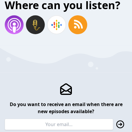
Where can you listen?
Do you want to receive an email when there are
new episodes available?