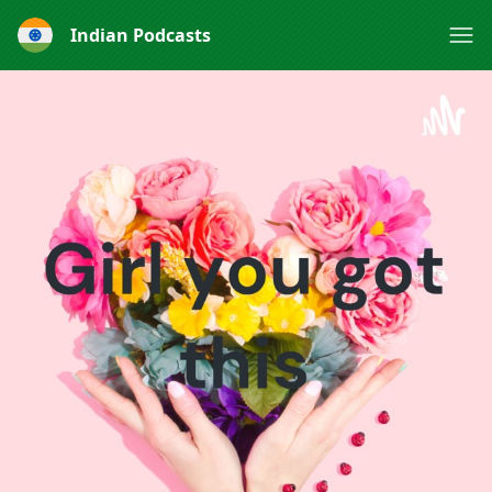
Indian Podcasts