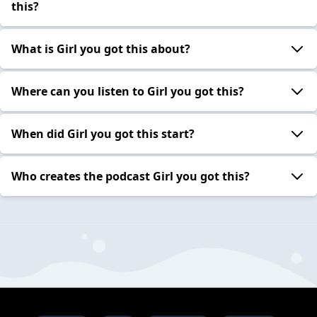
this?
What is Girl you got this about?
Where can you listen to Girl you got this?
When did Girl you got this start?
Who creates the podcast Girl you got this?