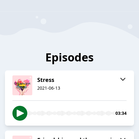
Episodes
Stress
2021-06-13
03:34