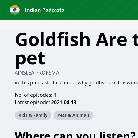
Indian Podcasts
Goldfish Are 
pet
AINSLEA PROPSMA
in this podcast i talk about why goldfish are the wor
No. of episodes:
1
Latest episode:
2021-04-13
Kids & Family
Pets & Animals
Where can you listen?