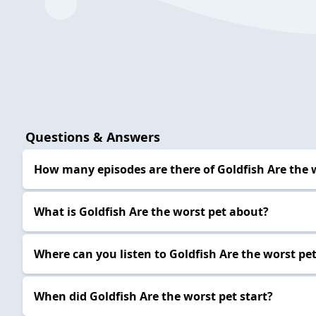
Questions & Answers
How many episodes are there of Goldfish Are the 
What is Goldfish Are the worst pet about?
Where can you listen to Goldfish Are the worst pe
When did Goldfish Are the worst pet start?