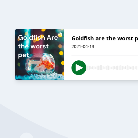
Goldfish are the worst p
2021-04-13