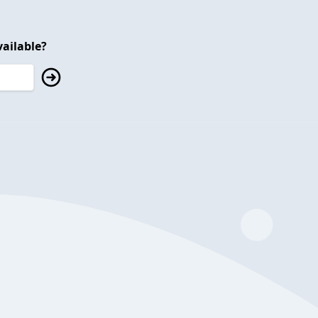
ailable?