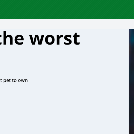
the worst
st pet to own