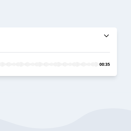
00:35