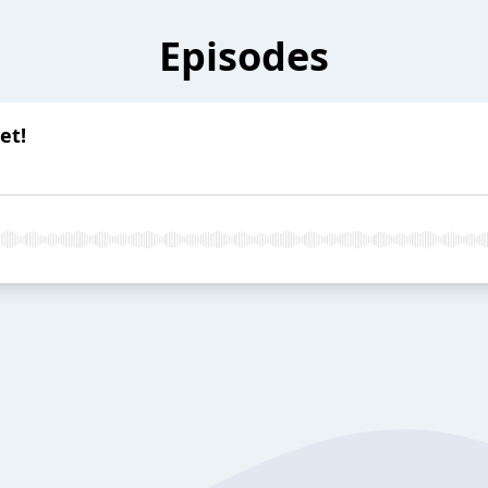
Episodes
et!