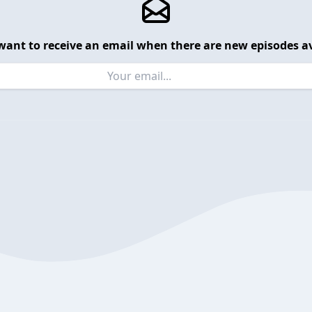
want to receive an email when there are new episodes av