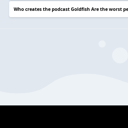
Who creates the podcast Goldfish Are the worst p