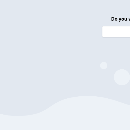
Do you 