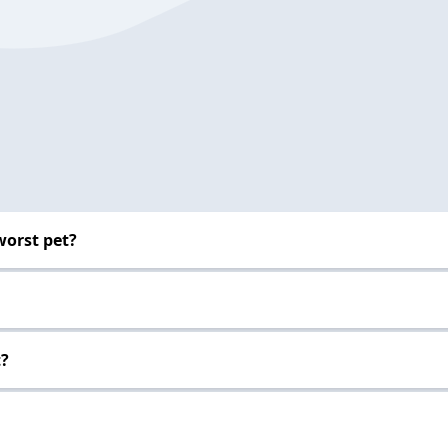
worst pet?
t?