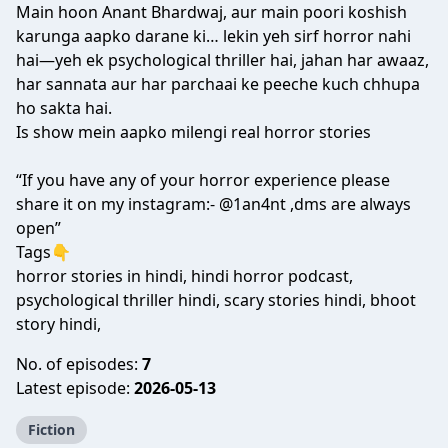
Main hoon Anant Bhardwaj, aur main poori koshish
karunga aapko darane ki… lekin yeh sirf horror nahi
hai—yeh ek psychological thriller hai, jahan har awaaz,
har sannata aur har parchaai ke peeche kuch chhupa
ho sakta hai.
Is show mein aapko milengi real horror stories
“If you have any of your horror experience please
share it on my instagram:- @1an4nt ,dms are always
open”
Tags👇
horror stories in hindi, hindi horror podcast,
psychological thriller hindi, scary stories hindi, bhoot
story hindi,
No. of episodes:
7
Latest episode:
2026-05-13
Fiction