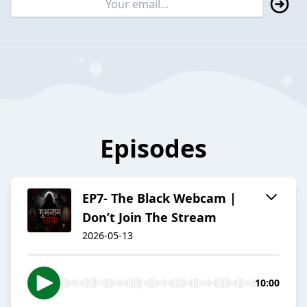
Episodes
EP7- The Black Webcam |
Don’t Join The Stream
2026-05-13
10:00