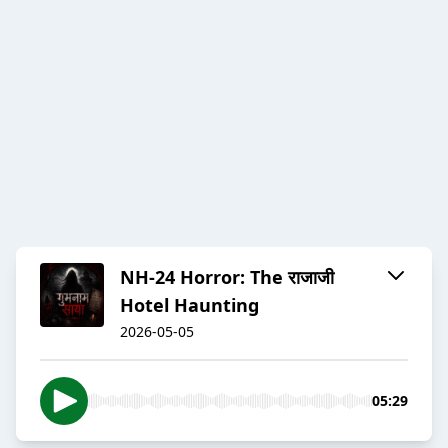
NH-24 Horror: The राजाजी
Hotel Haunting
2026-05-05
05:29