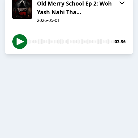
Old Merry School Ep 2: Woh
Yash Nahi Tha…
2026-05-01
03:36