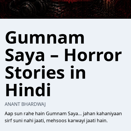
Gumnam
Saya – Horror
Stories in
Hindi
ANANT BHARDWAJ
Aap sun rahe hain Gumnam Saya… jahan kahaniyaan
sirf suni nahi jaati, mehsoos karwayi jaati hain.