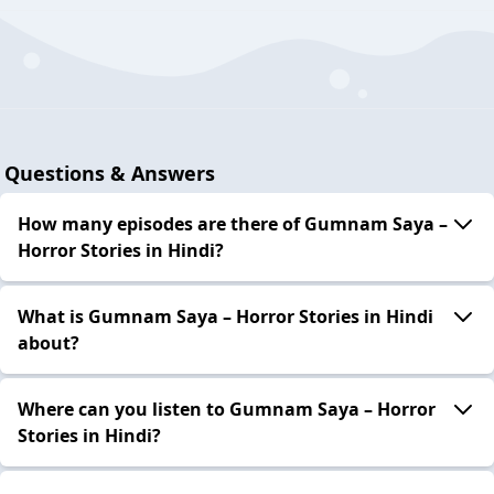
Questions & Answers
How many episodes are there of Gumnam Saya –
Horror Stories in Hindi?
What is Gumnam Saya – Horror Stories in Hindi
about?
Where can you listen to Gumnam Saya – Horror
Stories in Hindi?