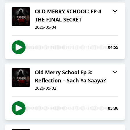
OLD MERRY SCHOOL: EP-4
THE FINAL SECRET
2026-05-04
04:55
Old Merry School Ep 3:
Reflection – Sach Ya Saaya?
2026-05-02
05:36