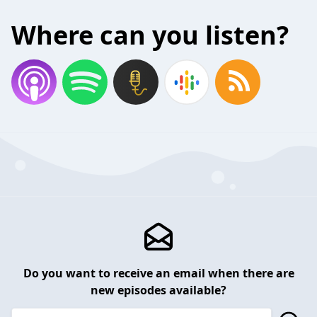
Where can you listen?
Do you want to receive an email when there are
new episodes available?