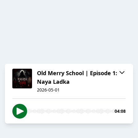
Old Merry School | Episode 1:
Naya Ladka
2026-05-01
04:08