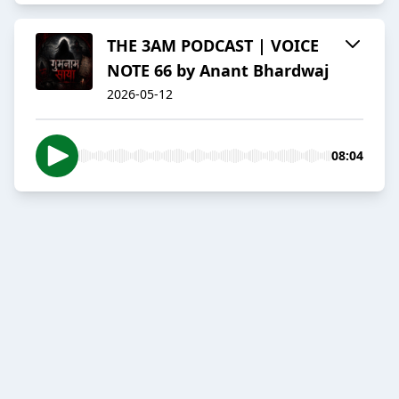
THE 3AM PODCAST | VOICE
NOTE 66 by Anant Bhardwaj
2026-05-12
08:04