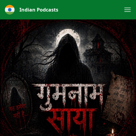
Indian Podcasts