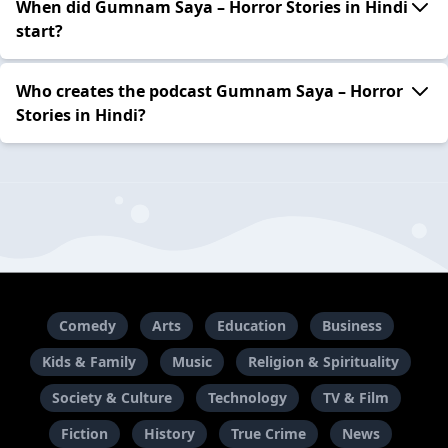
When did Gumnam Saya – Horror Stories in Hindi
start?
Who creates the podcast Gumnam Saya – Horror
Stories in Hindi?
Comedy
Arts
Education
Business
Kids & Family
Music
Religion & Spirituality
Society & Culture
Technology
TV & Film
Fiction
History
True Crime
News