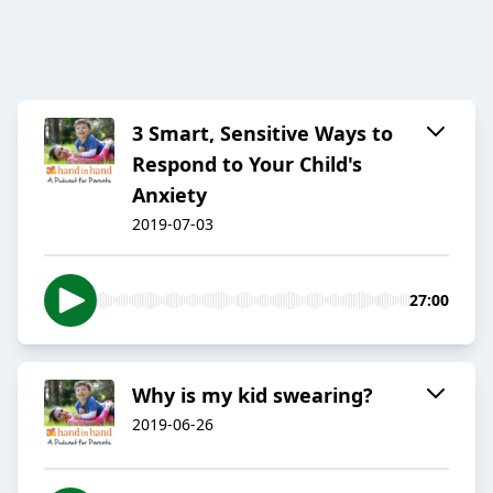
3 Smart, Sensitive Ways to
Respond to Your Child's
Anxiety
2019-07-03
27:00
Why is my kid swearing?
2019-06-26