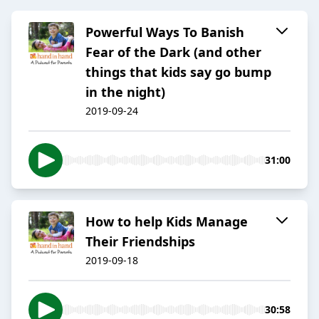
Powerful Ways To Banish
Fear of the Dark (and other
things that kids say go bump
in the night)
2019-09-24
31:00
How to help Kids Manage
Their Friendships
2019-09-18
30:58