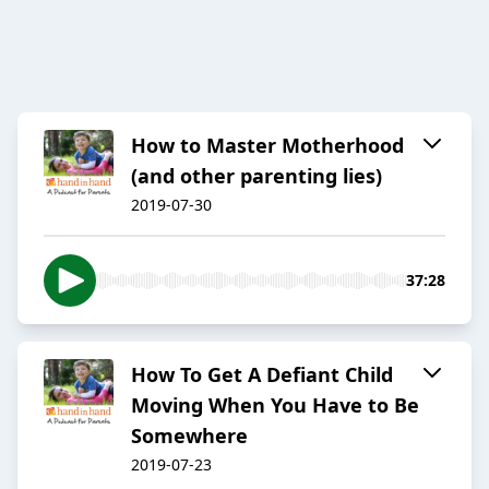
How to Master Motherhood
(and other parenting lies)
2019-07-30
37:28
How To Get A Defiant Child
Moving When You Have to Be
Somewhere
2019-07-23