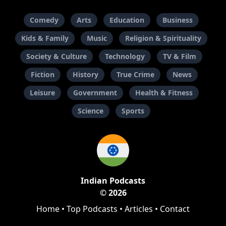
Comedy
Arts
Education
Business
Kids & Family
Music
Religion & Spirituality
Society & Culture
Technology
TV & Film
Fiction
History
True Crime
News
Leisure
Government
Health & Fitness
Science
Sports
Indian Podcasts
© 2026
Home
•
Top Podcasts
•
Articles
•
Contact