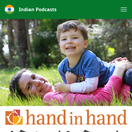
Indian Podcasts