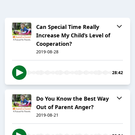
Can Special Time Really
Increase My Child’s Level of
Cooperation?
2019-08-28
28:42
Do You Know the Best Way
Out of Parent Anger?
2019-08-21