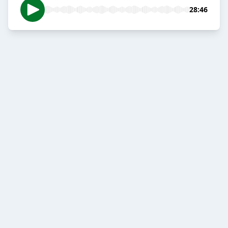
28:46