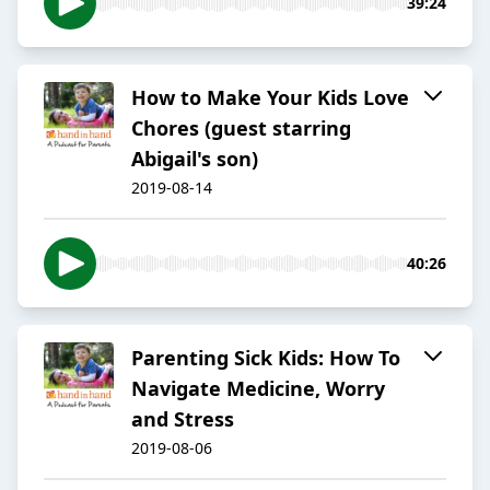
39:24
How to Make Your Kids Love
Chores (guest starring
Abigail's son)
2019-08-14
40:26
Parenting Sick Kids: How To
Navigate Medicine, Worry
and Stress
2019-08-06