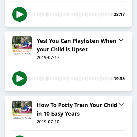
28:17
Yes! You Can Playlisten When
your Child is Upset
2019-07-17
19:35
How To Potty Train Your Child
in 10 Easy Years
2019-07-10