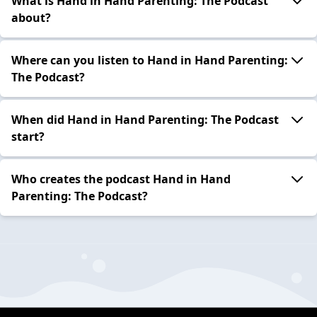
What is Hand in Hand Parenting: The Podcast
about?
Where can you listen to Hand in Hand Parenting:
The Podcast?
When did Hand in Hand Parenting: The Podcast
start?
Who creates the podcast Hand in Hand
Parenting: The Podcast?