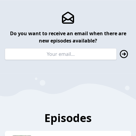
Do you want to receive an email when there are
new episodes available?
Episodes