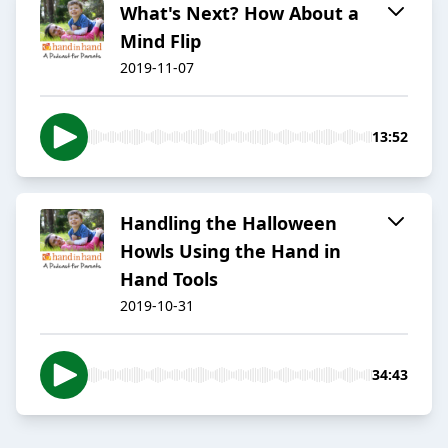
What's Next? How About a
Mind Flip
2019-11-07
13:52
Handling the Halloween
Howls Using the Hand in
Hand Tools
2019-10-31
34:43