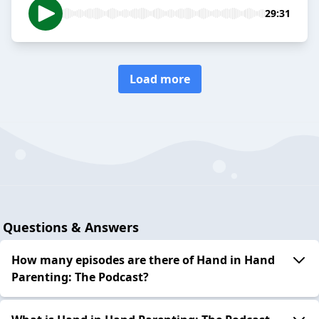
29:31
Load more
Questions & Answers
How many episodes are there of Hand in Hand
Parenting: The Podcast?