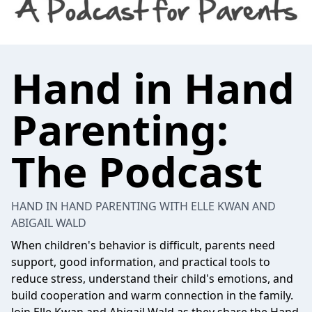
Hand in Hand
Parenting:
The Podcast
HAND IN HAND PARENTING WITH ELLE KWAN AND
ABIGAIL WALD
When children's behavior is difficult, parents need
support, good information, and practical tools to
reduce stress, understand their child's emotions, and
build cooperation and warm connection in the family.