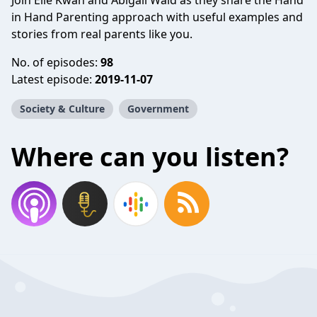
Join Elle Kwan and Abigail Wald as they share the Hand
in Hand Parenting approach with useful examples and
stories from real parents like you.
No. of episodes:
98
Latest episode:
2019-11-07
Society & Culture
Government
Where can you listen?