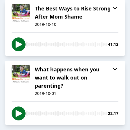
The Best Ways to Rise Strong
After Mom Shame
2019-10-10
41:13
What happens when you
want to walk out on
parenting?
2019-10-01
22:17