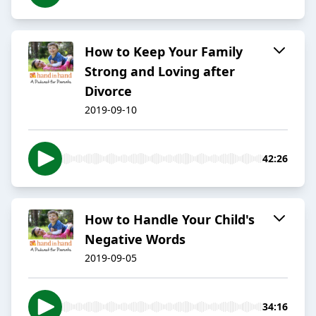
How to Keep Your Family
Strong and Loving after
Divorce
2019-09-10
42:26
How to Handle Your Child's
Negative Words
2019-09-05
34:16