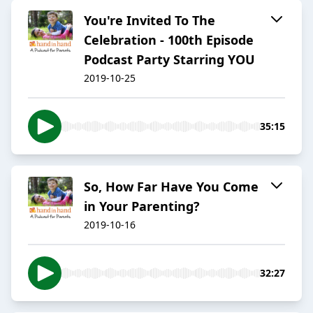
You're Invited To The
Celebration - 100th Episode
Podcast Party Starring YOU
2019-10-25
35:15
So, How Far Have You Come
in Your Parenting?
2019-10-16
32:27