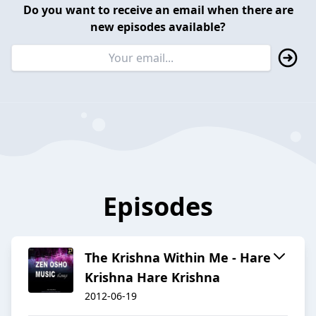
Do you want to receive an email when there are
new episodes available?
Episodes
The Krishna Within Me - Hare
Krishna Hare Krishna
2012-06-19