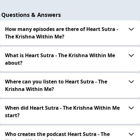
Questions & Answers
How many episodes are there of Heart Sutra -
The Krishna Within Me?
What is Heart Sutra - The Krishna Within Me
about?
Where can you listen to Heart Sutra - The
Krishna Within Me?
When did Heart Sutra - The Krishna Within Me
start?
Who creates the podcast Heart Sutra - The