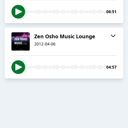
06:51
Zen Osho Music Lounge
2012-04-06
04:57