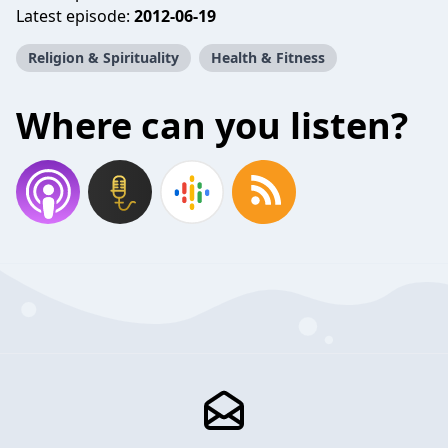
Latest episode:
2012-06-19
Religion & Spirituality
Health & Fitness
Where can you listen?