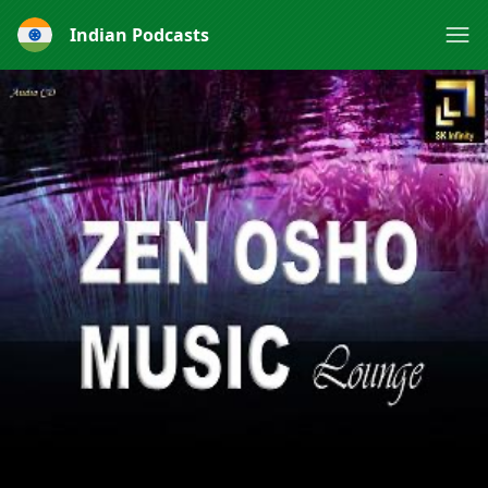
Indian Podcasts