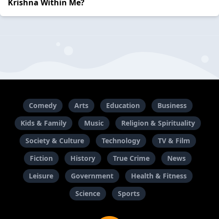
Krishna Within Me?
Comedy
Arts
Education
Business
Kids & Family
Music
Religion & Spirituality
Society & Culture
Technology
TV & Film
Fiction
History
True Crime
News
Leisure
Government
Health & Fitness
Science
Sports