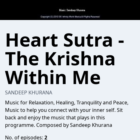
Heart Sutra -
The Krishna
Within Me
SANDEEP KHURANA
Music for Relaxation, Healing, Tranquility and Peace,
Music to help you connect with your inner self. Sit
back and enjoy the music that plays in this
programme. Composed by Sandeep Khurana
No. of episodes:
2