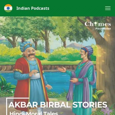
Indian Podcasts