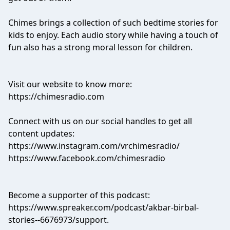
Chimes brings a collection of such bedtime stories for
kids to enjoy. Each audio story while having a touch of
fun also has a strong moral lesson for children.
Visit our website to know more:
https://chimesradio.com
Connect with us on our social handles to get all
content updates:
https://www.instagram.com/vrchimesradio/
https://www.facebook.com/chimesradio
Become a supporter of this podcast:
https://www.spreaker.com/podcast/akbar-birbal-
stories--6676973/support
.