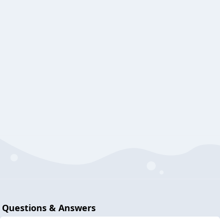
Questions & Answers