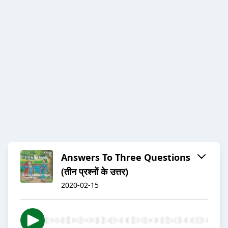
Answers To Three Questions
(तीन प्रश्नों के उत्तर)
2020-02-15