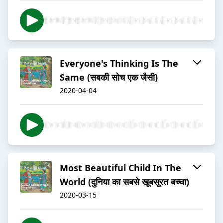
Everyone's Thinking Is The
Same (सबकी सोच एक जैसी)
2020-04-04
Most Beautiful Child In The
World (दुनिया का सबसे खूबसूरत बच्चा)
2020-03-15