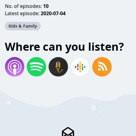
No. of episodes:
10
Latest episode:
2020-07-04
Kids & Family
Where can you listen?