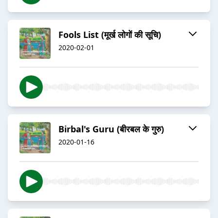
Fools List (मूर्ख लोगों की सूचि)
2020-02-01
Birbal's Guru (बीरबल के गुरु)
2020-01-16