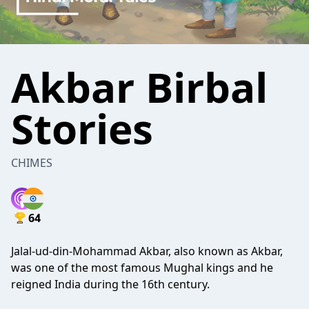
Akbar Birbal
Stories
CHIMES
64
Jalal-ud-din-Mohammad Akbar, also known as Akbar,
was one of the most famous Mughal kings and he
reigned India during the 16th century.