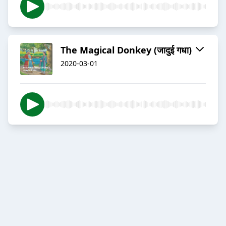
The Magical Donkey (जादुई गधा)
2020-03-01