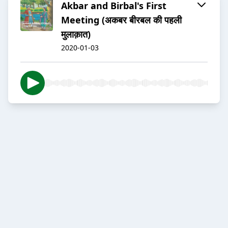
Akbar and Birbal's First
Meeting (अकबर बीरबल की पहली
मुलाक़ात)
2020-01-03