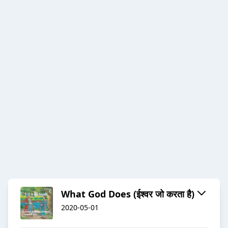
What God Does (ईश्वर जो करता है)
2020-05-01