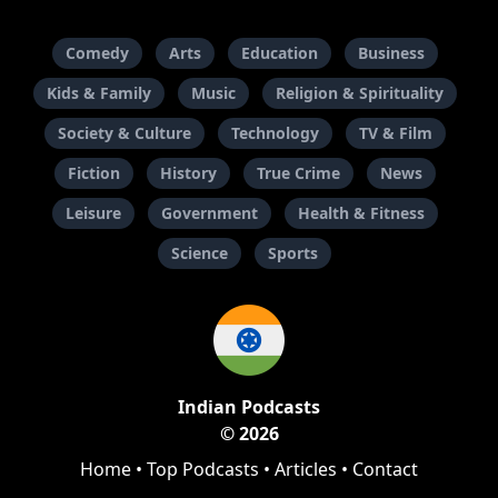
Comedy
Arts
Education
Business
Kids & Family
Music
Religion & Spirituality
Society & Culture
Technology
TV & Film
Fiction
History
True Crime
News
Leisure
Government
Health & Fitness
Science
Sports
Indian Podcasts
© 2026
Home
•
Top Podcasts
•
Articles
•
Contact