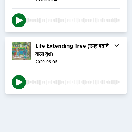
Life Extending Tree (उम्र बढ़ाने
वाला वृक्ष)
2020-06-06