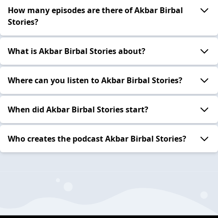
How many episodes are there of Akbar Birbal
Stories?
What is Akbar Birbal Stories about?
Where can you listen to Akbar Birbal Stories?
When did Akbar Birbal Stories start?
Who creates the podcast Akbar Birbal Stories?