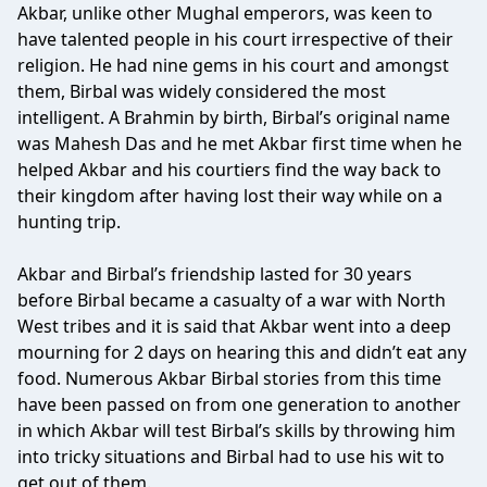
Akbar, unlike other Mughal emperors, was keen to
have talented people in his court irrespective of their
religion. He had nine gems in his court and amongst
them, Birbal was widely considered the most
intelligent. A Brahmin by birth, Birbal’s original name
was Mahesh Das and he met Akbar first time when he
helped Akbar and his courtiers find the way back to
their kingdom after having lost their way while on a
hunting trip.
Akbar and Birbal’s friendship lasted for 30 years
before Birbal became a casualty of a war with North
West tribes and it is said that Akbar went into a deep
mourning for 2 days on hearing this and didn’t eat any
food. Numerous Akbar Birbal stories from this time
have been passed on from one generation to another
in which Akbar will test Birbal’s skills by throwing him
into tricky situations and Birbal had to use his wit to
get out of them.