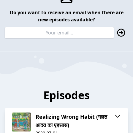
Do you want to receive an email when there are
new episodes available?
Episodes
Realizing Wrong Habit (गलत
आदत का एहसास)
2020-07-04