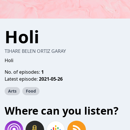
Holi
TIHARE BELEN ORTIZ GARAY
Holi
No. of episodes:
1
Latest episode:
2021-05-26
Arts
Food
Where can you listen?