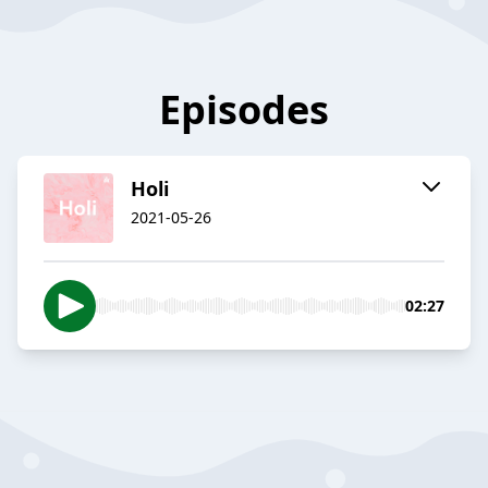
Episodes
Holi
2021-05-26
02:27