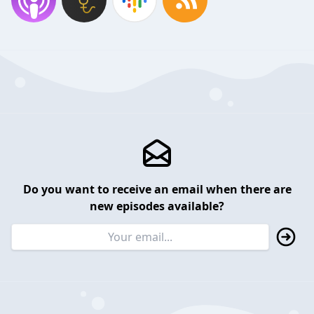
Do you want to receive an email when there are
new episodes available?