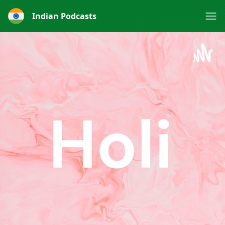
Indian Podcasts