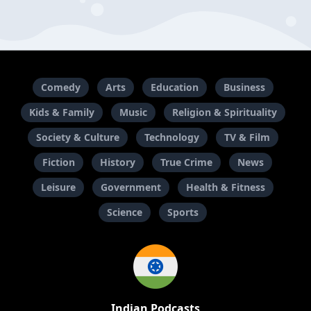
Comedy
Arts
Education
Business
Kids & Family
Music
Religion & Spirituality
Society & Culture
Technology
TV & Film
Fiction
History
True Crime
News
Leisure
Government
Health & Fitness
Science
Sports
Indian Podcasts