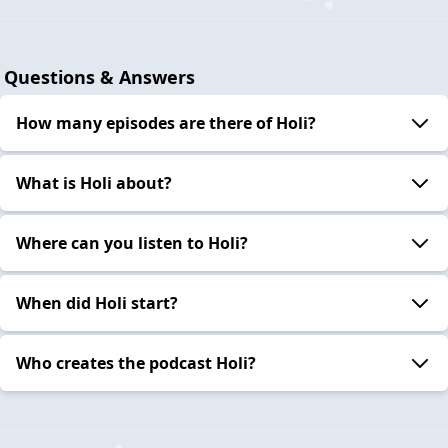
Questions & Answers
How many episodes are there of Holi?
What is Holi about?
Where can you listen to Holi?
When did Holi start?
Who creates the podcast Holi?