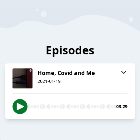
Episodes
Home, Covid and Me
2021-01-19
03:29