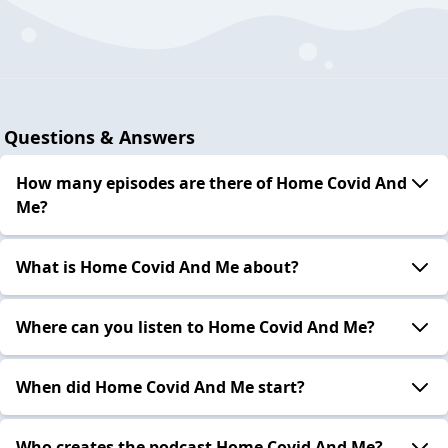
Questions & Answers
How many episodes are there of Home Covid And
Me?
What is Home Covid And Me about?
Where can you listen to Home Covid And Me?
When did Home Covid And Me start?
Who creates the podcast Home Covid And Me?