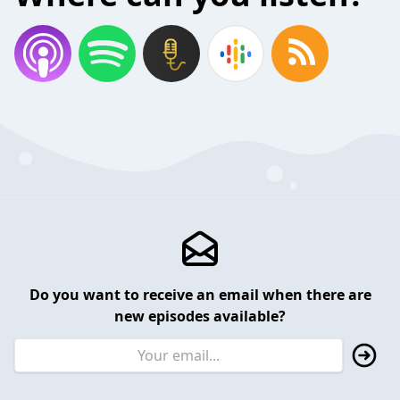
Do you want to receive an email when there are
new episodes available?