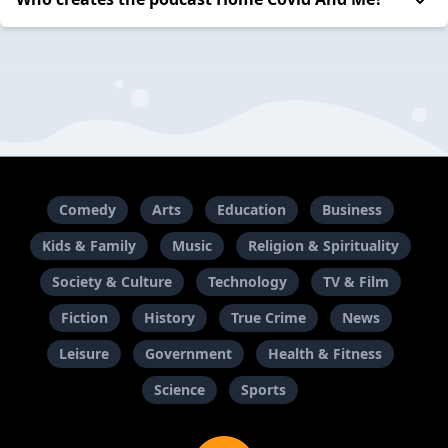
Comedy
Arts
Education
Business
Kids & Family
Music
Religion & Spirituality
Society & Culture
Technology
TV & Film
Fiction
History
True Crime
News
Leisure
Government
Health & Fitness
Science
Sports