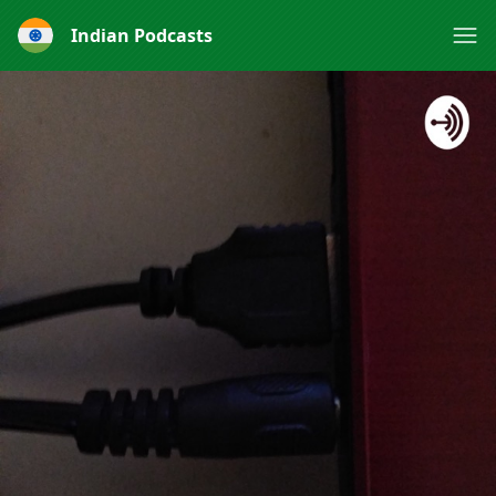
Indian Podcasts