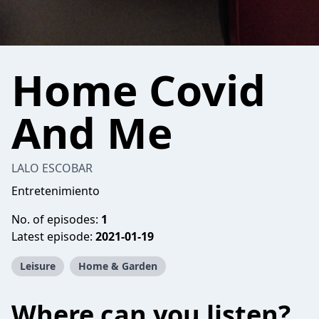
Home Covid
And Me
LALO ESCOBAR
Entretenimiento
No. of episodes:
1
Latest episode:
2021-01-19
Leisure
Home & Garden
Where can you listen?