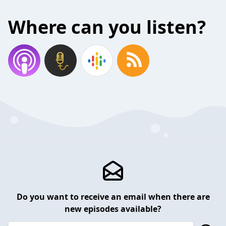
Where can you listen?
Do you want to receive an email when there are
new episodes available?