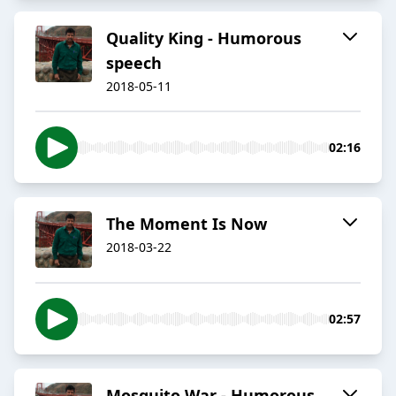
Quality King - Humorous
speech
2018-05-11
02:16
The Moment Is Now
2018-03-22
02:57
Mosquito War - Humorous