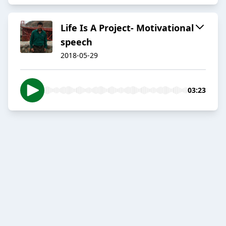
Life Is A Project- Motivational
speech
2018-05-29
03:23