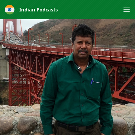
Indian Podcasts