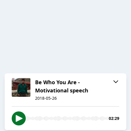
Be Who You Are -
Motivational speech
2018-05-26
02:29