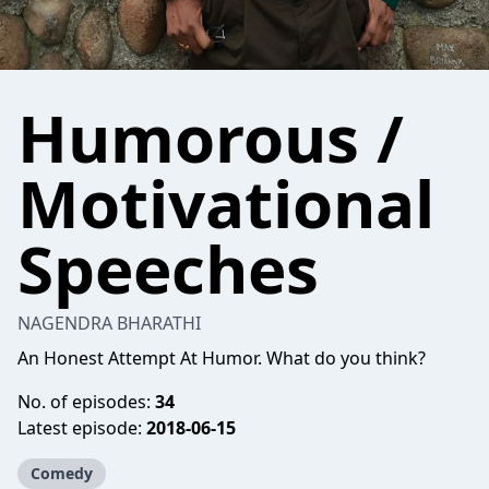
Humorous /
Motivational
Speeches
NAGENDRA BHARATHI
An Honest Attempt At Humor. What do you think?
No. of episodes:
34
Latest episode:
2018-06-15
Comedy