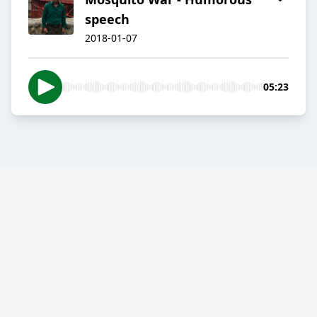
speech
2018-01-07
05:23