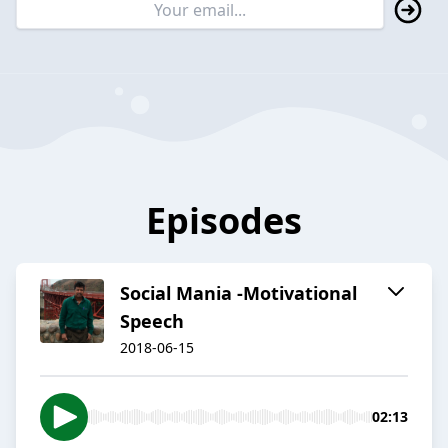
Episodes
Social Mania -Motivational
Speech
2018-06-15
02:13