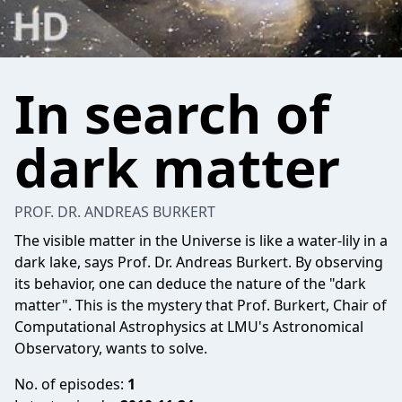
In search of
dark matter
PROF. DR. ANDREAS BURKERT
The visible matter in the Universe is like a water-lily in a
dark lake, says Prof. Dr. Andreas Burkert. By observing
its behavior, one can deduce the nature of the "dark
matter". This is the mystery that Prof. Burkert, Chair of
Computational Astrophysics at LMU's Astronomical
Observatory, wants to solve.
No. of episodes:
1