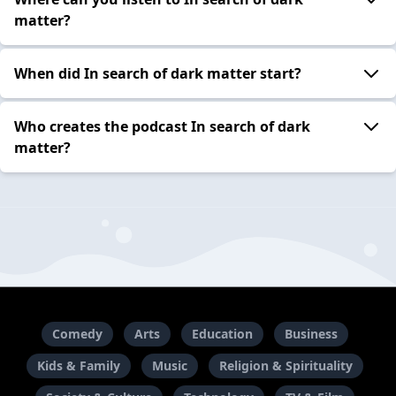
matter?
When did In search of dark matter start?
Who creates the podcast In search of dark
matter?
Comedy
Arts
Education
Business
Kids & Family
Music
Religion & Spirituality