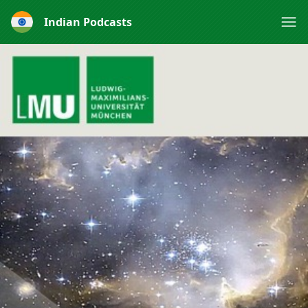
Indian Podcasts