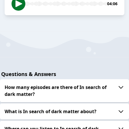
04:06
Questions & Answers
How many episodes are there of In search of
dark matter?
What is In search of dark matter about?
Where can you listen to In search of dark