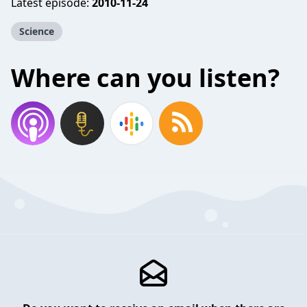
Latest episode:
2010-11-24
Science
Where can you listen?