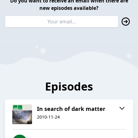
Do you want to receive an email when there are
new episodes available?
Episodes
In search of dark matter
2010-11-24