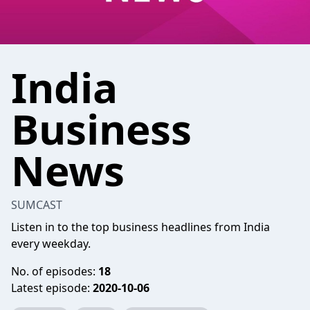
India
Business
News
SUMCAST
Listen in to the top business headlines from India
every weekday.
No. of episodes:
18
Latest episode:
2020-10-06