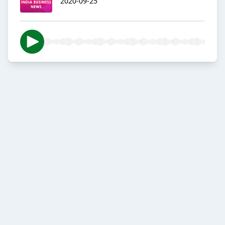
2020-09-25