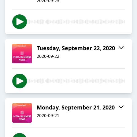
2020-09-23
Tuesday, September 22, 2020
2020-09-22
Monday, September 21, 2020
2020-09-21