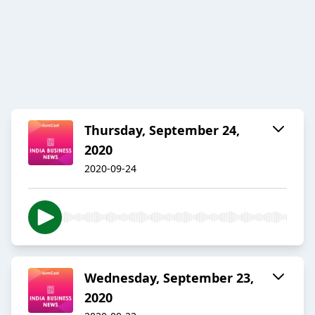
Thursday, September 24,
2020
2020-09-24
Wednesday, September 23,
2020