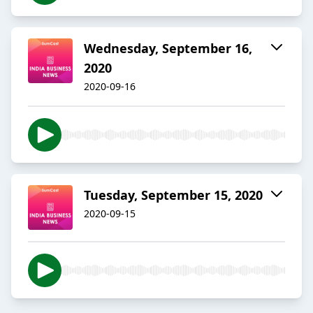
Wednesday, September 16,
2020
2020-09-16
Tuesday, September 15, 2020
2020-09-15