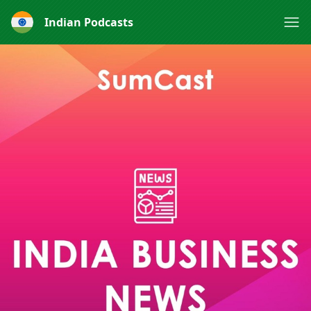
Indian Podcasts