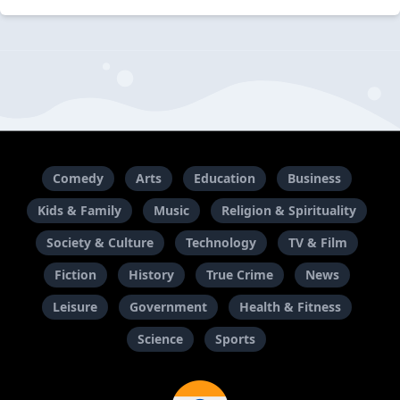
Comedy
Arts
Education
Business
Kids & Family
Music
Religion & Spirituality
Society & Culture
Technology
TV & Film
Fiction
History
True Crime
News
Leisure
Government
Health & Fitness
Science
Sports