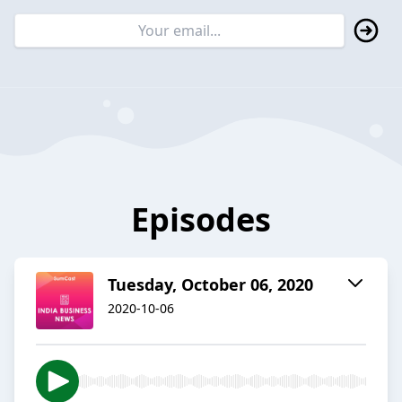
Episodes
Tuesday, October 06, 2020
2020-10-06