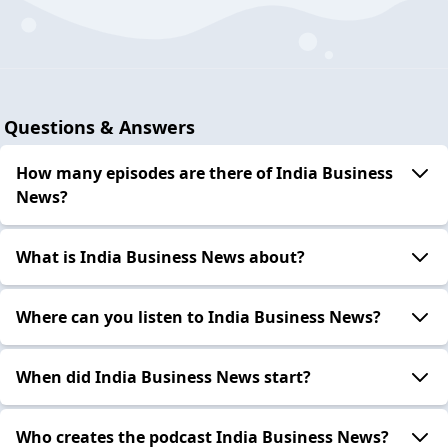
Questions & Answers
How many episodes are there of India Business
News?
What is India Business News about?
Where can you listen to India Business News?
When did India Business News start?
Who creates the podcast India Business News?