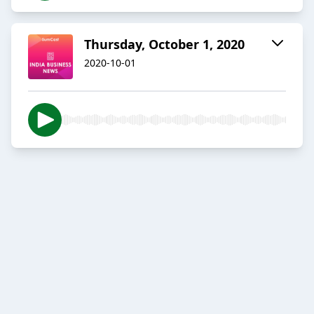
Thursday, October 1, 2020
2020-10-01