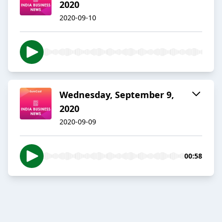
2020
2020-09-10
Wednesday, September 9,
2020
2020-09-09
00:58