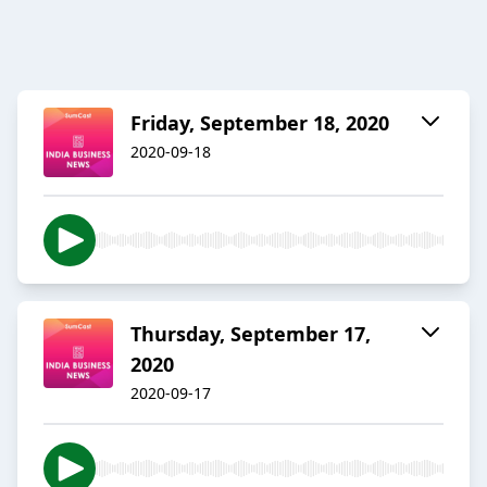
Friday, September 18, 2020
2020-09-18
Thursday, September 17,
2020
2020-09-17