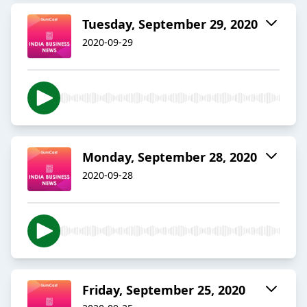
Tuesday, September 29, 2020
2020-09-29
Monday, September 28, 2020
2020-09-28
Friday, September 25, 2020