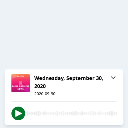
Wednesday, September 30,
2020
2020-09-30