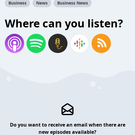
Business
News
Business News
Where can you listen?
Do you want to receive an email when there are
new episodes available?