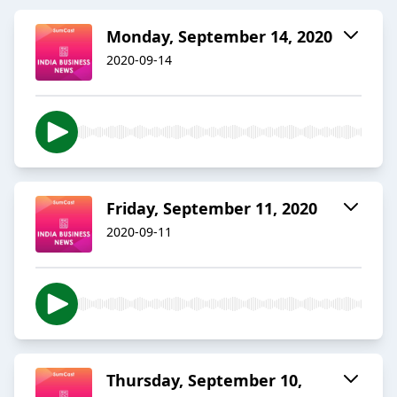
Monday, September 14, 2020
2020-09-14
Friday, September 11, 2020
2020-09-11
Thursday, September 10,