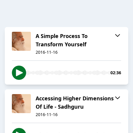
A Simple Process To
Transform Yourself
2016-11-16
02:36
Accessing Higher Dimensions
Of Life - Sadhguru
2016-11-16