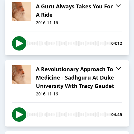
A Guru Always Takes You For
A Ride
2016-11-16
04:12
A Revolutionary Approach To
Medicine - Sadhguru At Duke
University With Tracy Gaudet
2016-11-16
04:45