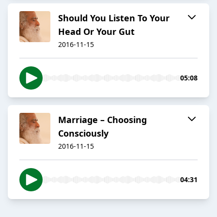
​Should You Listen To Your
Head Or Your Gut
2016-11-15
05:08
​Marriage – Choosing
Consciously
2016-11-15
04:31