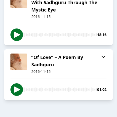
With Sadhguru Through The
Mystic Eye
2016-11-15
18:16
“Of Love” – A Poem By
Sadhguru
2016-11-15
01:02