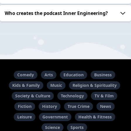
Who creates the podcast Inner Engineering?
Comedy
Arts
Education
Business
Kids & Family
Music
Religion & Spirituality
Society & Culture
Technology
TV & Film
Fiction
History
True Crime
News
Leisure
Government
Health & Fitness
Science
Sports