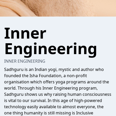
Inner
Engineering
INNER ENGINEERING
Sadhguru is an Indian yogi, mystic and author who
founded the Isha Foundation, a non-profit
organisation which offers yoga programs around the
world. Through his Inner Engineering program,
Sadhguru shows us why raising human consciousness
is vital to our survival. In this age of high-powered
technology easily available to almost everyone, the
one thing humanity is still missing is Inclusive