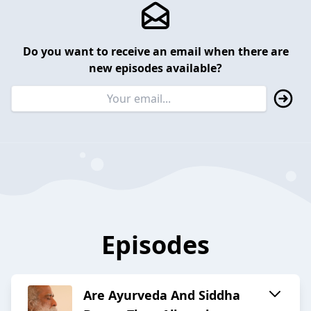
Do you want to receive an email when there are
new episodes available?
Episodes
Are Ayurveda And Siddha