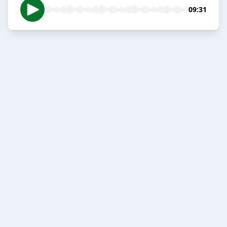
09:31