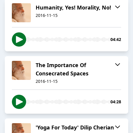
​Humanity, Yes! Morality, No!
2016-11-15
04:42
​The Importance Of
Consecrated Spaces
2016-11-15
04:28
'Yoga For Today' Dilip Cherian