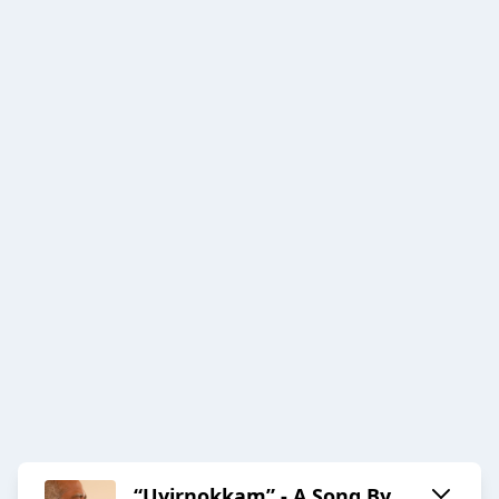
“Uyirnokkam” - A Song By