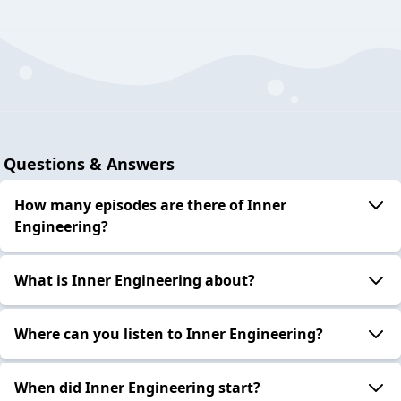
Questions & Answers
How many episodes are there of Inner
Engineering?
What is Inner Engineering about?
Where can you listen to Inner Engineering?
When did Inner Engineering start?