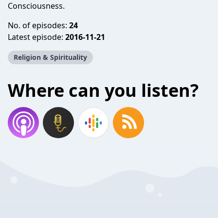
Consciousness.
No. of episodes:
24
Latest episode:
2016-11-21
Religion & Spirituality
Where can you listen?