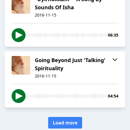
Sounds Of Isha
2016-11-15
06:35
​Going Beyond Just 'Talking'
Spirituality
2016-11-15
04:54
Load more