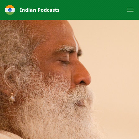
Indian Podcasts