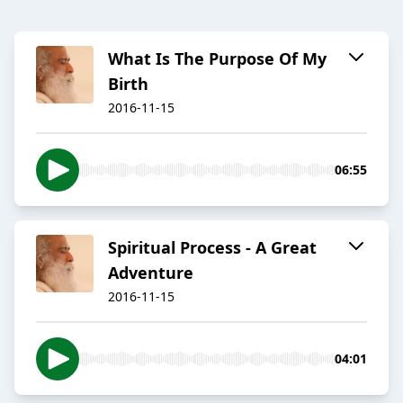
​What Is The Purpose Of My
Birth​
2016-11-15
06:55
​Spiritual Process - A Great
Adventure
2016-11-15
04:01