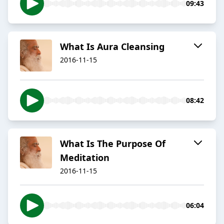
09:43
​What Is Aura Cleansing
2016-11-15
08:42
​What Is The Purpose Of
Meditation
2016-11-15
06:04