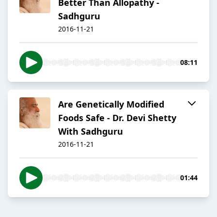
Better Than Allopathy -
Sadhguru
2016-11-21
08:11
Are Genetically Modified
Foods Safe - Dr. Devi Shetty
With Sadhguru
2016-11-21
01:44