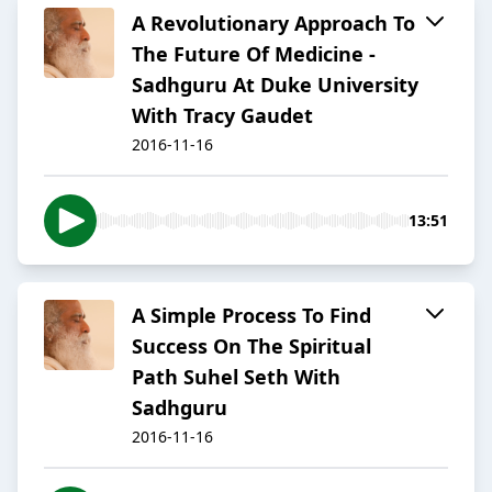
A Revolutionary Approach To
The Future Of Medicine -
Sadhguru At Duke University
With Tracy Gaudet
2016-11-16
13:51
A Simple Process To Find
Success On The Spiritual
Path Suhel Seth With
Sadhguru
2016-11-16