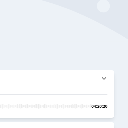
04:20:20