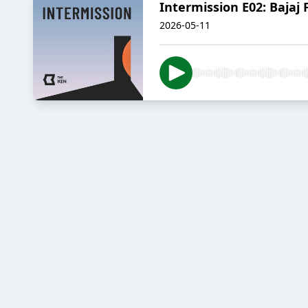
Intermission E02: Bajaj 
2026-05-11