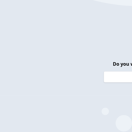
Do you 