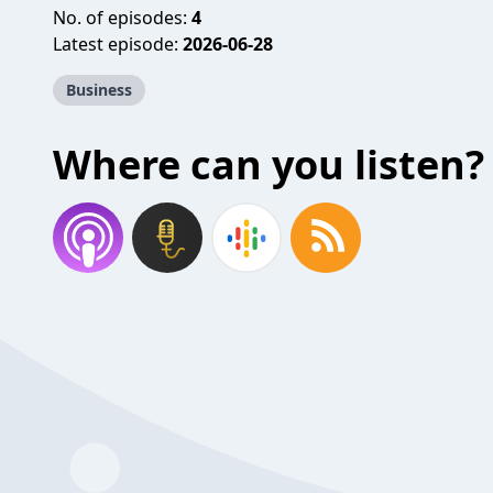
No. of episodes:
4
Latest episode:
2026-06-28
Business
Where can you listen?