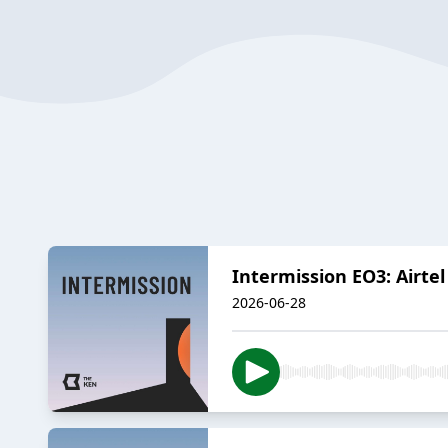
Intermission EO3: Airtel
2026-06-28