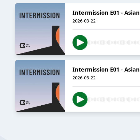
Intermission E01 - Asian
2026-03-22
Intermission E01 - Asian
2026-03-22