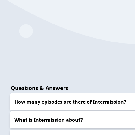
Questions & Answers
How many episodes are there of Intermission?
What is Intermission about?