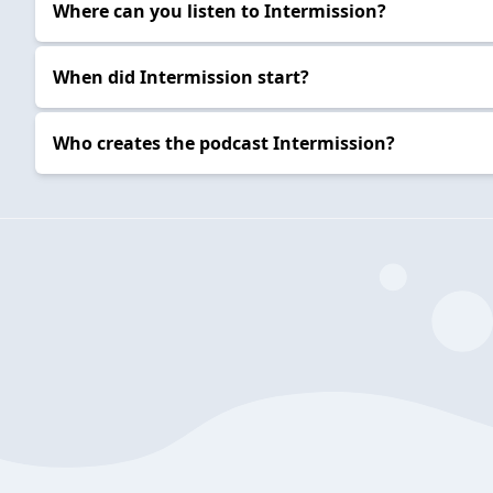
Where can you listen to Intermission?
When did Intermission start?
Who creates the podcast Intermission?