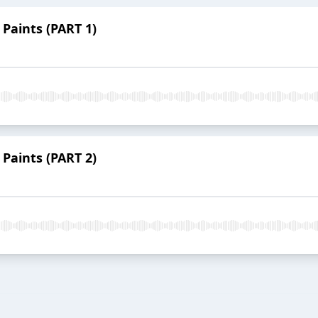
 Paints (PART 1)
 Paints (PART 2)