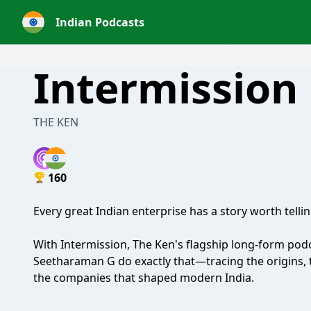
Indian Podcasts
Intermission
THE KEN
160
Every great Indian enterprise has a story worth telling
With Intermission, The Ken's flagship long-form p
Seetharaman G do exactly that—tracing the origins, t
the companies that shaped modern India.