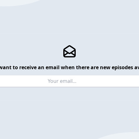
want to receive an email when there are new episodes av