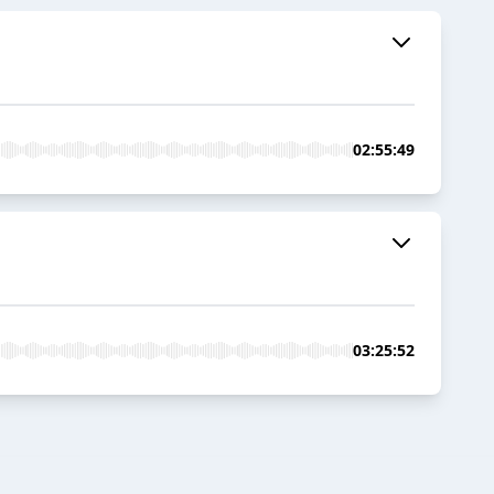
02:55:49
03:25:52