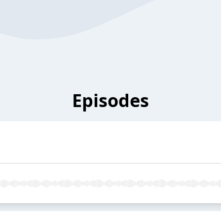
Episodes