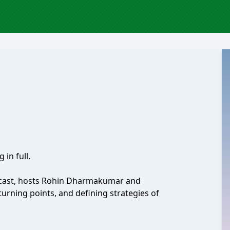
 in full.
odcast, hosts Rohin Dharmakumar and
urning points, and defining strategies of