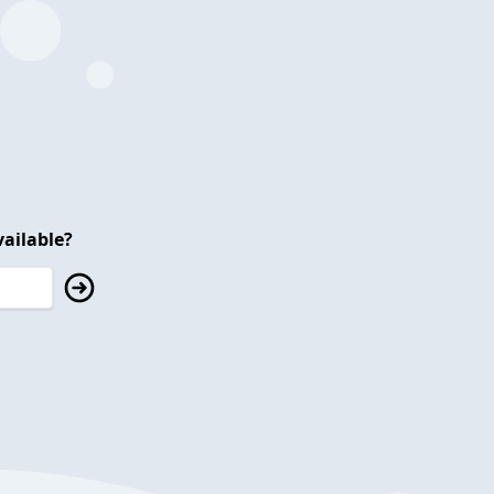
ailable?