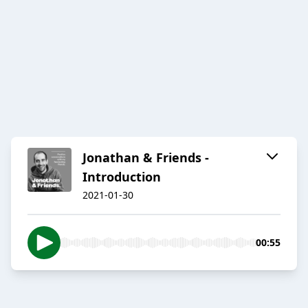
Jonathan & Friends -
Introduction
2021-01-30
00:55