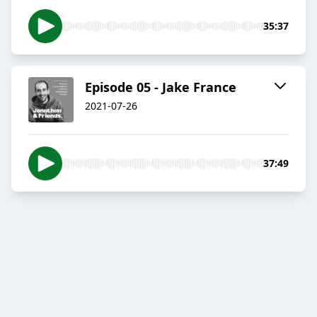
35:37
Episode 05 - Jake France
2021-07-26
37:49