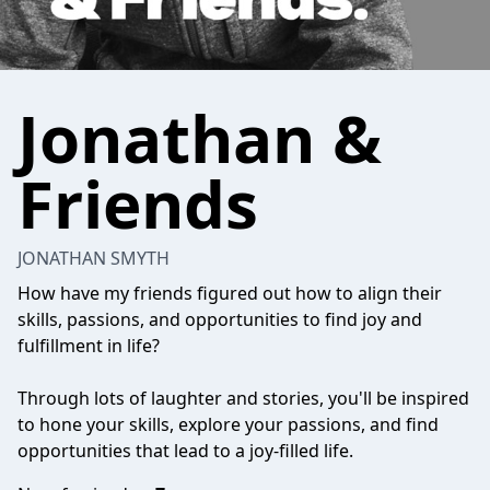
Jonathan &
Friends
JONATHAN SMYTH
How have my friends figured out how to align their
skills, passions, and opportunities to find joy and
fulfillment in life?
Through lots of laughter and stories, you'll be inspired
to hone your skills, explore your passions, and find
opportunities that lead to a joy-filled life.