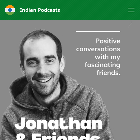
Indian Podcasts