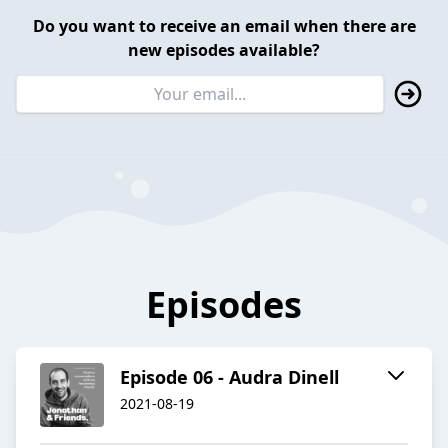
Do you want to receive an email when there are
new episodes available?
Episodes
Episode 06 - Audra Dinell
2021-08-19