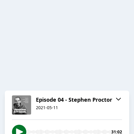
Episode 04 - Stephen Proctor
2021-05-11
31:02