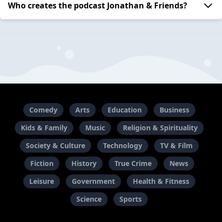
Who creates the podcast Jonathan & Friends?
Comedy
Arts
Education
Business
Kids & Family
Music
Religion & Spirituality
Society & Culture
Technology
TV & Film
Fiction
History
True Crime
News
Leisure
Government
Health & Fitness
Science
Sports