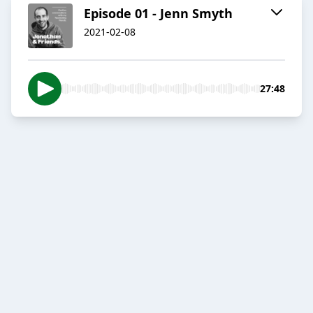
Episode 01 - Jenn Smyth
2021-02-08
27:48