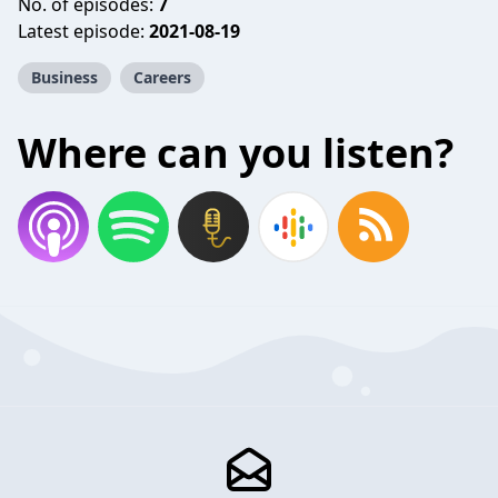
No. of episodes:
7
Latest episode:
2021-08-19
Business
Careers
Where can you listen?