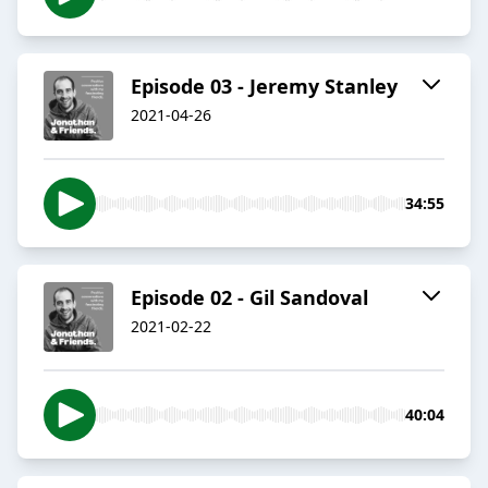
Episode 03 - Jeremy Stanley
2021-04-26
34:55
Episode 02 - Gil Sandoval
2021-02-22
40:04