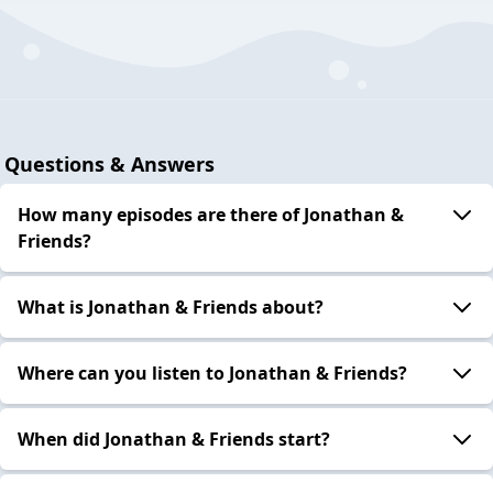
Questions & Answers
How many episodes are there of Jonathan &
Friends?
What is Jonathan & Friends about?
Where can you listen to Jonathan & Friends?
When did Jonathan & Friends start?