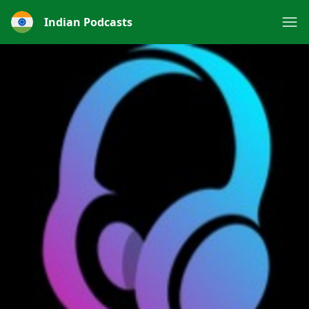
Indian Podcasts