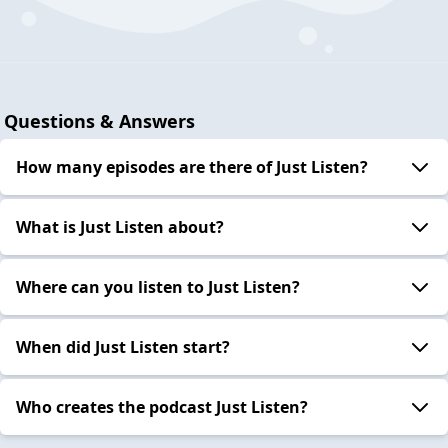
Questions & Answers
How many episodes are there of Just Listen?
What is Just Listen about?
Where can you listen to Just Listen?
When did Just Listen start?
Who creates the podcast Just Listen?