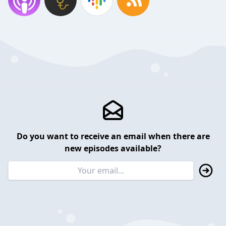
Do you want to receive an email when there are
new episodes available?