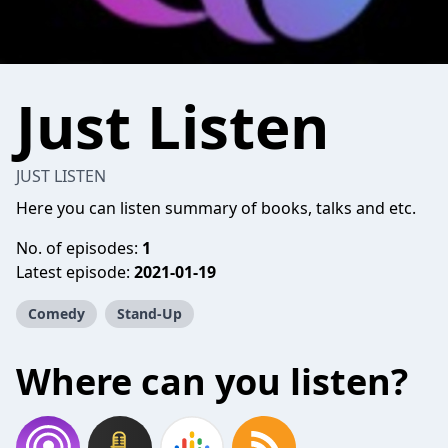
Just Listen
JUST LISTEN
Here you can listen summary of books, talks and etc.
No. of episodes:
1
Latest episode:
2021-01-19
Comedy
Stand-Up
Where can you listen?