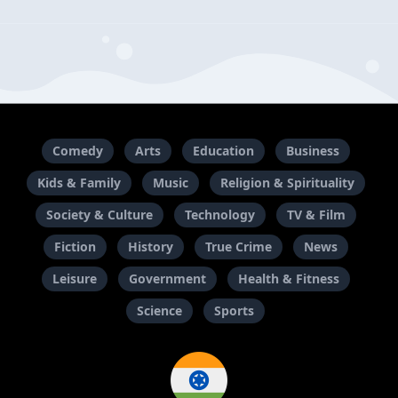
Comedy
Arts
Education
Business
Kids & Family
Music
Religion & Spirituality
Society & Culture
Technology
TV & Film
Fiction
History
True Crime
News
Leisure
Government
Health & Fitness
Science
Sports