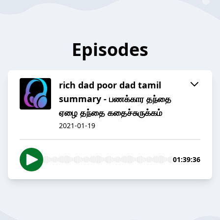
Episodes
rich dad poor dad tamil
summary - பணக்கார தந்தை
ஏழை தந்தை கதைச்சுருக்கம்
2021-01-19
01:39:36