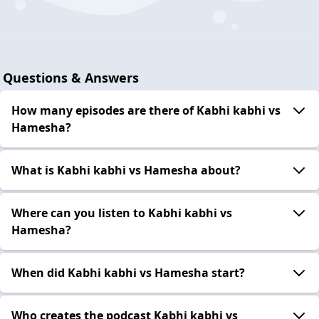
Questions & Answers
How many episodes are there of Kabhi kabhi vs
Hamesha?
What is Kabhi kabhi vs Hamesha about?
Where can you listen to Kabhi kabhi vs
Hamesha?
When did Kabhi kabhi vs Hamesha start?
Who creates the podcast Kabhi kabhi vs