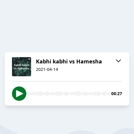
Kabhi kabhi vs Hamesha
2021-04-14
00:27