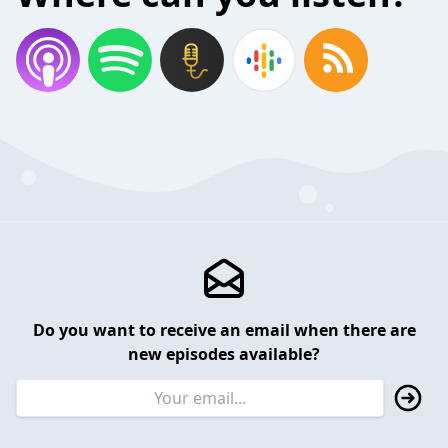
Do you want to receive an email when there are
new episodes available?