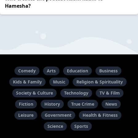
Hamesha?
Comedy
Arts
Education
Business
Kids & Family
Music
Religion & Spirituality
Society & Culture
Technology
TV & Film
Fiction
History
True Crime
News
Leisure
Government
Health & Fitness
Science
Sports