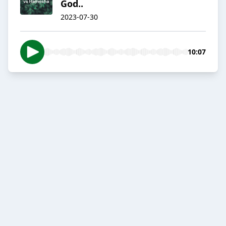
God..
2023-07-30
10:07