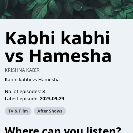
Kabhi kabhi
vs Hamesha
KRISHNA KABIR
Kabhi kabhi vs Hamesha
No. of episodes:
3
Latest episode:
2023-09-29
TV & Film
After Shows
Where can you listen?