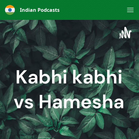
Indian Podcasts