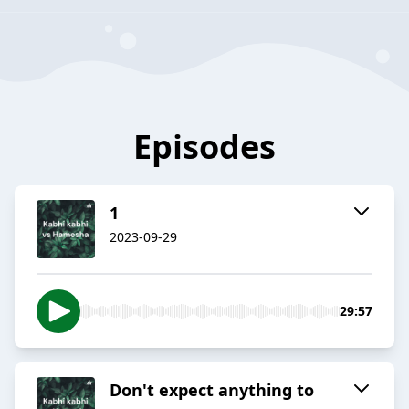
Episodes
1
2023-09-29
29:57
Don't expect anything to