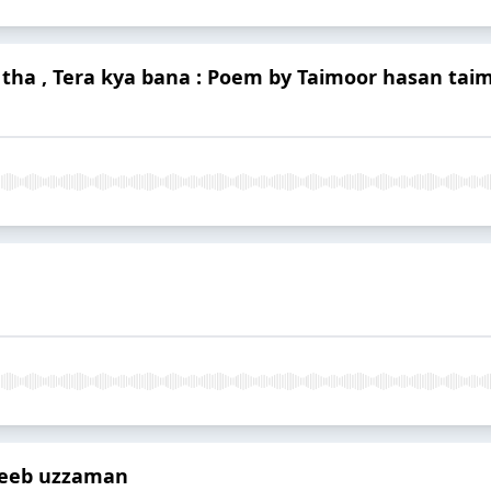
 tha , Tera kya bana : Poem by Taimoor hasan tai
jeeb uzzaman