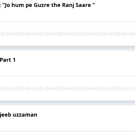
 “Jo hum pe Guzre the Ranj Saare “
 Part 1
ujeeb uzzaman