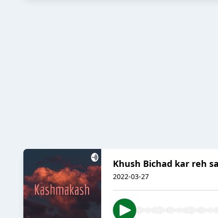
Khush Bichad kar reh s
2022-03-27