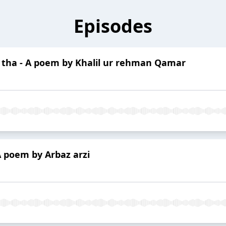
Episodes
a tha - A poem by Khalil ur rehman Qamar
A poem by Arbaz arzi