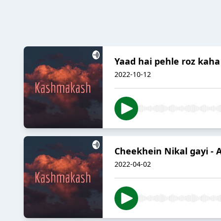
Yaad hai pehle roz kah
2022-10-12
Cheekhein Nikal gayi - 
2022-04-02