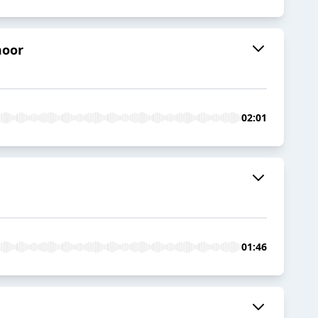
moor
02:01
01:46