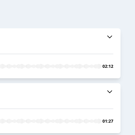
02:12
01:27