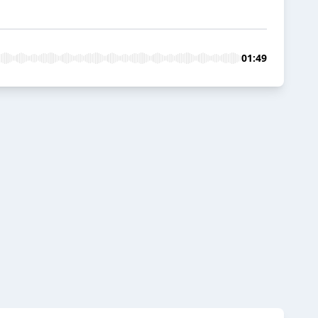
01:49