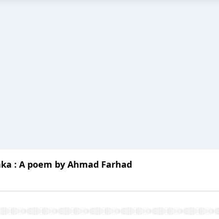
aka : A poem by Ahmad Farhad