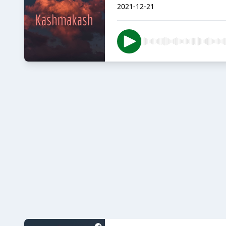
2021-12-21