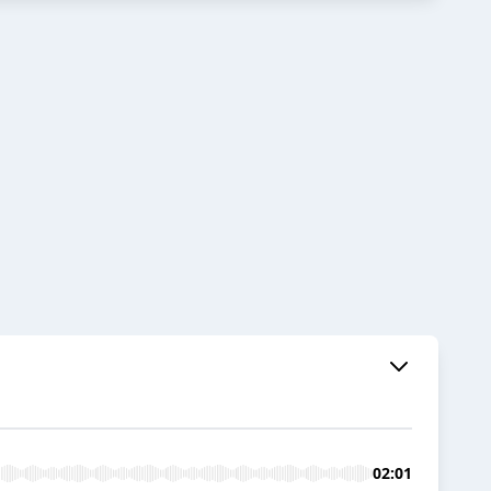
02:01