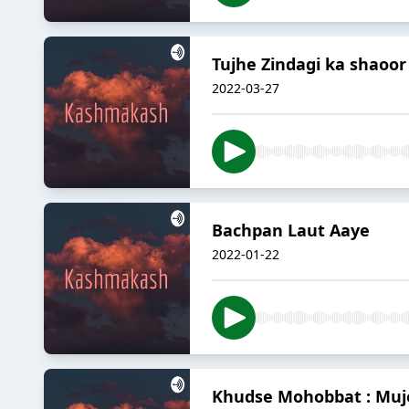
Tujhe Zindagi ka shaoor
2022-03-27
Bachpan Laut Aaye
2022-01-22
Khudse Mohobbat : Mu