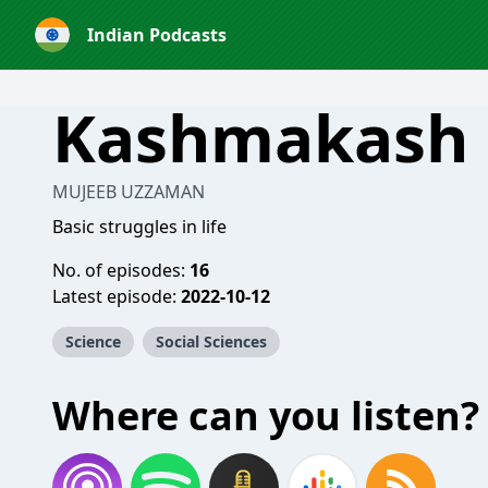
Indian Podcasts
Kashmakash
MUJEEB UZZAMAN
Basic struggles in life
No. of episodes:
16
Latest episode:
2022-10-12
Science
Social Sciences
Where can you listen?