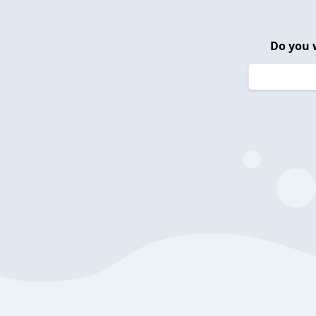
Do you 