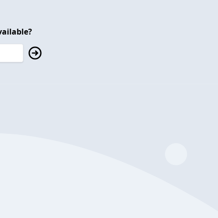
ailable?