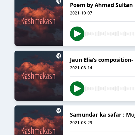
Poem by Ahmad Sultan :
2021-10-07
Jaun Elia’s composition-
2021-08-14
Samundar ka safar : M
2021-03-29