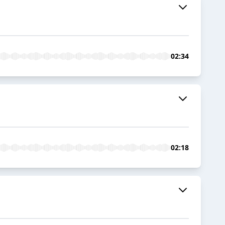
02:34
02:18