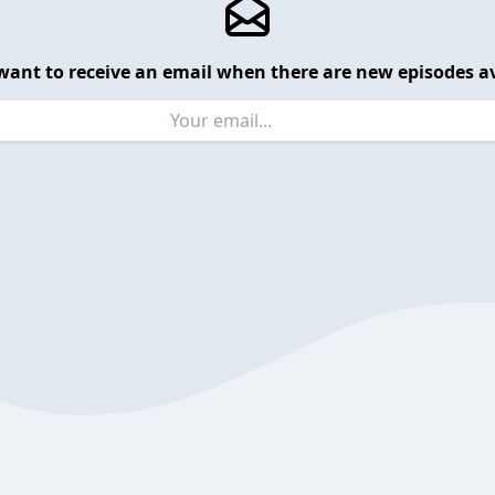
want to receive an email when there are new episodes av