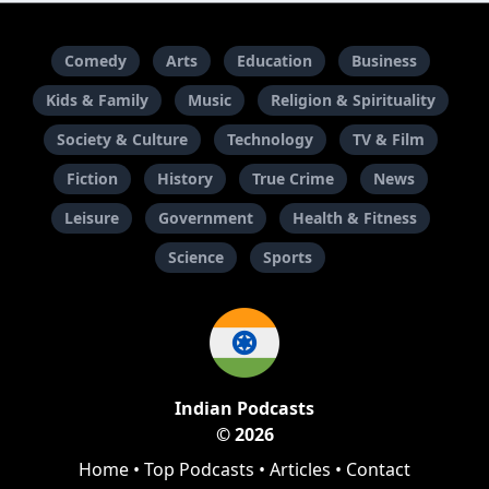
Comedy
Arts
Education
Business
Kids & Family
Music
Religion & Spirituality
Society & Culture
Technology
TV & Film
Fiction
History
True Crime
News
Leisure
Government
Health & Fitness
Science
Sports
Indian Podcasts
© 2026
Home
•
Top Podcasts
•
Articles
•
Contact