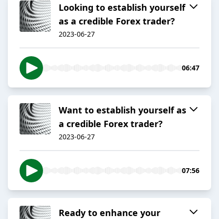
Looking to establish yourself
as a credible Forex trader?
2023-06-27
06:47
Want to establish yourself as
a credible Forex trader?
2023-06-27
07:56
Ready to enhance your