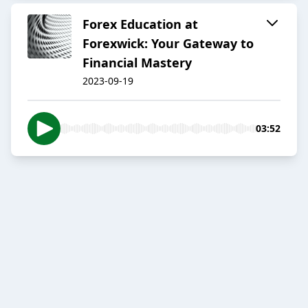
Forex Education at
Forexwick: Your Gateway to
Financial Mastery
2023-09-19
03:52