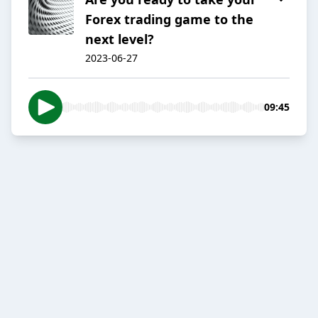
Forex trading game to the
next level?
2023-06-27
09:45