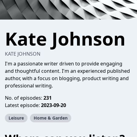
Kate Johnson
KATE JOHNSON
I'm a passionate writer driven to provide engaging
and thoughtful content. I'm an experienced published
author, with a focus on blogging, product writing and
professional writing.
No. of episodes:
231
Latest episode:
2023-09-20
Leisure
Home & Garden