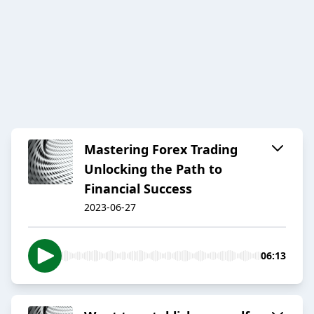
Mastering Forex Trading
Unlocking the Path to
Financial Success
2023-06-27
06:13