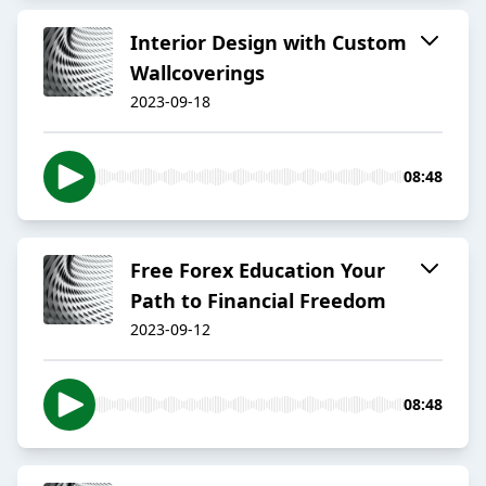
Interior Design with Custom
Wallcoverings
2023-09-18
08:48
Free Forex Education Your
Path to Financial Freedom
2023-09-12
08:48