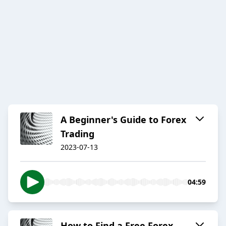
A Beginner's Guide to Forex
Trading
2023-07-13
04:59
How to Find a Free Forex