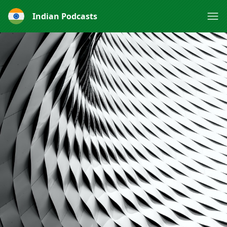
Indian Podcasts