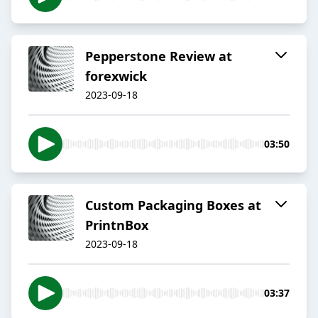
Pepperstone Review at
forexwick
2023-09-18
03:50
Custom Packaging Boxes at
PrintnBox
2023-09-18
03:37