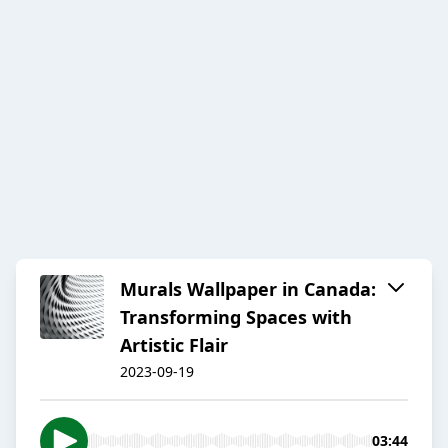
Murals Wallpaper in Canada:
Transforming Spaces with
Artistic Flair
2023-09-19
03:44