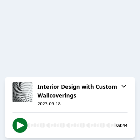
Interior Design with Custom
Wallcoverings
2023-09-18
03:44