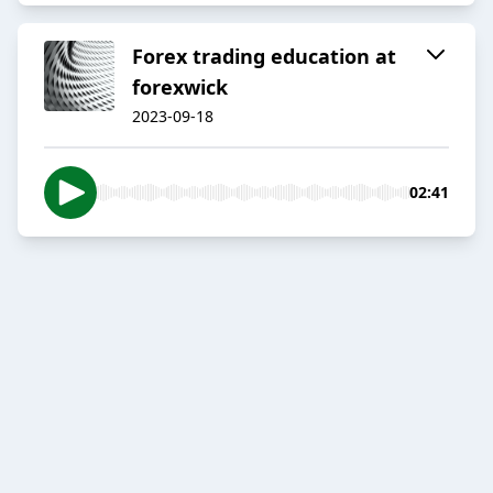
Forex trading education at
forexwick
2023-09-18
02:41