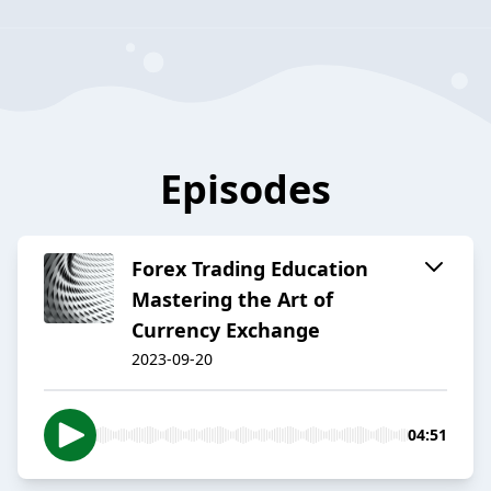
Episodes
Forex Trading Education
Mastering the Art of
Currency Exchange
2023-09-20
04:51