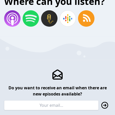
Where can you listen?
Do you want to receive an email when there are
new episodes available?