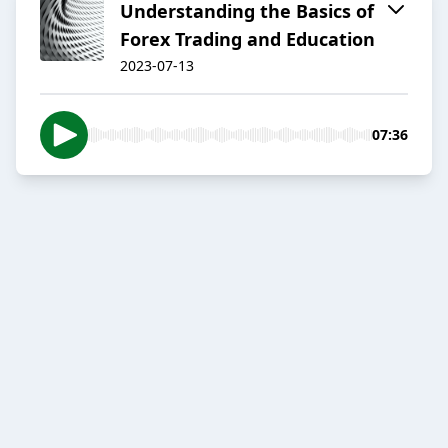
Understanding the Basics of
Forex Trading and Education
2023-07-13
07:36