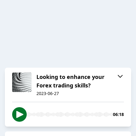
Looking to enhance your
Forex trading skills?
2023-06-27
06:18