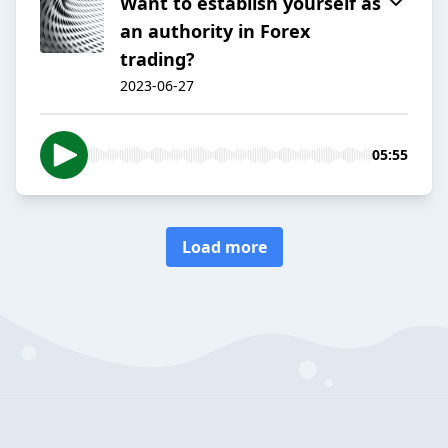
Want to establish yourself as
an authority in Forex
trading?
2023-06-27
05:55
Load more