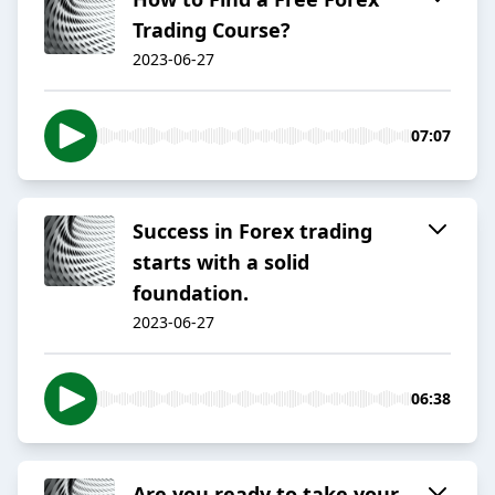
Trading Course?
2023-06-27
07:07
Success in Forex trading
starts with a solid
foundation.
2023-06-27
06:38
Are you ready to take your