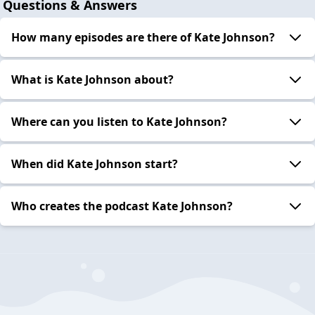
Questions & Answers
How many episodes are there of Kate Johnson?
What is Kate Johnson about?
Where can you listen to Kate Johnson?
When did Kate Johnson start?
Who creates the podcast Kate Johnson?