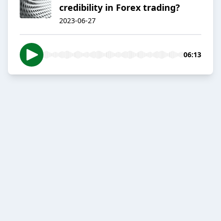
credibility in Forex trading?
2023-06-27
06:13