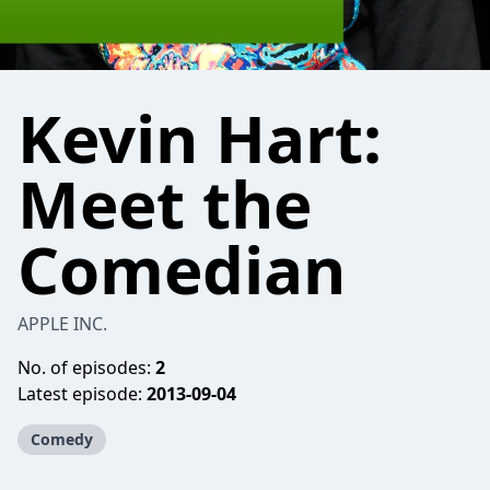
Kevin Hart:
Meet the
Comedian
APPLE INC.
No. of episodes:
2
Latest episode:
2013-09-04
Comedy