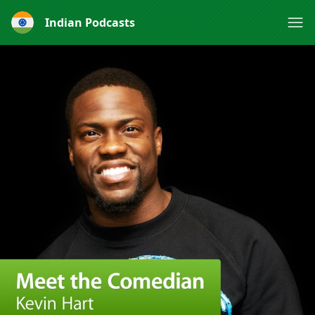
Indian Podcasts