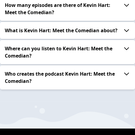
How many episodes are there of Kevin Hart:
Meet the Comedian?
What is Kevin Hart: Meet the Comedian about?
Where can you listen to Kevin Hart: Meet the
Comedian?
Who creates the podcast Kevin Hart: Meet the
Comedian?