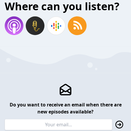
Where can you listen?
Do you want to receive an email when there are
new episodes available?