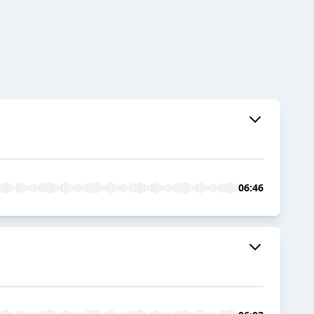
06:46