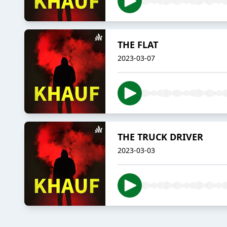
THE FLAT
2023-03-07
THE TRUCK DRIVER
2023-03-03