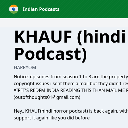
Indian Podcasts
KHAUF (hindi
Podcast)
HARRYOM
Notice: episodes from season 1 to 3 are the propert
copyright issues i sent them a mail but they didn't 
*IF IT'S REDFM INDIA READING THIS THAN MAIL ME
(outofthoughts01@gmail.com)
Hey.. KHAUF(hindi horror podcast) is back again, wit
support it again like you did before