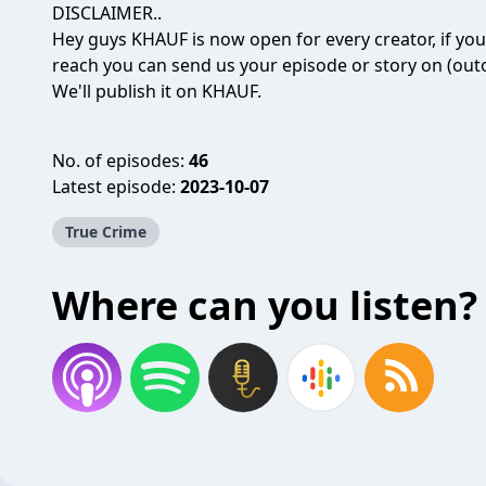
DISCLAIMER..
Hey guys KHAUF is now open for every creator, if yo
reach you can send us your episode or story on (o
We'll publish it on KHAUF.
No. of episodes:
46
Latest episode:
2023-10-07
True Crime
Where can you listen?