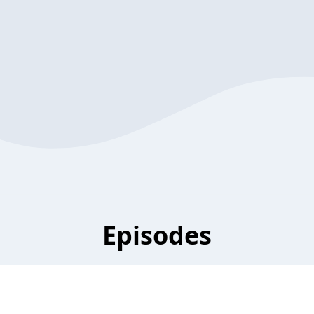
Episodes