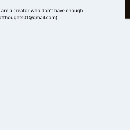
u are a creator who don't have enough
utofthoughts01@gmail.com)