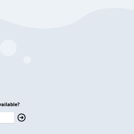
ailable?