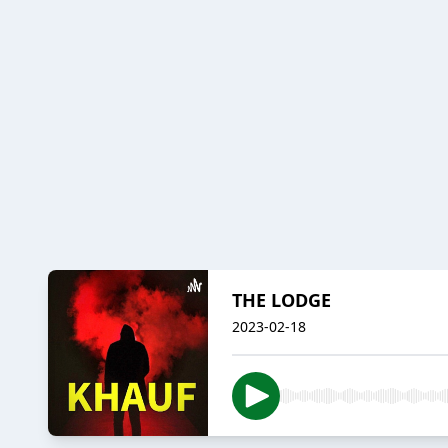
THE LODGE
2023-02-18