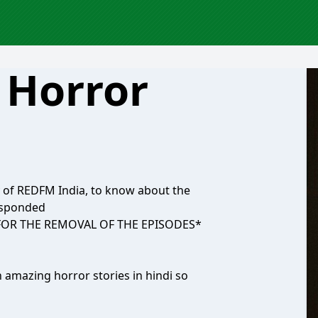
 Horror
y of REDFM India, to know about the
responded
 FOR THE REMOVAL OF THE EPISODES*
h amazing horror stories in hindi so