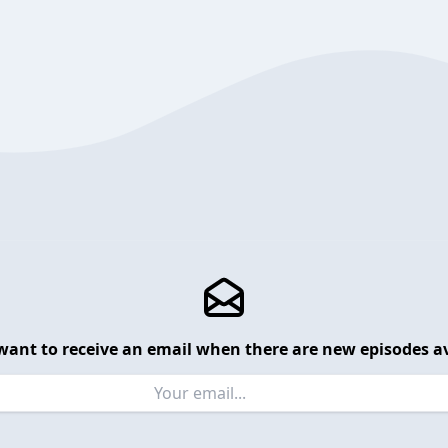
want to receive an email when there are new episodes av