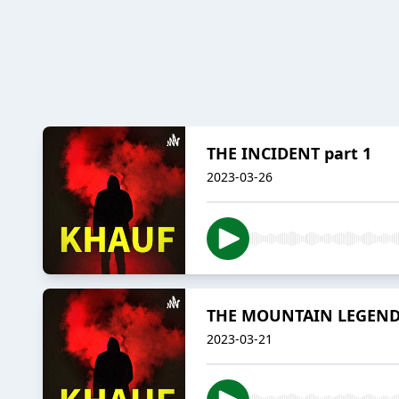
THE INCIDENT part 1
2023-03-26
THE MOUNTAIN LEGEN
2023-03-21