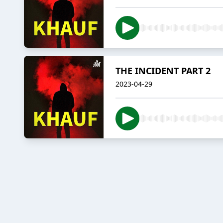
THE INCIDENT PART 2
2023-04-29