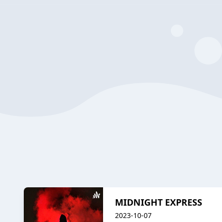
MIDNIGHT EXPRESS
2023-10-07