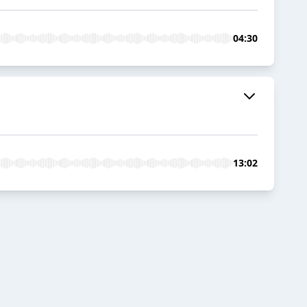
04:30
13:02