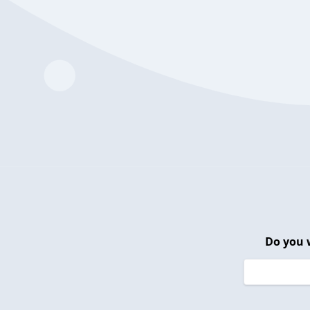
Do you 