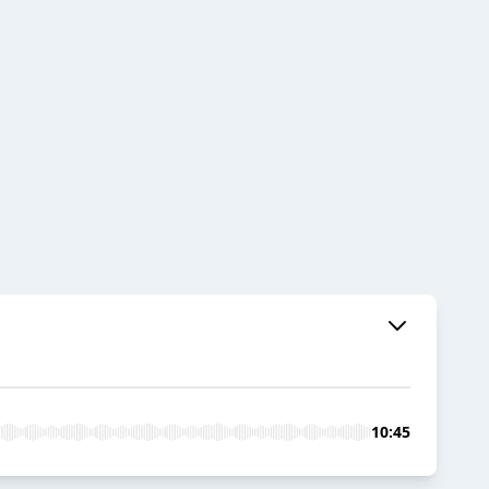
10:45