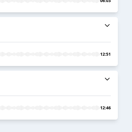
06:03
12:51
12:46