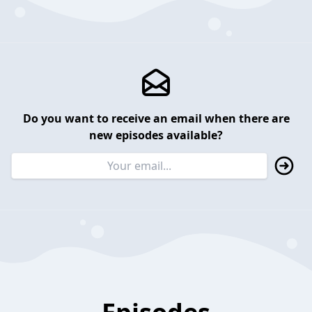
Do you want to receive an email when there are
new episodes available?