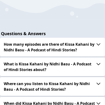
Questions & Answers
How many episodes are there of Kissa Kahani by
Nidhi Basu - A Podcast of Hindi Stories?
What is Kissa Kahani by Nidhi Basu - A Podcast
of Hindi Stories about?
Where can you listen to Kissa Kahani by Nidhi
Basu - A Podcast of Hindi Stories?
When did Kissa Kahani by Nidhi Basu - A Podcast