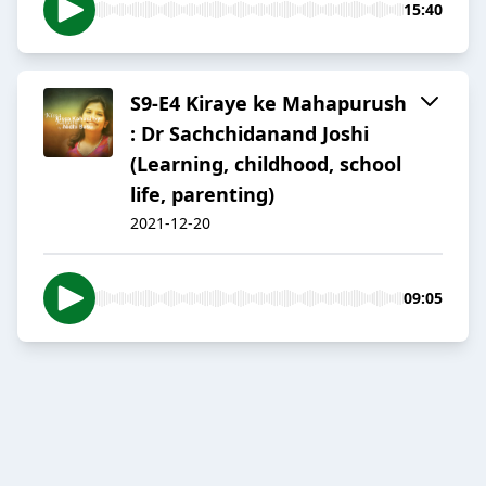
15:40
S9-E4 Kiraye ke Mahapurush
: Dr Sachchidanand Joshi
(Learning, childhood, school
life, parenting)
2021-12-20
09:05