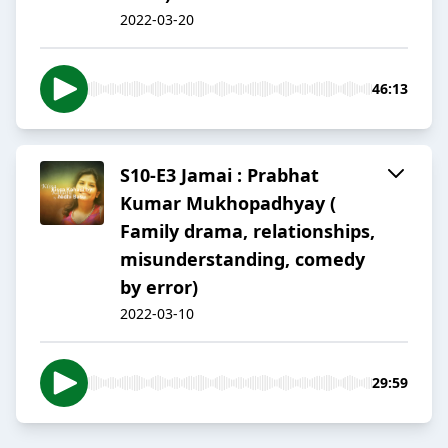
2022-03-20
46:13
S10-E3 Jamai : Prabhat
Kumar Mukhopadhyay (
Family drama, relationships,
misunderstanding, comedy
by error)
2022-03-10
29:59