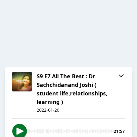
S9 E7 All The Best : Dr
Sachchidanand Joshi (
student life,relationships,
learning )
2022-01-20
21:57