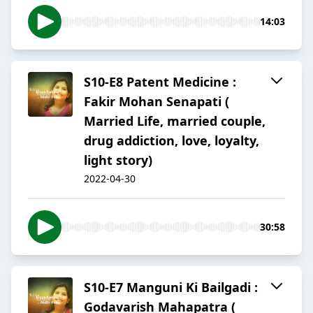
14:03
S10-E8 Patent Medicine :
Fakir Mohan Senapati (
Married Life, married couple,
drug addiction, love, loyalty,
light story)
2022-04-30
30:58
S10-E7 Manguni Ki Bailgadi :
Godavarish Mahapatra (