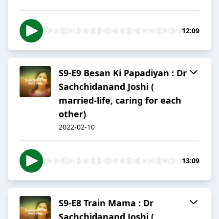
12:09
S9-E9 Besan Ki Papadiyan : Dr
Sachchidanand Joshi (
married-life, caring for each
other)
2022-02-10
13:09
S9-E8 Train Mama : Dr
Sachchidanand Joshi (