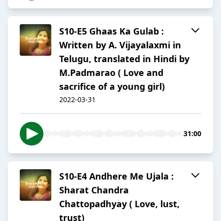
S10-E5 Ghaas Ka Gulab :
Written by A. Vijayalaxmi in
Telugu, translated in Hindi by
M.Padmarao ( Love and
sacrifice of a young girl)
2022-03-31
31:00
S10-E4 Andhere Me Ujala :
Sharat Chandra
Chattopadhyay ( Love, lust,
trust)