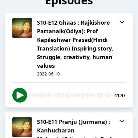
Episodes
S10-E12 Ghaas : Rajkishore
Pattanaik(Odiya): Prof
Kapileshwar Prasad(Hindi
Translation) Inspiring story,
Struggle, creativity, human
values
2022-06-10
11:47
S10-E11 Pranju (Jurmana) :
Kanhucharan