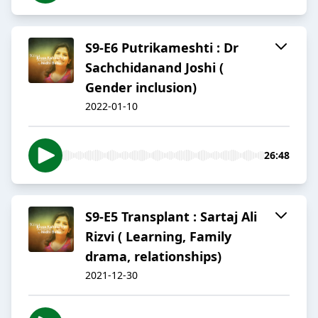
S9-E6 Putrikameshti : Dr
Sachchidanand Joshi (
Gender inclusion)
2022-01-10
26:48
S9-E5 Transplant : Sartaj Ali
Rizvi ( Learning, Family
drama, relationships)
2021-12-30