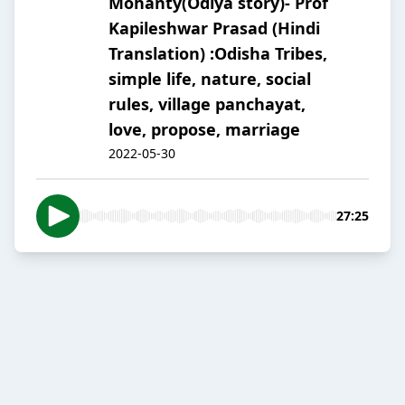
Mohanty(Odiya story)- Prof
Kapileshwar Prasad (Hindi
Translation) :Odisha Tribes,
simple life, nature, social
rules, village panchayat,
love, propose, marriage
2022-05-30
27:25