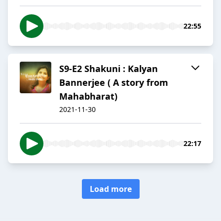
22:55
S9-E2 Shakuni : Kalyan
Bannerjee ( A story from
Mahabharat)
2021-11-30
22:17
Load more