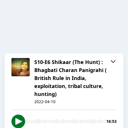
S10-E6 Shikaar (The Hunt) :
Bhagbati Charan Panigrahi (
British Rule in India,
exploitation, tribal culture,
hunting)
2022-04-10
16:53