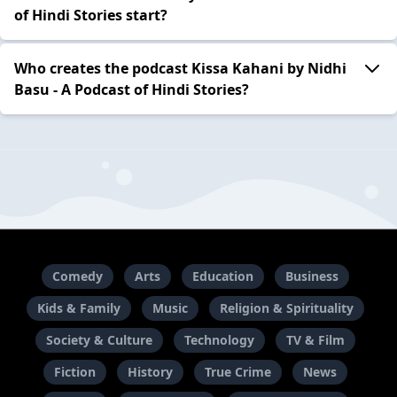
of Hindi Stories start?
Who creates the podcast Kissa Kahani by Nidhi
Basu - A Podcast of Hindi Stories?
Comedy
Arts
Education
Business
Kids & Family
Music
Religion & Spirituality
Society & Culture
Technology
TV & Film
Fiction
History
True Crime
News