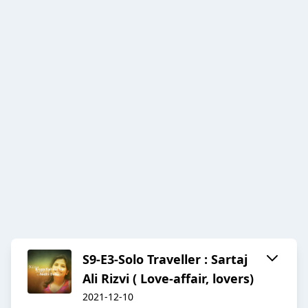
S9-E3-Solo Traveller : Sartaj
Ali Rizvi ( Love-affair, lovers)
2021-12-10