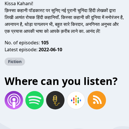
Kissa Kahani!
क़िस्सा कहानी पॉडकास्ट पर सुनिए नई पुरानी चुनिंदा हिंदी लेखकों द्वारा
लिखी अत्यंत रोचक हिंदी कहानियाँ. किस्सा कहानी की दुनिया में मनोरंजन है,
अपनापन है, थोड़ा पागलपन भी, बहुत सारे किरदार, अनगिनत अनुभव और
एक प्रयास आपकी भाषा को आपके क़रीब लाने का. आनंद लें!
No. of episodes:
105
Latest episode:
2022-06-10
Fiction
Where can you listen?