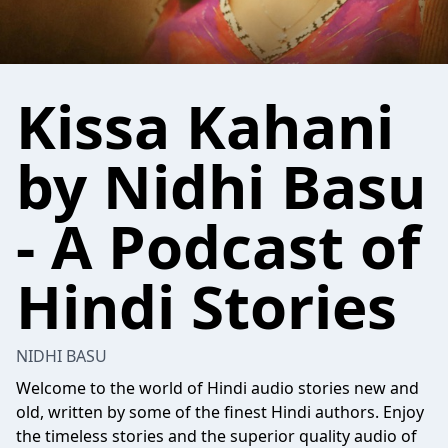
Kissa Kahani
by Nidhi Basu
- A Podcast of
Hindi Stories
NIDHI BASU
Welcome to the world of Hindi audio stories new and
old, written by some of the finest Hindi authors. Enjoy
the timeless stories and the superior quality audio of