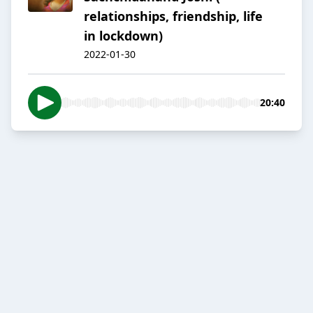
relationships, friendship, life
in lockdown)
2022-01-30
20:40