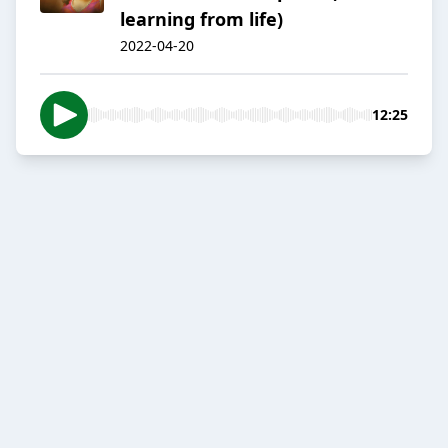
learning from life)
2022-04-20
12:25