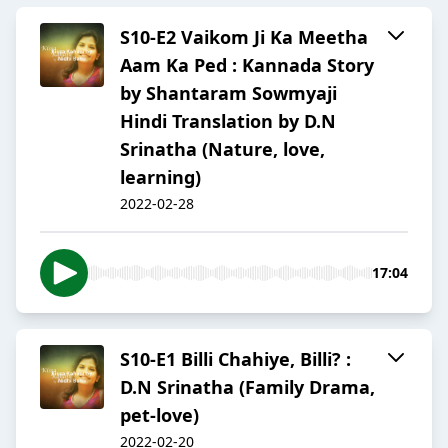
S10-E2 Vaikom Ji Ka Meetha
Aam Ka Ped : Kannada Story
by Shantaram Sowmyaji
Hindi Translation by D.N
Srinatha (Nature, love,
learning)
2022-02-28
17:04
S10-E1 Billi Chahiye, Billi? :
D.N Srinatha (Family Drama,
pet-love)
2022-02-20