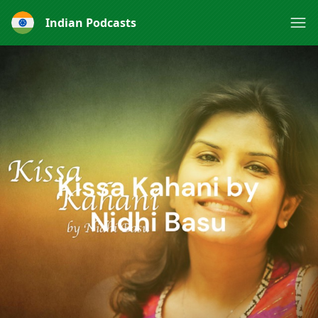
Indian Podcasts