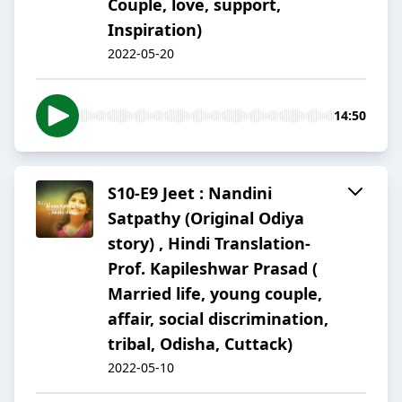
Couple, love, support,
Inspiration)
2022-05-20
14:50
S10-E9 Jeet : Nandini
Satpathy (Original Odiya
story) , Hindi Translation-
Prof. Kapileshwar Prasad (
Married life, young couple,
affair, social discrimination,
tribal, Odisha, Cuttack)
2022-05-10