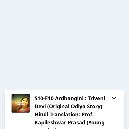
S10-E10 Ardhangini : Triveni
Devi (Original Odiya Story)
Hindi Translation: Prof.
Kapileshwar Prasad (Young