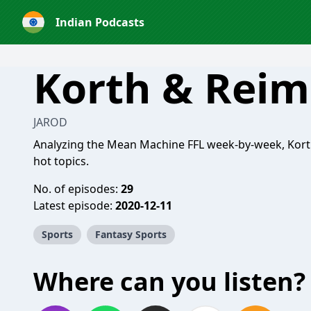
Indian Podcasts
Korth & Reim
JAROD
Analyzing the Mean Machine FFL week-by-week, Kort
hot topics.
No. of episodes:
29
Latest episode:
2020-12-11
Sports
Fantasy Sports
Where can you listen?