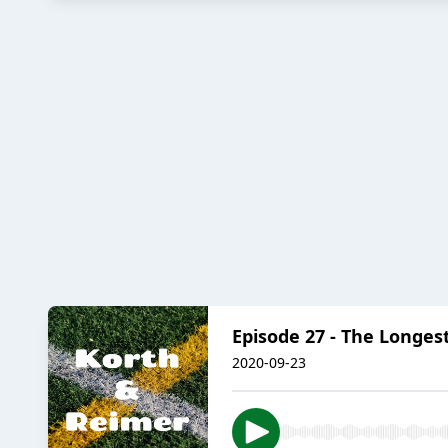
Episode 27 - The Longes
2020-09-23