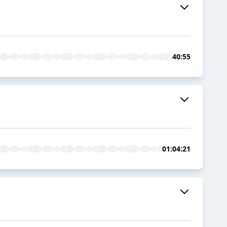
40:55
01:04:21