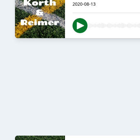
2020-08-13