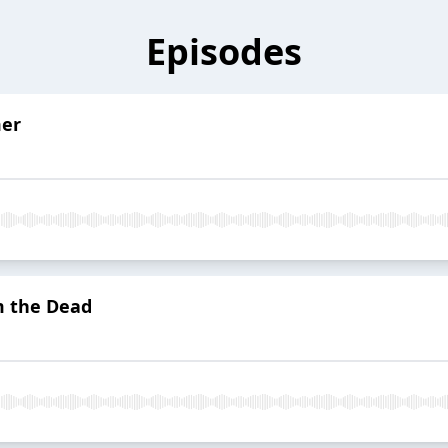
Episodes
mer
m the Dead