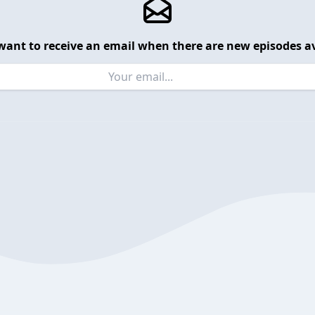
want to receive an email when there are new episodes av