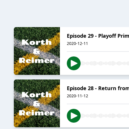
Episode 29 - Playoff Pri
2020-12-11
Episode 28 - Return fro
2020-11-12