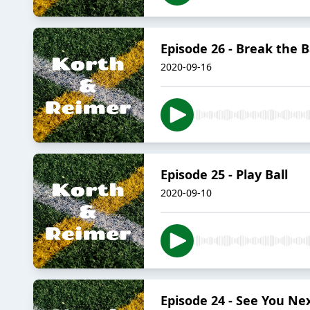
Episode 26 - Break the 
2020-09-16
Episode 25 - Play Ball
2020-09-10
Episode 24 - See You 