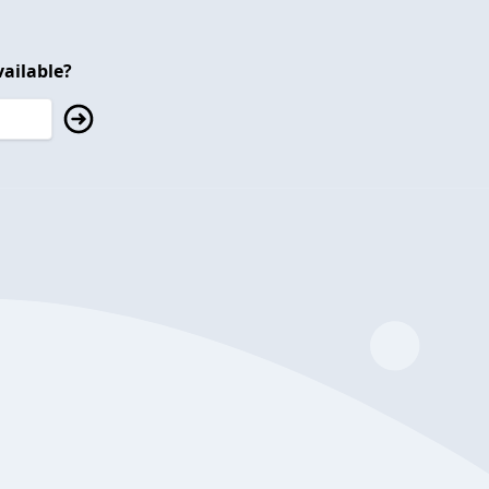
ailable?