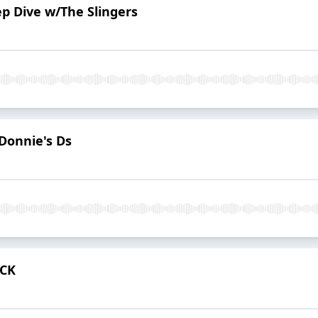
ep Dive w/The Slingers
Donnie's Ds
ACK