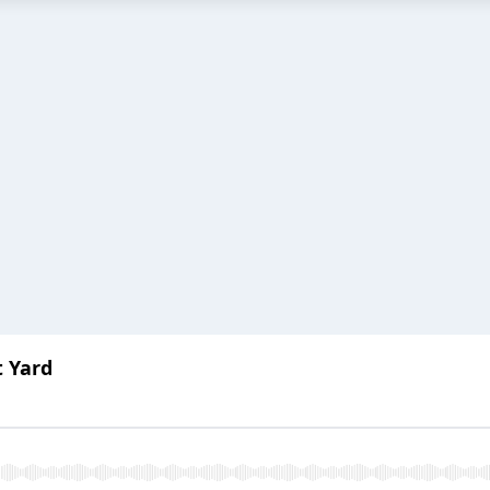
t Yard