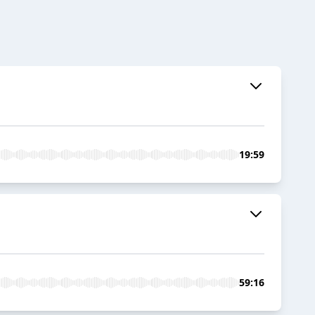
19:59
59:16