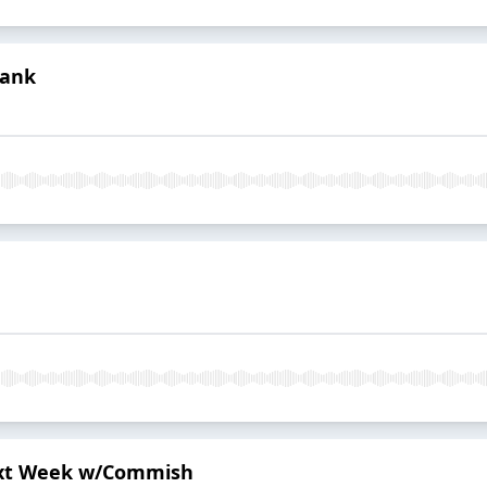
Bank
Next Week w/Commish