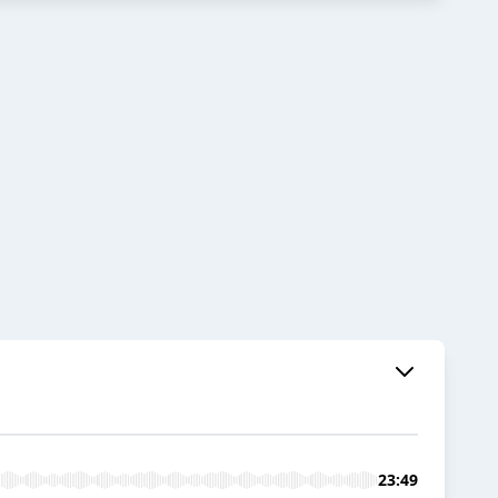
23:49