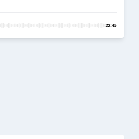
22:45