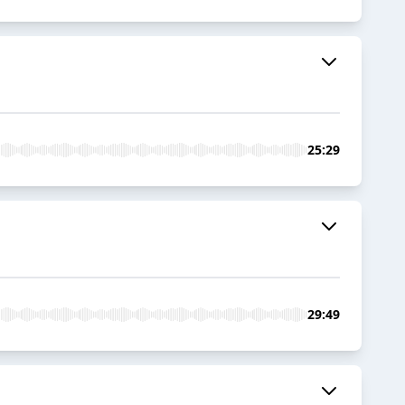
25:29
29:49