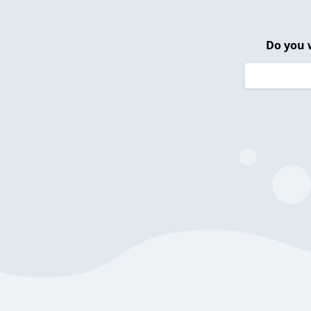
Do you 