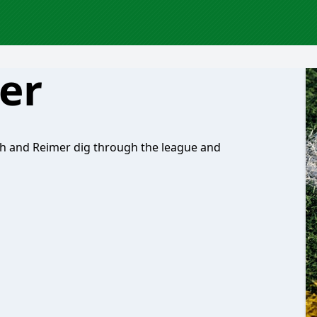
er
h and Reimer dig through the league and