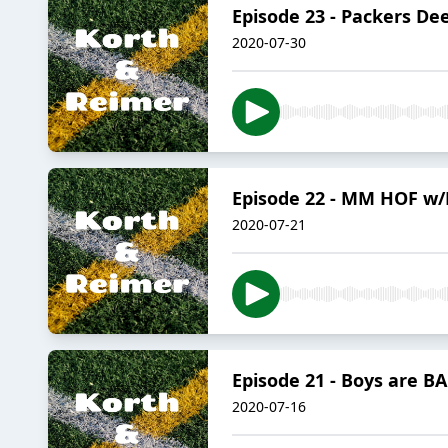
Episode 23 - Packers De
2020-07-30
Episode 22 - MM HOF w/
2020-07-21
Episode 21 - Boys are B
2020-07-16