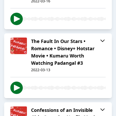
2022-03-16
The Fault In Our Stars •
Romance • Disney+ Hotstar
Movie • Kumaru Worth
Watching Padangal #3
2022-03-13
Confessions of an Invisible