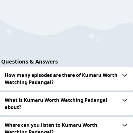
Questions & Answers
How many episodes are there of Kumaru Worth
Watching Padangal?
What is Kumaru Worth Watching Padangal
about?
Where can you listen to Kumaru Worth
Watching Padangal?