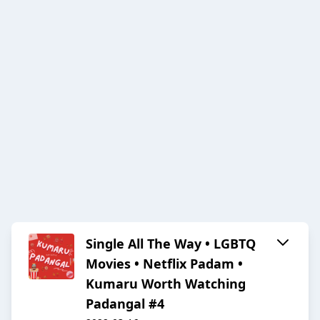
Single All The Way • LGBTQ
Movies • Netflix Padam •
Kumaru Worth Watching
Padangal #4