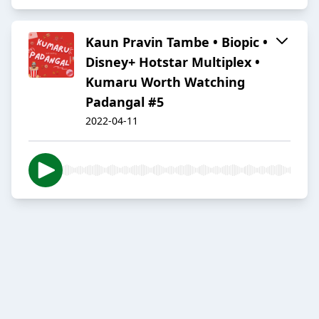
Kaun Pravin Tambe • Biopic •
Disney+ Hotstar Multiplex •
Kumaru Worth Watching
Padangal #5
2022-04-11