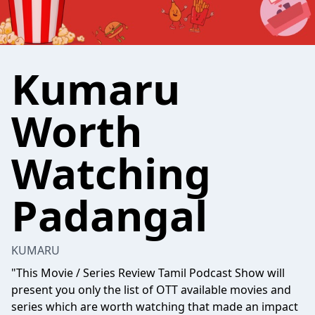
Kumaru
Worth
Watching
Padangal
KUMARU
"This Movie / Series Review Tamil Podcast Show will
present you only the list of OTT available movies and
series which are worth watching that made an impact