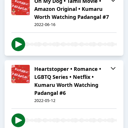
Oh My Dog • Tamil Movie •
Amazon Original • Kumaru
Worth Watching Padangal #7
2022-06-16
Heartstopper • Romance •
LGBTQ Series • Netflix •
Kumaru Worth Watching
Padangal #6
2022-05-12