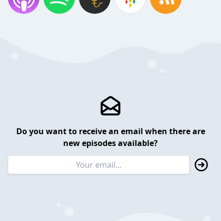
Do you want to receive an email when there are
new episodes available?