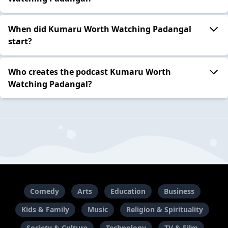
When did Kumaru Worth Watching Padangal
start?
Who creates the podcast Kumaru Worth
Watching Padangal?
Comedy
Arts
Education
Business
Kids & Family
Music
Religion & Spirituality
Society & Culture
Technology
TV & Film