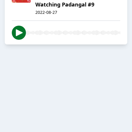
Watching Padangal #9
2022-08-27