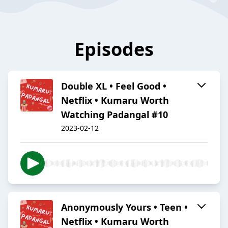
Episodes
Double XL • Feel Good •
Netflix • Kumaru Worth
Watching Padangal #10
2023-02-12
Anonymously Yours • Teen •
Netflix • Kumaru Worth