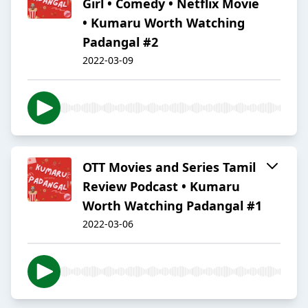
Girl • Comedy • Netflix Movie
• Kumaru Worth Watching
Padangal #2
2022-03-09
OTT Movies and Series Tamil
Review Podcast • Kumaru
Worth Watching Padangal #1
2022-03-06