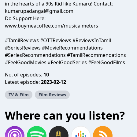
in the hearts of a 90s Kid like Kumaru! Contact:
kumarupadangal@gmail.com
Do Support Here:
www.buymeacoffee.com/musicalmeters
#TamilReviews #OTTReviews #ReviewsInTamil
#SeriesReviews #MovieRecommendations
#SeriesRecommendations #TamilRecommendations
#FeelGoodMovies #FeelGoodSeries #FeelGoodFilms
No. of episodes:
10
Latest episode:
2023-02-12
TV & Film
Film Reviews
Where can you listen?