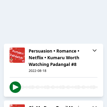
Persuasion • Romance •
Netflix • Kumaru Worth
Watching Padangal #8
2022-08-18