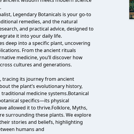
re ancient wisdom meets modern science
.
balist, Legendary Botanicals is your go-to
aditional remedies, and the natural
 research, and practical advice, designed to
rate it into your daily life.
s deep into a specific plant, uncovering
lications. From the ancient rituals
ernative medicine, you’ll discover how
across cultures and generations.
, tracing its journey from ancient
out the plant’s evolutionary history,
us traditional medicine systems.Botanical
otanical specifics—its physical
ave allowed it to thrive.Folklore, Myths,
re surrounding these plants. We explore
heir stories and beliefs, highlighting
 between humans and