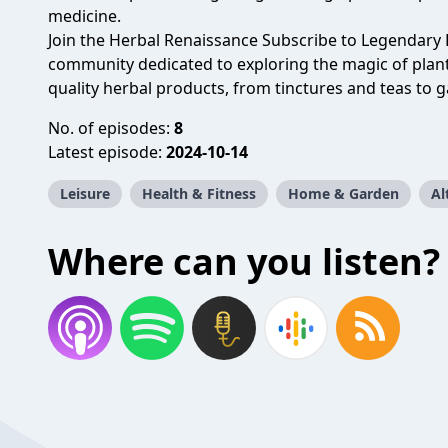
medicine.
Join the Herbal Renaissance Subscribe to Legendary 
community dedicated to exploring the magic of plant
quality herbal products, from tinctures and teas to g
No. of episodes:
8
Latest episode:
2024-10-14
Leisure
Health & Fitness
Home & Garden
Al
Where can you listen?