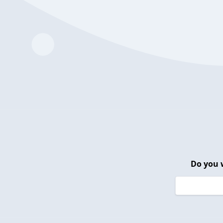
Do you 