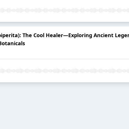
iperita): The Cool Healer—Exploring Ancient Lege
otanicals