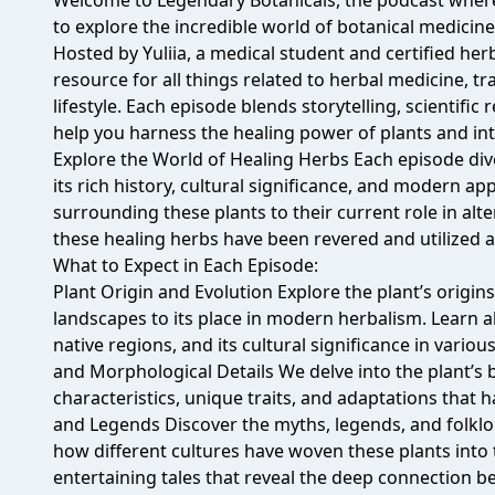
Welcome to Legendary Botanicals, the podcast whe
to explore the incredible world of botanical medicine
Hosted by Yuliia, a medical student and certified her
resource for all things related to herbal medicine, tr
lifestyle. Each episode blends storytelling, scientific
help you harness the healing power of plants and integ
Explore the World of Healing Herbs Each episode dive
its rich history, cultural significance, and modern app
surrounding these plants to their current role in alt
these healing herbs have been revered and utilized 
What to Expect in Each Episode:
Plant Origin and Evolution Explore the plant’s origins
landscapes to its place in modern herbalism. Learn ab
native regions, and its cultural significance in vario
and Morphological Details We delve into the plant’s b
characteristics, unique traits, and adaptations that h
and Legends Discover the myths, legends, and folklo
how different cultures have woven these plants into t
entertaining tales that reveal the deep connection