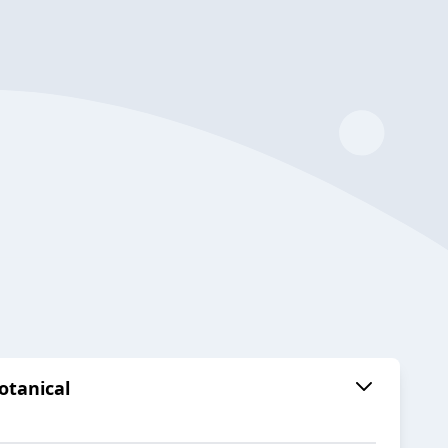
otanical