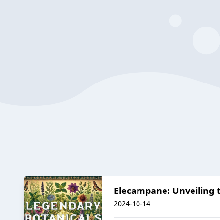
Elecampane: Unveiling t
2024-10-14