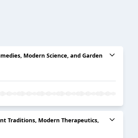
Remedies, Modern Science, and Garden
nt Traditions, Modern Therapeutics,