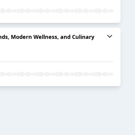
nds, Modern Wellness, and Culinary