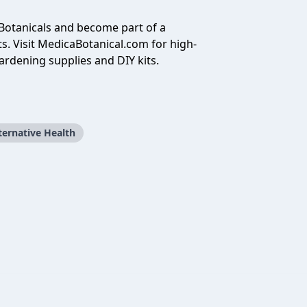
Botanicals and become part of a
s. Visit
MedicaBotanical.com
for high-
ardening supplies and DIY kits.
ternative Health