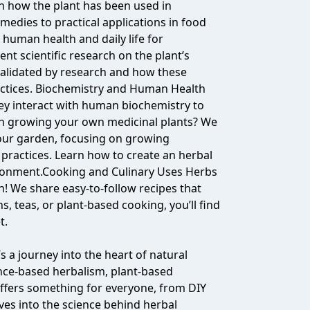
 how the plant has been used in
medies to practical applications in food
in human health and daily life for
nt scientific research on the plant’s
validated by research and how these
actices. Biochemistry and Human Health
ey interact with human biochemistry to
 in growing your own medicinal plants? We
 your garden, focusing on growing
practices. Learn how to create an herbal
ironment.Cooking and Culinary Uses Herbs
n! We share easy-to-follow recipes that
s, teas, or plant-based cooking, you’ll find
t.
 a journey into the heart of natural
ence-based herbalism, plant-based
 offers something for everyone, from DIY
ves into the science behind herbal