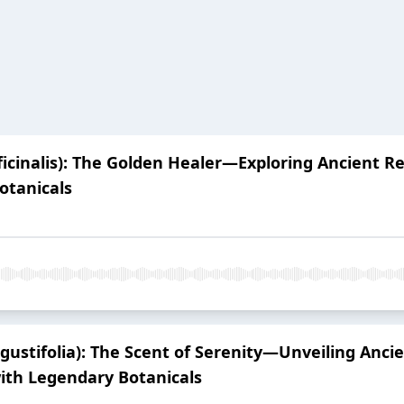
ficinalis): The Golden Healer—Exploring Ancient 
otanicals
ustifolia): The Scent of Serenity—Unveiling Ancie
ith Legendary Botanicals