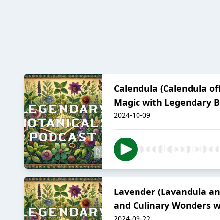
Calendula (Calendula of
Magic with Legendary B
2024-10-09
Lavender (Lavandula ang
and Culinary Wonders w
2024-09-22