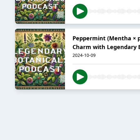
Peppermint (Mentha × p
Charm with Legendary B
2024-10-09