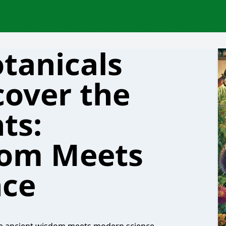
tanicals
cover the
ts:
dom Meets
nce