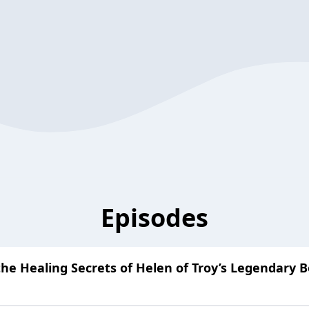
Episodes
he Healing Secrets of Helen of Troy’s Legendary B