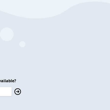
ailable?