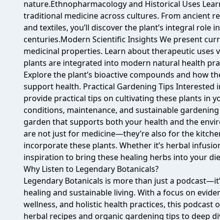
nature.Ethnopharmacology and Historical Uses Learn
traditional medicine across cultures. From ancient re
and textiles, you’ll discover the plant’s integral role 
centuries.Modern Scientific Insights We present curre
medicinal properties. Learn about therapeutic uses 
plants are integrated into modern natural health pr
Explore the plant’s bioactive compounds and how th
support health. Practical Gardening Tips Interested
provide practical tips on cultivating these plants in
conditions, maintenance, and sustainable gardening 
garden that supports both your health and the env
are not just for medicine—they’re also for the kitche
incorporate these plants. Whether it’s herbal infusion
inspiration to bring these healing herbs into your die
Why Listen to Legendary Botanicals?
Legendary Botanicals is more than just a podcast—it’s
healing and sustainable living. With a focus on evid
wellness, and holistic health practices, this podcast
herbal recipes and organic gardening tips to deep di