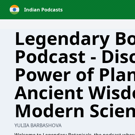
Indian Podcasts
Legendary Bo
Podcast - Dis
Power of Plan
Ancient Wis
Modern Scie
YULIIA BARBASHOVA