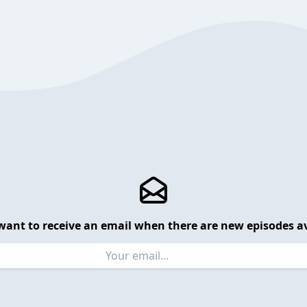
want to receive an email when there are new episodes av