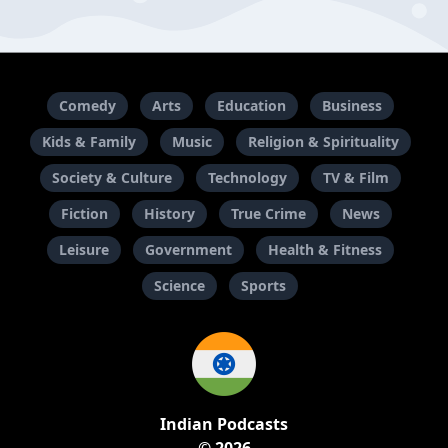
Comedy
Arts
Education
Business
Kids & Family
Music
Religion & Spirituality
Society & Culture
Technology
TV & Film
Fiction
History
True Crime
News
Leisure
Government
Health & Fitness
Science
Sports
Indian Podcasts