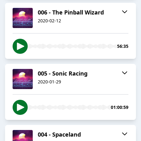
006 - The Pinball Wizard
2020-02-12
56:35
005 - Sonic Racing
2020-01-29
01:00:59
004 - Spaceland