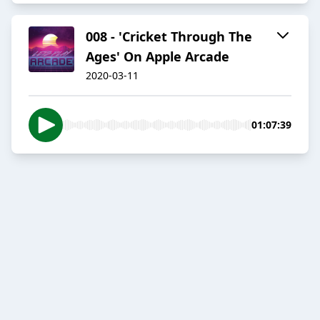
008 - 'Cricket Through The
Ages' On Apple Arcade
2020-03-11
01:07:39