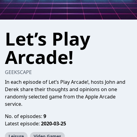
Let’s Play
Arcade!
GEEKSCAPE
In each episode of Let’s Play Arcade!, hosts John and
Derek share their thoughts and opinions on one
randomly selected game from the Apple Arcade
service.
No. of episodes:
9
Latest episode:
2020-03-25
Leisure
Video Games