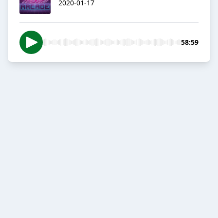
2020-01-17
58:59