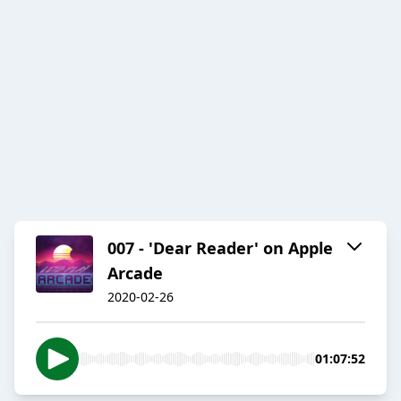
007 - 'Dear Reader' on Apple
Arcade
2020-02-26
01:07:52