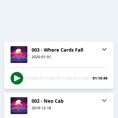
003 - Where Cards Fall
2020-01-01
01:10:49
002 - Neo Cab
2019-12-18