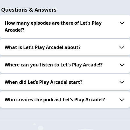
Questions & Answers
How many episodes are there of Let’s Play
Arcade!?
What is Let’s Play Arcade! about?
Where can you listen to Let’s Play Arcade!?
When did Let’s Play Arcade! start?
Who creates the podcast Let’s Play Arcade!?