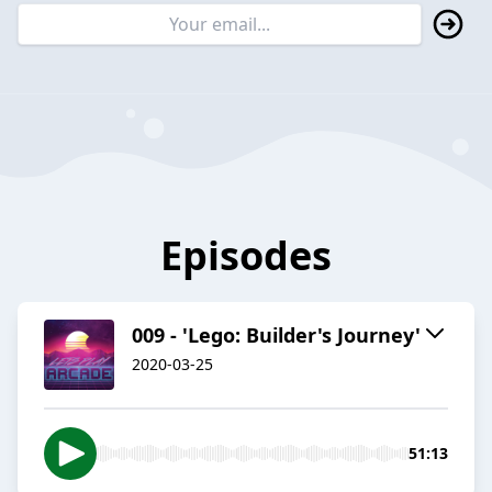
Episodes
009 - 'Lego: Builder's Journey'
2020-03-25
51:13