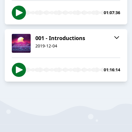
01:07:36
001 - Introductions
2019-12-04
01:16:14