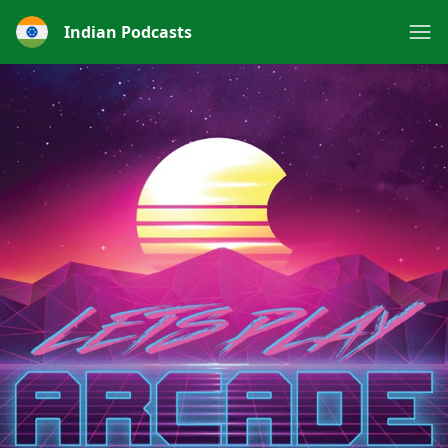
Indian Podcasts