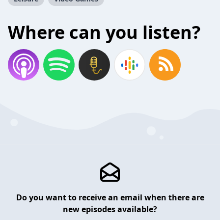
Where can you listen?
Do you want to receive an email when there are
new episodes available?