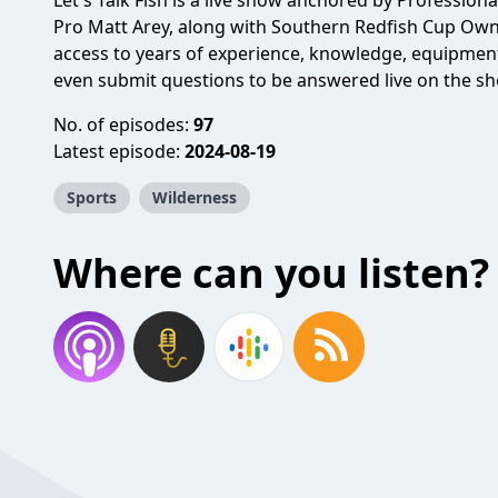
Let's Talk Fish is a live show anchored by Professiona
Pro Matt Arey, along with Southern Redfish Cup Owner
access to years of experience, knowledge, equipmen
even submit questions to be answered live on the s
No. of episodes:
97
Latest episode:
2024-08-19
Sports
Wilderness
Where can you listen?