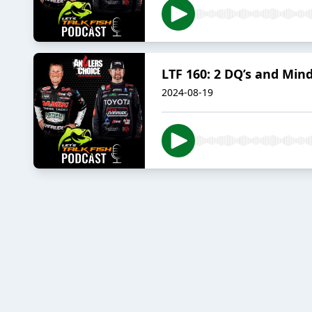
LTF 160: 2 DQ’s and Mind
2024-08-19