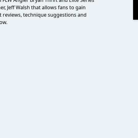
l FLW Angler Bryan Thrift and Elite Series
, Jeff Walsh that allows fans to gain
t reviews, technique suggestions and
how.