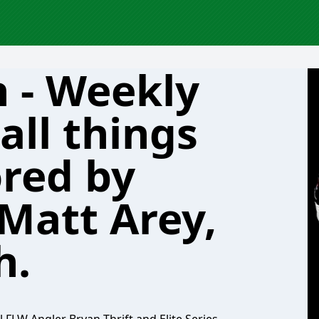
h - Weekly
all things
ored by
 Matt Arey,
h.