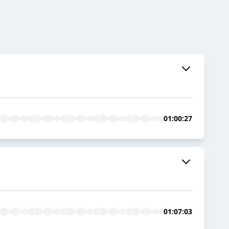
01:00:27
01:07:03