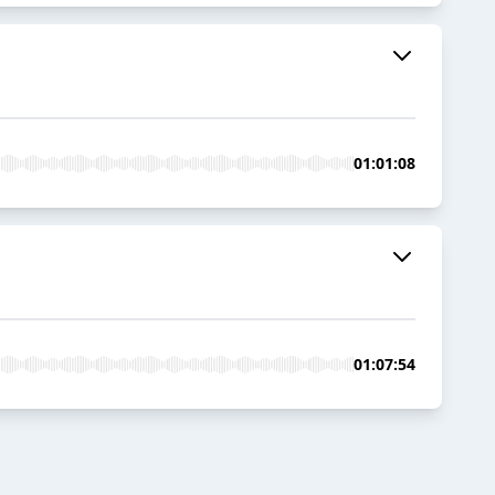
01:01:08
01:07:54