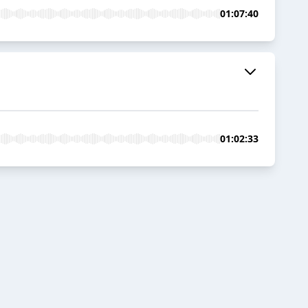
01:07:40
01:02:33