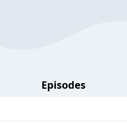
Episodes