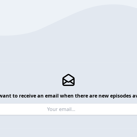
want to receive an email when there are new episodes av