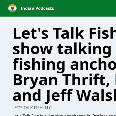
Indian Podcasts
Let's Talk Fis
show talking 
fishing anch
Bryan Thrift,
and Jeff Wals
LET'S TALK FISH, LLC