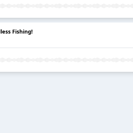
less Fishing!