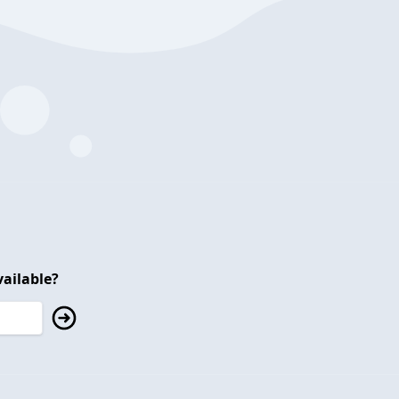
ailable?