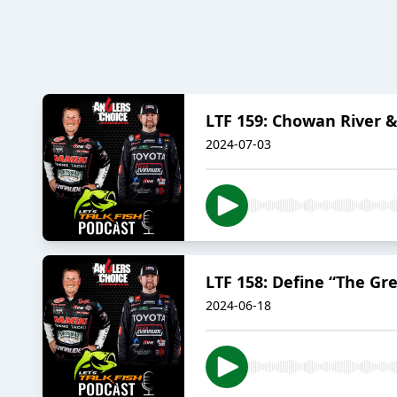
LTF 159: Chowan River 
2024-07-03
LTF 158: Define “The Gr
2024-06-18