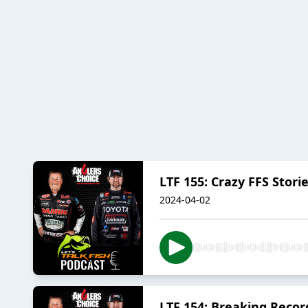
LTF 155: Crazy FFS Storie
2024-04-02
LTF 154: Breaking Recor