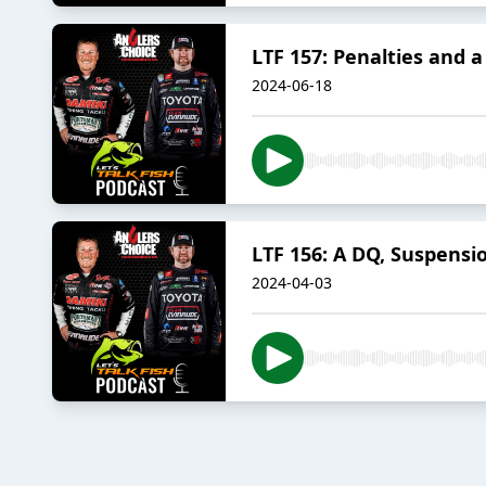
LTF 157: Penalties and a 
2024-06-18
LTF 156: A DQ, Suspensio
2024-04-03