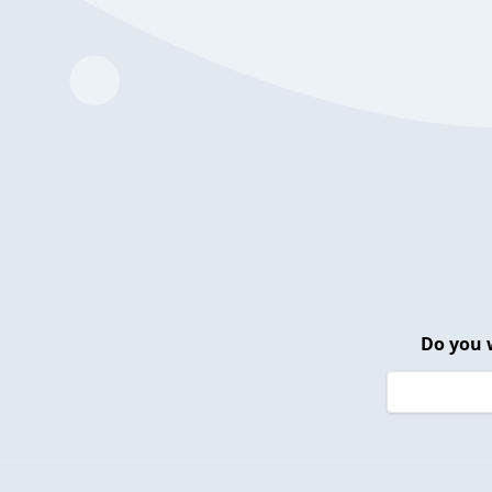
Do you 