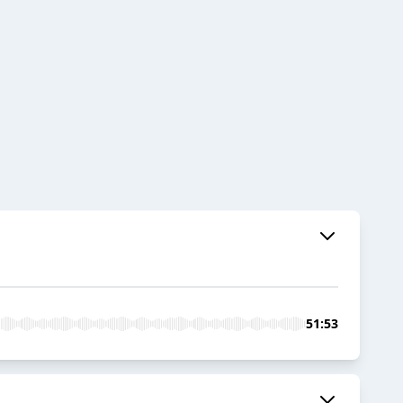
51:53