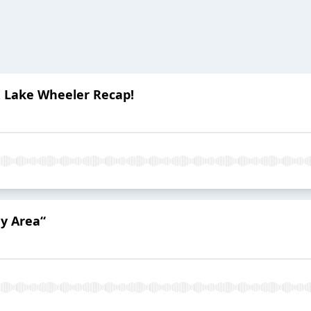
& Lake Wheeler Recap!
ey Area“