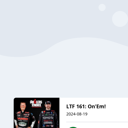
LTF 161: On’Em!
2024-08-19