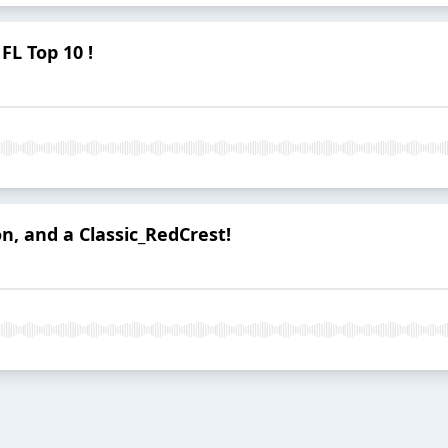
FL Top 10 !
n, and a Classic_RedCrest!