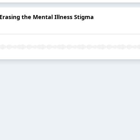
 Erasing the Mental Illness Stigma