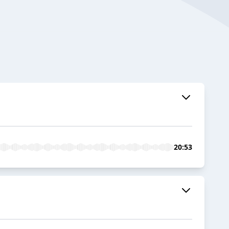
20:53