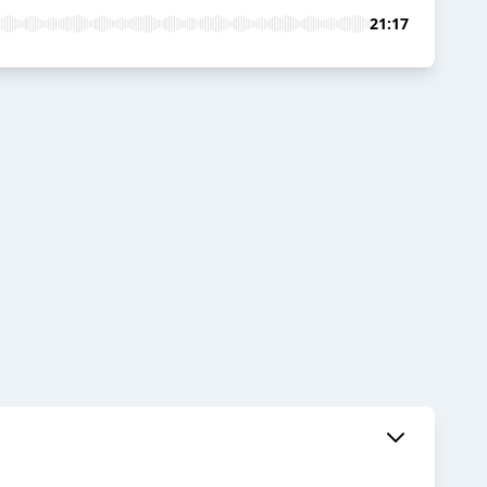
21:17