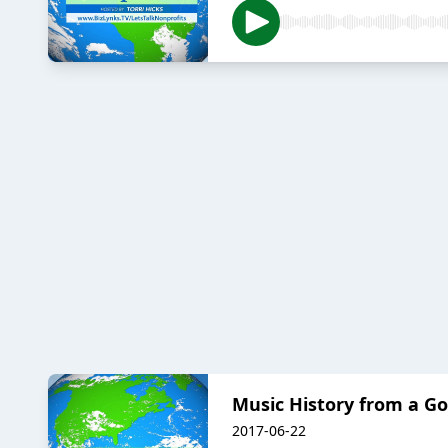
Music History from a G
2017-06-22