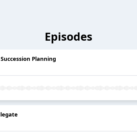
Episodes
 Succession Planning
elegate