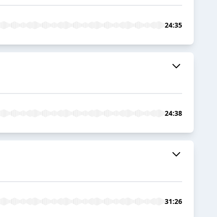
24:35
24:38
31:26