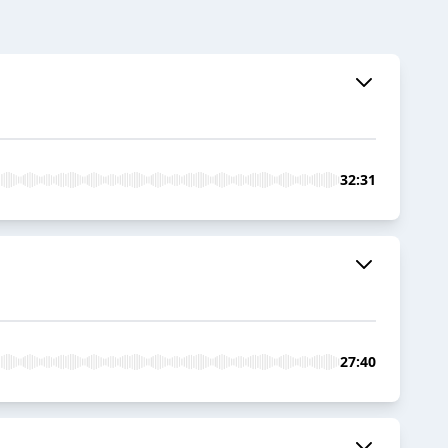
32:31
27:40