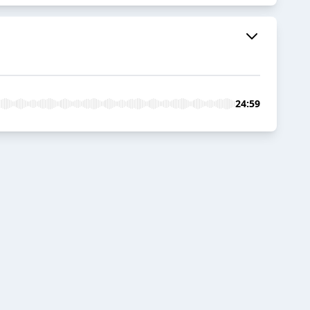
24:59