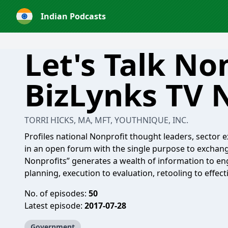
Indian Podcasts
Let's Talk No
BizLynks TV 
TORRI HICKS, MA, MFT, YOUTHNIQUE, INC.
Profiles national Nonprofit thought leaders, sector e
in an open forum with the single purpose to exchange 
Nonprofits” generates a wealth of information to en
planning, execution to evaluation, retooling to effect
No. of episodes:
50
Latest episode:
2017-07-28
Government