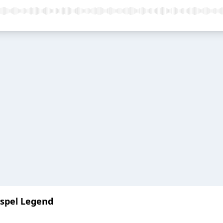
ospel Legend