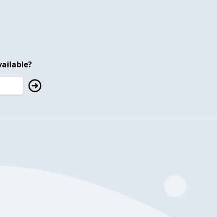
ailable?