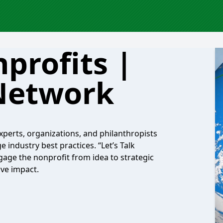
nprofits |
Network
xperts, organizations, and philanthropists
industry best practices. “Let’s Talk
gage the nonprofit from idea to strategic
ive impact.