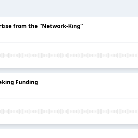
rtise from the “Network-King”
eking Funding