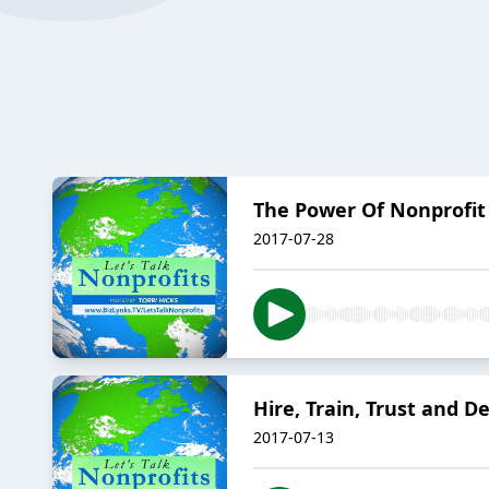
The Power Of Nonprofit
2017-07-28
Hire, Train, Trust and D
2017-07-13