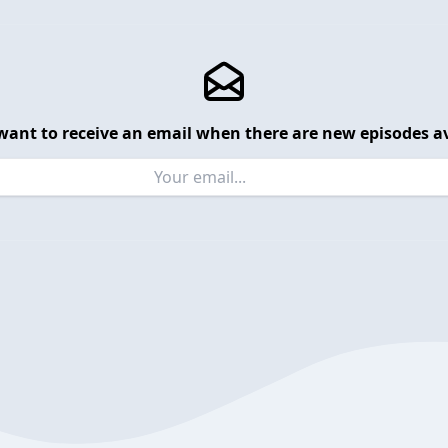
want to receive an email when there are new episodes av