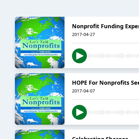
Nonprofit Funding Expe
2017-04-27
HOPE For Nonprofits Se
2017-04-07
Celebrating Sheroes