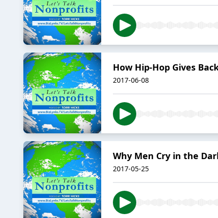
How Hip-Hop Gives Bac
2017-06-08
Why Men Cry in the Dar
2017-05-25