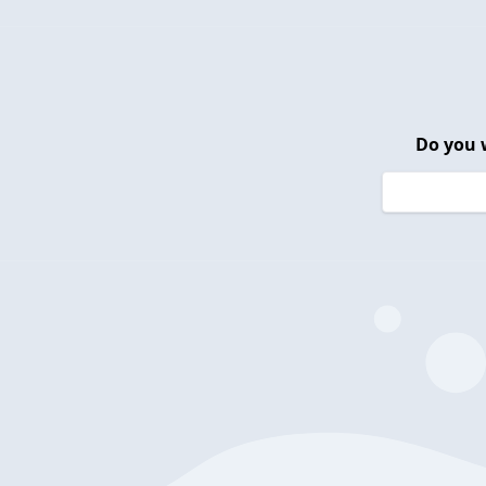
Do you 