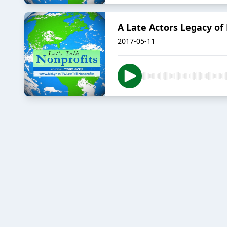
A Late Actors Legacy of
2017-05-11