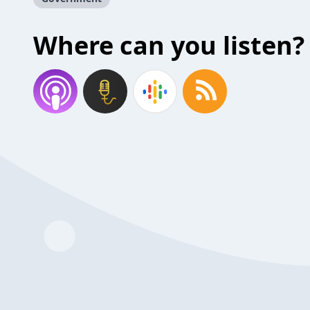
Where can you listen?