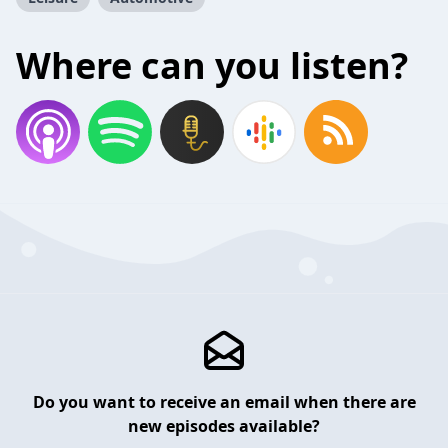
Where can you listen?
Do you want to receive an email when there are
new episodes available?