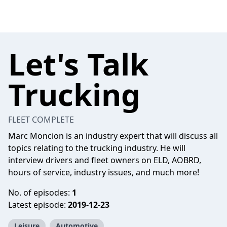
Let's Talk
Trucking
FLEET COMPLETE
Marc Moncion is an industry expert that will discuss all
topics relating to the trucking industry. He will
interview drivers and fleet owners on ELD, AOBRD,
hours of service, industry issues, and much more!
No. of episodes:
1
Latest episode:
2019-12-23
Leisure
Automotive