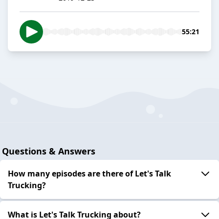
55:21
Questions & Answers
How many episodes are there of Let's Talk
Trucking?
What is Let's Talk Trucking about?