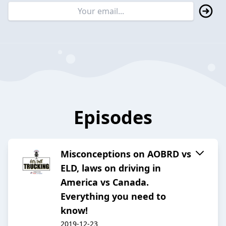
Episodes
Misconceptions on AOBRD vs
ELD, laws on driving in
America vs Canada.
Everything you need to
know!
2019-12-23