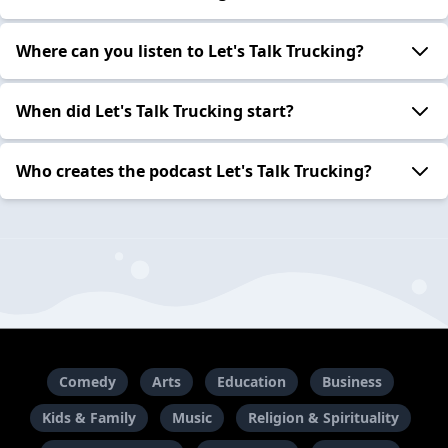
Where can you listen to Let's Talk Trucking?
When did Let's Talk Trucking start?
Who creates the podcast Let's Talk Trucking?
Comedy
Arts
Education
Business
Kids & Family
Music
Religion & Spirituality