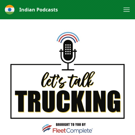
Indian Podcasts