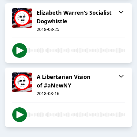
Elizabeth Warren's Socialist
Dogwhistle
2018-08-25
A Libertarian Vision
of #aNewNY
2018-08-16