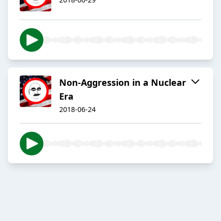
Non-Aggression in a Nuclear
Era
2018-06-24