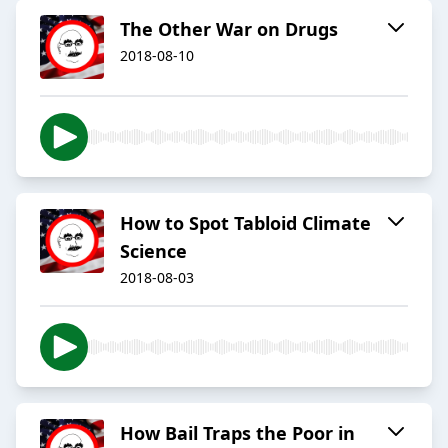
The Other War on Drugs
2018-08-10
How to Spot Tabloid Climate
Science
2018-08-03
How Bail Traps the Poor in