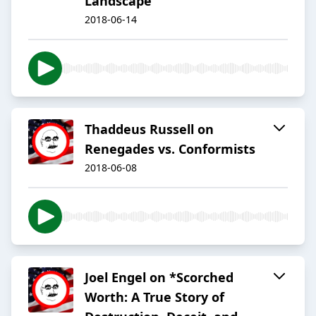
Landscape
2018-06-14
Thaddeus Russell on
Renegades vs. Conformists
2018-06-08
Joel Engel on *Scorched
Worth: A True Story of