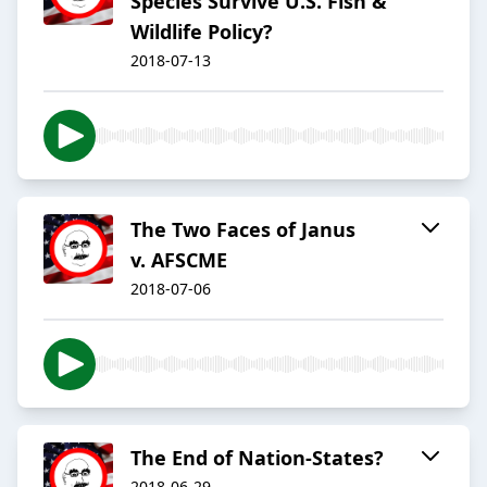
Species Survive U.S. Fish &
Wildlife Policy?
2018-07-13
The Two Faces of Janus
v. AFSCME
2018-07-06
The End of Nation-States?
2018-06-29