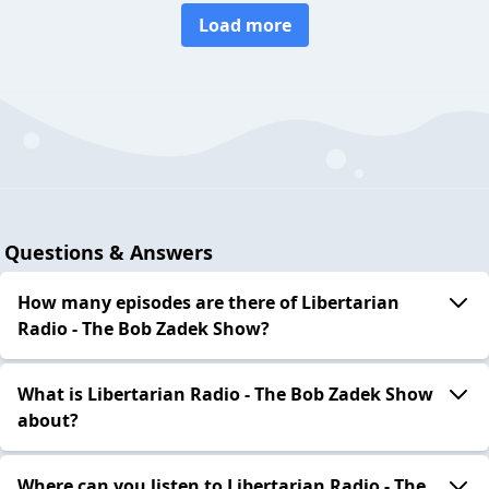
Load more
Questions & Answers
How many episodes are there of Libertarian
Radio - The Bob Zadek Show?
What is Libertarian Radio - The Bob Zadek Show
about?
Where can you listen to Libertarian Radio - The