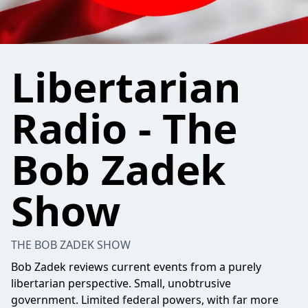
Libertarian
Radio - The
Bob Zadek
Show
THE BOB ZADEK SHOW
Bob Zadek reviews current events from a purely
libertarian perspective. Small, unobtrusive
government. Limited federal powers, with far more