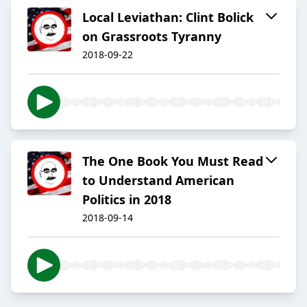
Local Leviathan: Clint Bolick
on Grassroots Tyranny
2018-09-22
The One Book You Must Read
to Understand American
Politics in 2018
2018-09-14