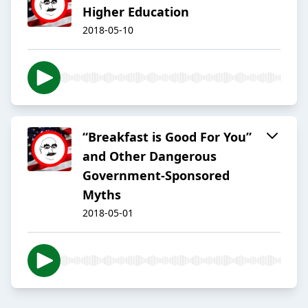
Higher Education
2018-05-10
“Breakfast is Good For You”
and Other Dangerous
Government-Sponsored
Myths
2018-05-01