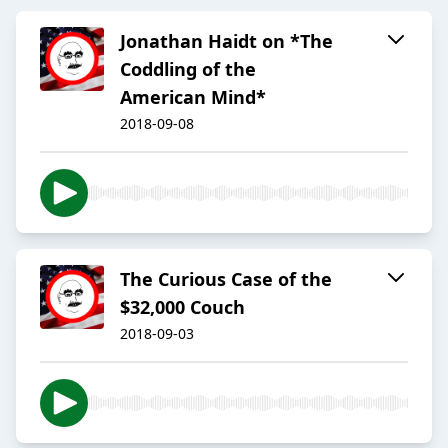
Jonathan Haidt on *The
Coddling of the
American Mind*
2018-09-08
The Curious Case of the
$32,000 Couch
2018-09-03