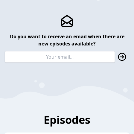
Do you want to receive an email when there are
new episodes available?
Episodes