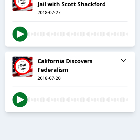
Jail with Scott Shackford
2018-07-27
California Discovers
Federalism
2018-07-20