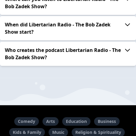
Bob Zadek Show?
When did Libertarian Radio - The Bob Zadek
Show start?
Who creates the podcast Libertarian Radio - The
Bob Zadek Show?
Comedy
Arts
Education
Business
Kids & Family
Music
Religion & Spirituality