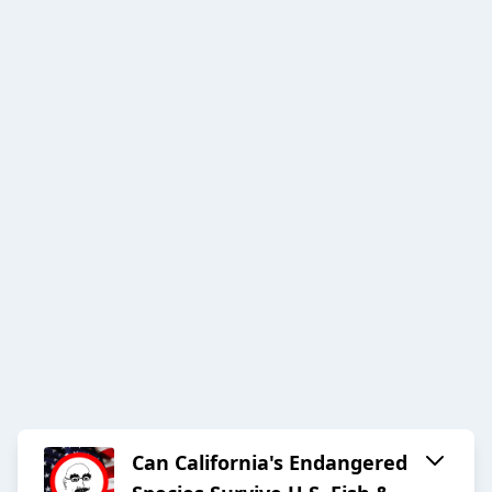
Can California's Endangered