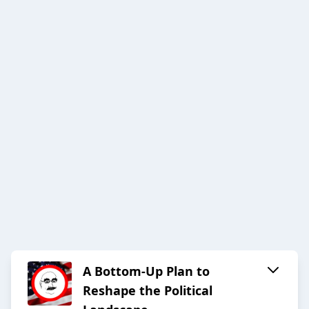
A Bottom-Up Plan to
Reshape the Political