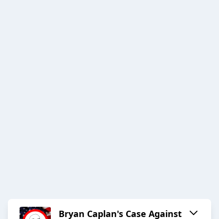
Bryan Caplan's Case Against