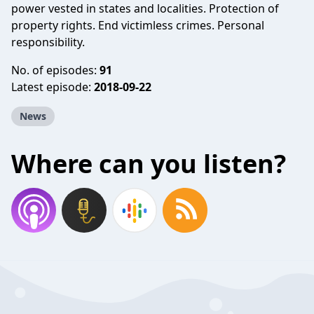
power vested in states and localities. Protection of
property rights. End victimless crimes. Personal
responsibility.
No. of episodes:
91
Latest episode:
2018-09-22
News
Where can you listen?