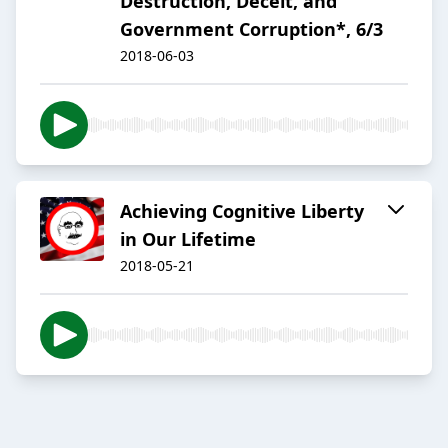
Destruction, Deceit, and
Government Corruption*, 6/3
2018-06-03
Achieving Cognitive Liberty
in Our Lifetime
2018-05-21