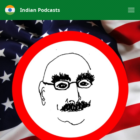
Indian Podcasts