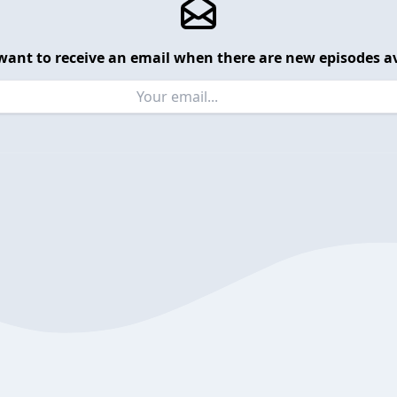
want to receive an email when there are new episodes av