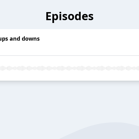
Episodes
 ups and downs