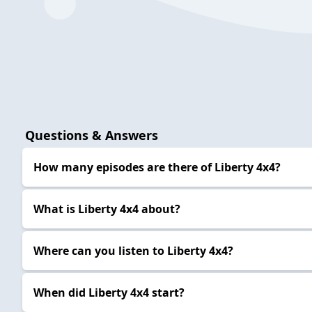
Questions & Answers
How many episodes are there of Liberty 4x4?
What is Liberty 4x4 about?
Where can you listen to Liberty 4x4?
When did Liberty 4x4 start?