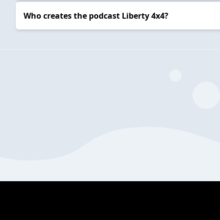
Who creates the podcast Liberty 4x4?