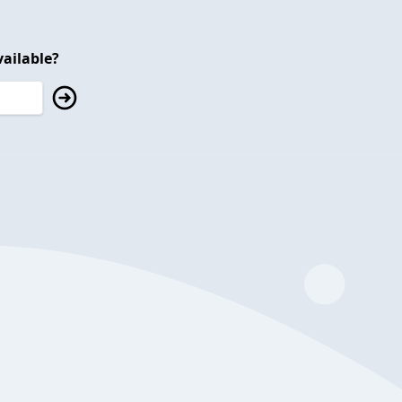
ailable?