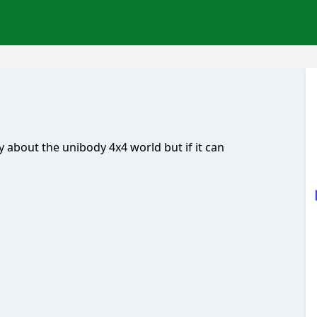
y about the unibody 4x4 world but if it can