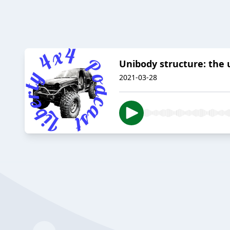
Unibody structure: the
2021-03-28