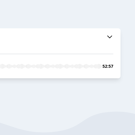
52:57