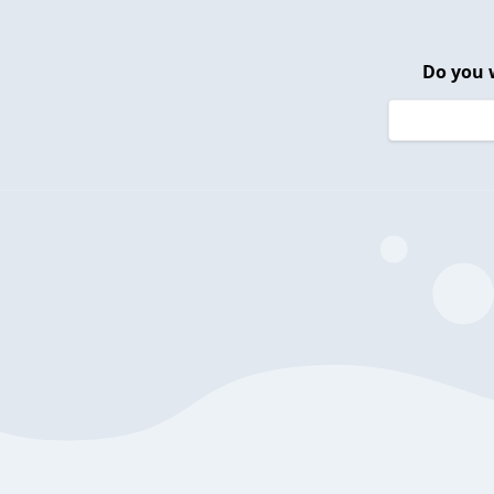
Do you 