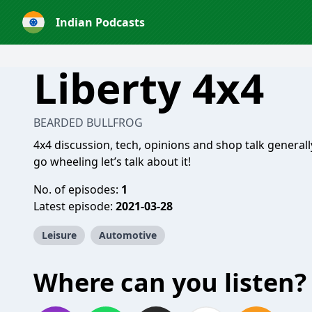
Indian Podcasts
Liberty 4x4
BEARDED BULLFROG
4x4 discussion, tech, opinions and shop talk generall
go wheeling let’s talk about it!
No. of episodes:
1
Latest episode:
2021-03-28
Leisure
Automotive
Where can you listen?