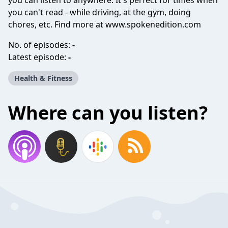
you can listen to anywhere. It's perfect for times when
you can't read - while driving, at the gym, doing
chores, etc. Find more at www.spokenedition.com
No. of episodes:
-
Latest episode:
-
Health & Fitness
Where can you listen?