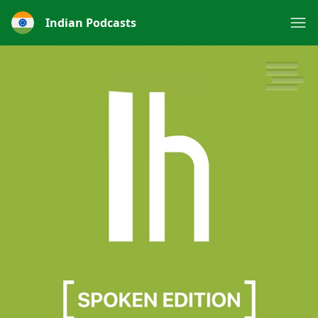
Indian Podcasts