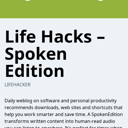
Life Hacks –
Spoken
Edition
LIFEHACKER
Daily weblog on software and personal productivity
recommends downloads, web sites and shortcuts that
help you work smarter and save time. A SpokenEdition
transforms written content into human-read audio