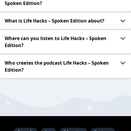
Spoken Edition?
What is Life Hacks – Spoken Edition about?
Where can you listen to Life Hacks – Spoken
Edition?
Who creates the podcast Life Hacks – Spoken
Edition?