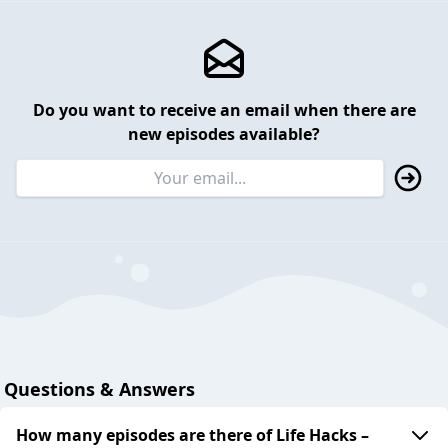
Do you want to receive an email when there are
new episodes available?
Questions & Answers
How many episodes are there of Life Hacks –