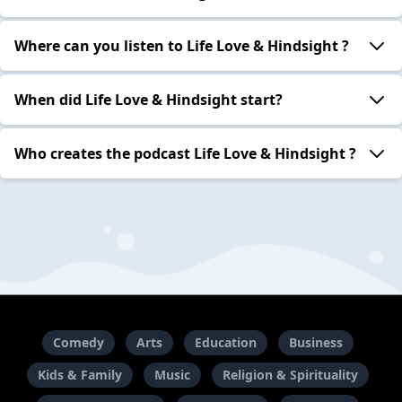
Where can you listen to Life Love & Hindsight ?
When did Life Love & Hindsight start?
Who creates the podcast Life Love & Hindsight ?
Comedy
Arts
Education
Business
Kids & Family
Music
Religion & Spirituality