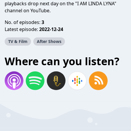
playbacks drop next day on the "I AM LINDA LYNA"
channel on YouTube.
No. of episodes:
3
Latest episode:
2022-12-24
TV & Film
After Shows
Where can you listen?