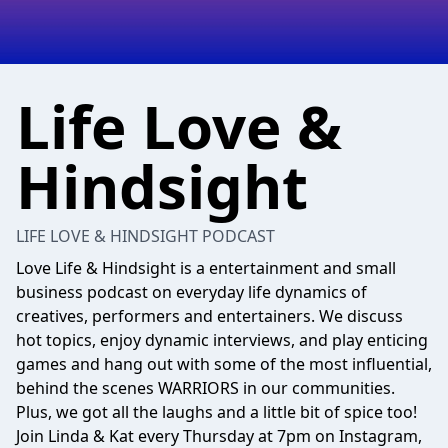
Life Love &
Hindsight
LIFE LOVE & HINDSIGHT PODCAST
Love Life & Hindsight is a entertainment and small
business podcast on everyday life dynamics of
creatives, performers and entertainers. We discuss
hot topics, enjoy dynamic interviews, and play enticing
games and hang out with some of the most influential,
behind the scenes WARRIORS in our communities.
Plus, we got all the laughs and a little bit of spice too!
Join Linda & Kat every Thursday at 7pm on Instagram,