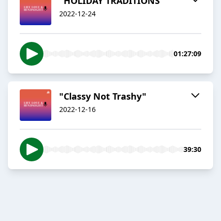
"HOLIDAY TRADITIONS"
2022-12-24
01:27:09
"Classy Not Trashy"
2022-12-16
39:30