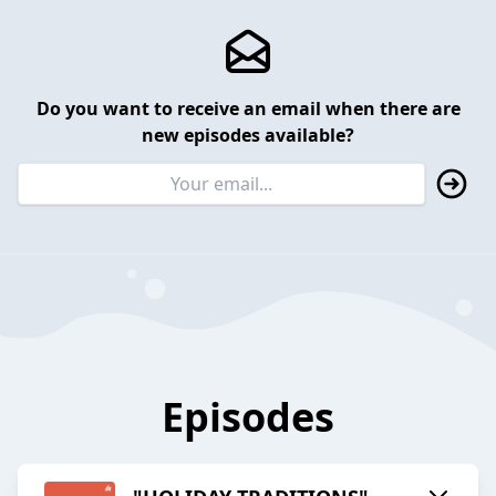
Do you want to receive an email when there are
new episodes available?
Episodes