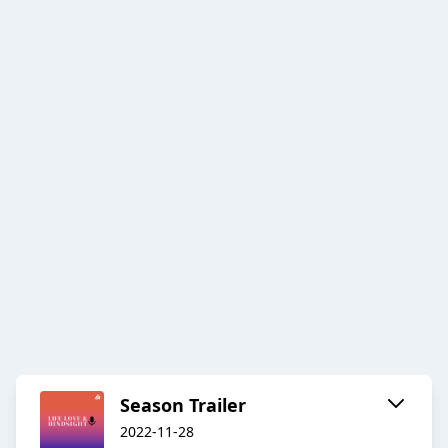
Season Trailer
2022-11-28