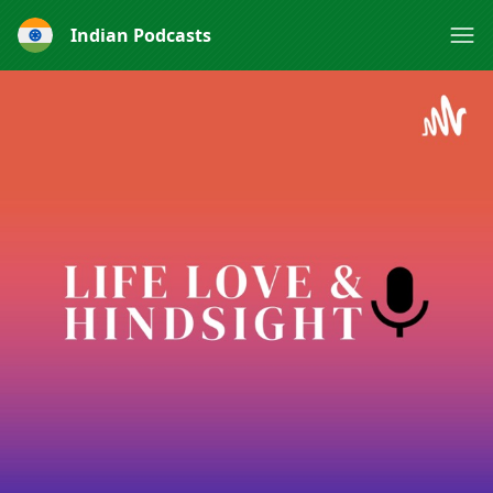
Indian Podcasts