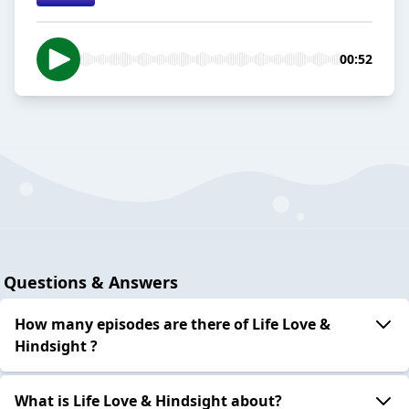
00:52
Questions & Answers
How many episodes are there of Life Love &
Hindsight ?
What is Life Love & Hindsight about?