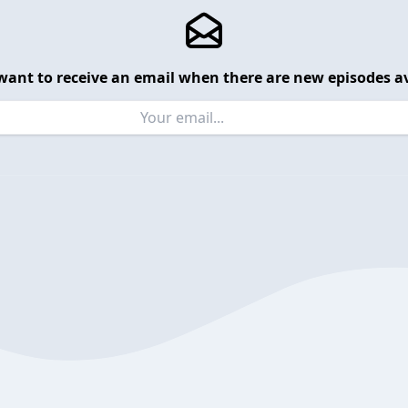
want to receive an email when there are new episodes av