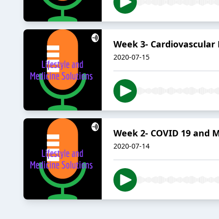
Week 3- Cardiovascular
2020-07-15
Week 2- COVID 19 and M
2020-07-14