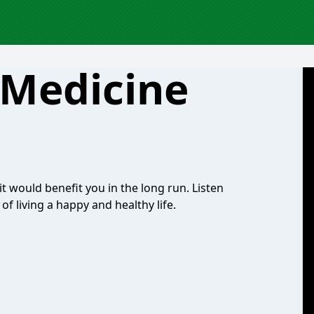
 Medicine
it would benefit you in the long run. Listen
 of living a happy and healthy life.