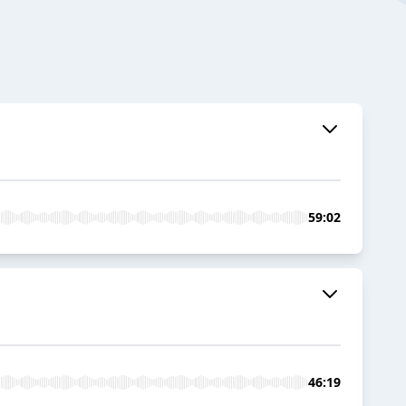
59:02
46:19