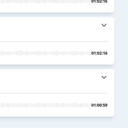
01:02:16
01:02:16
01:00:59