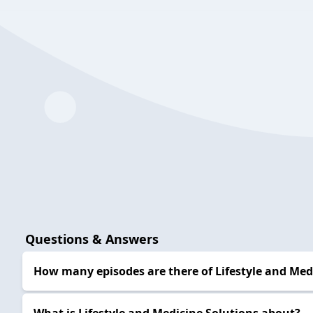
Questions & Answers
How many episodes are there of Lifestyle and Medi