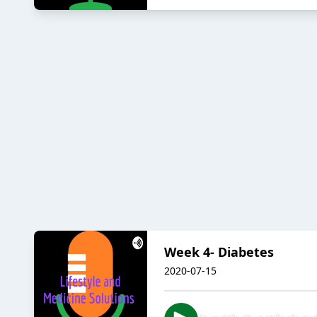
Week 4- Diabetes
2020-07-15