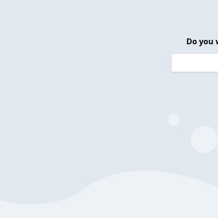
Do you 