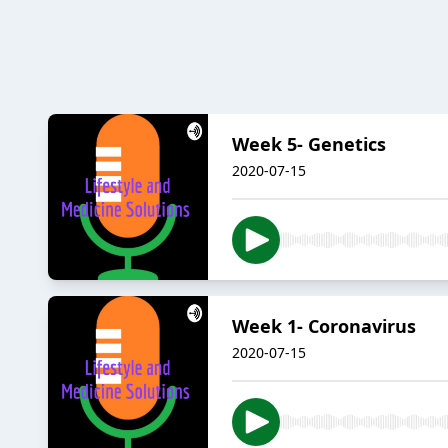
Week 5- Genetics
2020-07-15
Week 1- Coronavirus
2020-07-15