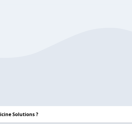
cine Solutions ?