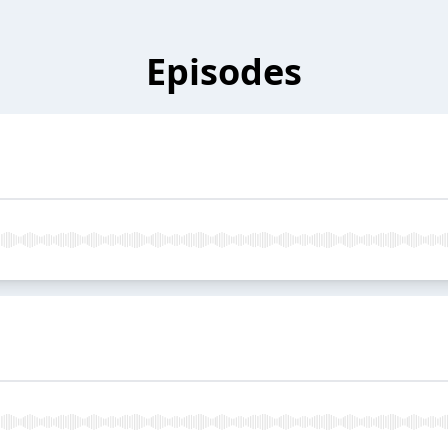
Episodes