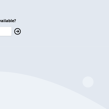
ailable?