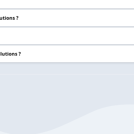
utions ?
lutions ?