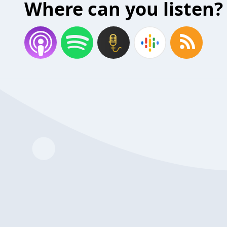
Where can you listen?