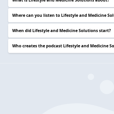
What is Lifestyle and Medicine Solutions about?
Where can you listen to Lifestyle and Medicine Sol
When did Lifestyle and Medicine Solutions start?
Who creates the podcast Lifestyle and Medicine So