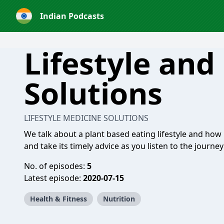
Indian Podcasts
Lifestyle and
Solutions
LIFESTYLE MEDICINE SOLUTIONS
We talk about a plant based eating lifestyle and how 
and take its timely advice as you listen to the journey
No. of episodes:
5
Latest episode:
2020-07-15
Health & Fitness
Nutrition