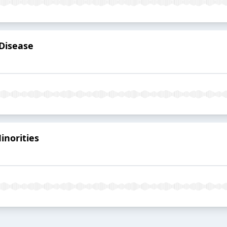
 Disease
inorities