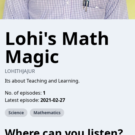
Lohi's Math
Magic
LOHITHJAJUR
Its about Teaching and Learning.
No. of episodes:
1
Latest episode:
2021-02-27
Science
Mathematics
Where can you listen?