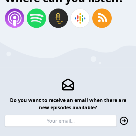
Do you want to receive an email when there are
new episodes available?