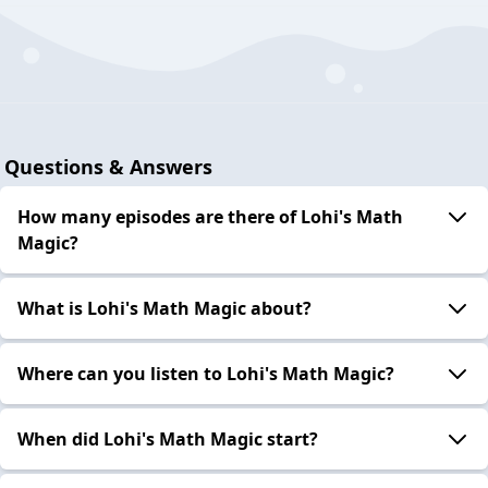
Questions & Answers
How many episodes are there of Lohi's Math
Magic?
What is Lohi's Math Magic about?
Where can you listen to Lohi's Math Magic?
When did Lohi's Math Magic start?