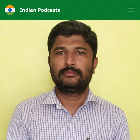
Indian Podcasts