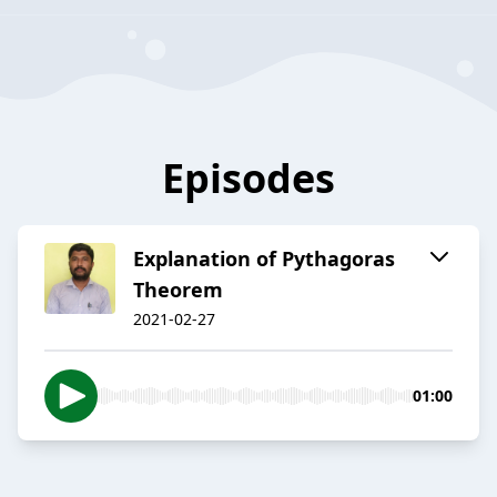
Episodes
Explanation of Pythagoras
Theorem
2021-02-27
01:00