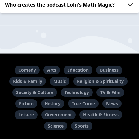
Who creates the podcast Lohi's Math Magic?
Comedy
Arts
Education
Business
Kids & Family
Music
Religion & Spirituality
Society & Culture
Technology
TV & Film
Fiction
History
True Crime
News
Leisure
Government
Health & Fitness
Science
Sports