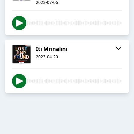
2023-07-06
Iti Mrinalini
2023-04-20