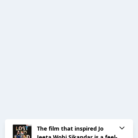
The film that inspired Jo
Jeeta Wohi Sikandar is a feel-