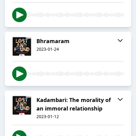
Bhramaram
2023-01-24
Kadambari: The morality of
an immoral relationship
2023-01-12