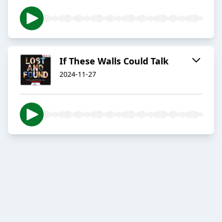
If These Walls Could Talk
2024-11-27