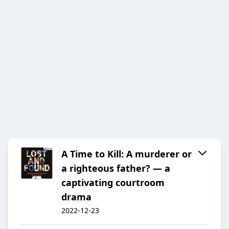
A Time to Kill: A murderer or
a righteous father? — a
captivating courtroom
drama
2022-12-23