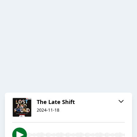
The Late Shift
2024-11-18