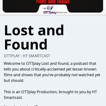
Lost and
Found
OTTPLAY - HT SMARTCAST
Welcome to OTTplay Lost and found, a podcast that
tells you about critically-acclaimed yet lesser-known
films and shows that you’ve probably not watched yet
but should.
This is an OTTplay Production, brought to you by HT
Smartcast.