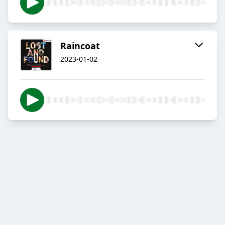
Raincoat
2023-01-02