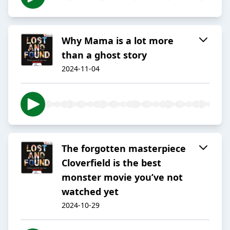
Why Mama is a lot more
than a ghost story
2024-11-04
The forgotten masterpiece
Cloverfield is the best
monster movie you’ve not
watched yet
2024-10-29