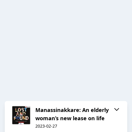
Manassinakkare: An elderly
woman’s new lease on life
2023-02-27