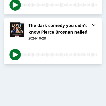
The dark comedy you didn’t
know Pierce Brosnan nailed
2024-10-28