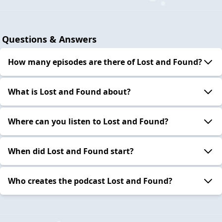
Questions & Answers
How many episodes are there of Lost and Found?
What is Lost and Found about?
Where can you listen to Lost and Found?
When did Lost and Found start?
Who creates the podcast Lost and Found?