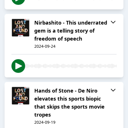
Nirbashito - This underrated
gem is a telling story of
freedom of speech
2024-09-24
Hands of Stone - De Niro
elevates this sports biopic
that skips the sports movie
tropes
2024-09-19