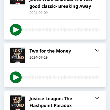
good classic- Breaking Away
2024-09-09
Two for the Money
2024-07-29
Justice League: The
Flashpoint Paradox