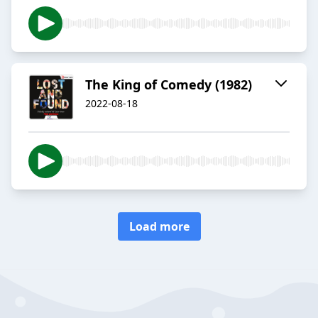
The King of Comedy (1982)
2022-08-18
Load more