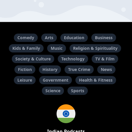
Comedy
Arts
Education
Business
Kids & Family
Music
Religion & Spirituality
Society & Culture
Technology
TV & Film
Fiction
History
True Crime
News
Leisure
Government
Health & Fitness
Science
Sports
Indian Podcasts