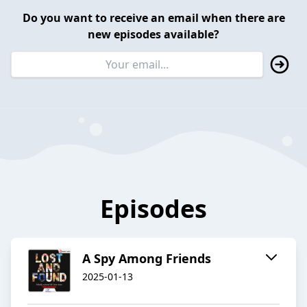
Do you want to receive an email when there are
new episodes available?
Episodes
A Spy Among Friends
2025-01-13