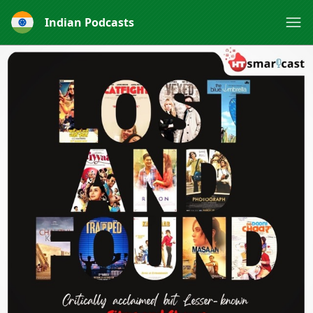
Indian Podcasts