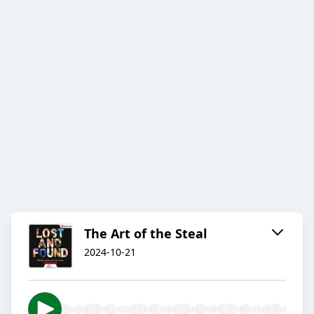
The Art of the Steal
2024-10-21