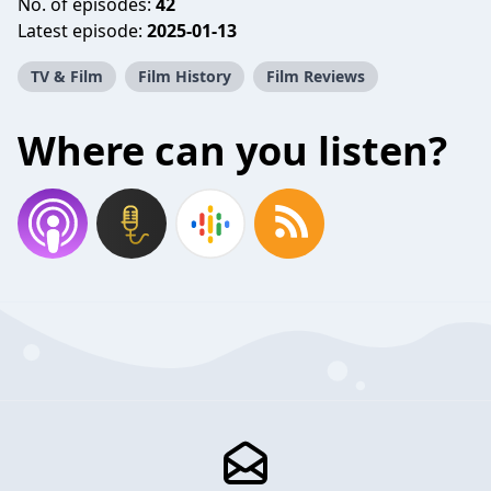
No. of episodes:
42
Latest episode:
2025-01-13
TV & Film
Film History
Film Reviews
Where can you listen?