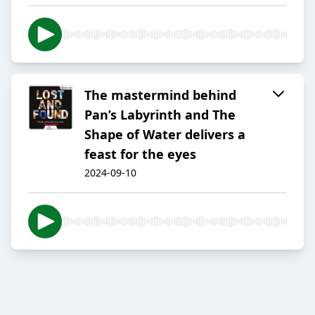
The mastermind behind
Pan’s Labyrinth and The
Shape of Water delivers a
feast for the eyes
2024-09-10