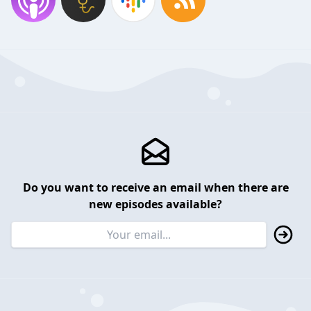
Do you want to receive an email when there are
new episodes available?