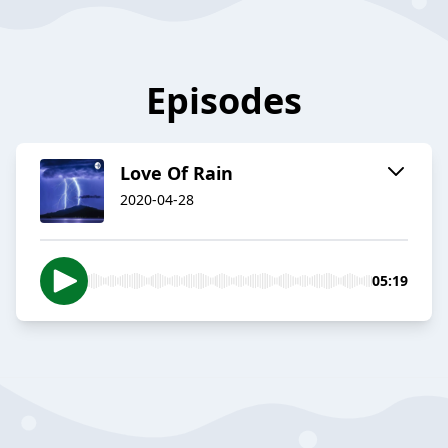
Episodes
Love Of Rain
2020-04-28
05:19