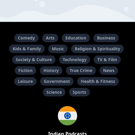
Comedy
Arts
Education
Business
Kids & Family
Music
Religion & Spirituality
Society & Culture
Technology
TV & Film
Fiction
History
True Crime
News
Leisure
Government
Health & Fitness
Science
Sports
Indian Podcasts