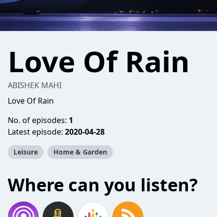
Love Of Rain
ABISHEK MAHI
Love Of Rain
No. of episodes:
1
Latest episode:
2020-04-28
Leisure
Home & Garden
Where can you listen?