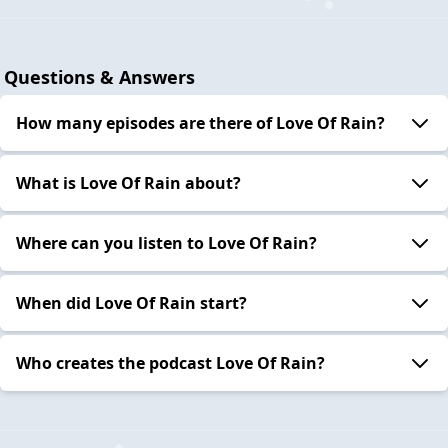
Questions & Answers
How many episodes are there of Love Of Rain?
What is Love Of Rain about?
Where can you listen to Love Of Rain?
When did Love Of Rain start?
Who creates the podcast Love Of Rain?