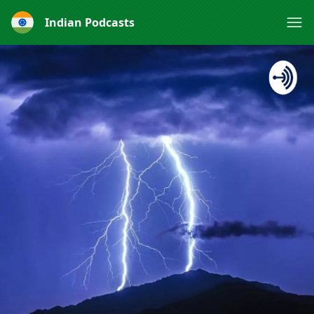
Indian Podcasts