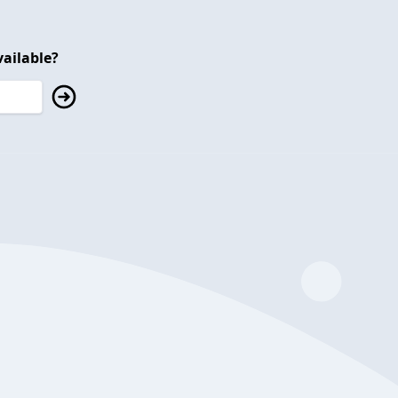
ailable?