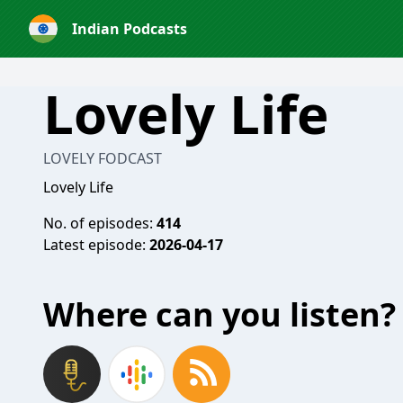
Indian Podcasts
Lovely Life
LOVELY FODCAST
Lovely Life
No. of episodes:
414
Latest episode:
2026-04-17
Where can you listen?