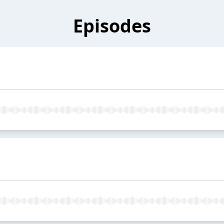
Episodes