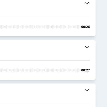
00:26
00:27