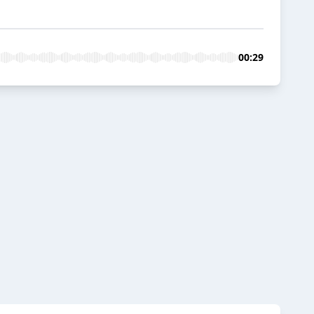
00:29