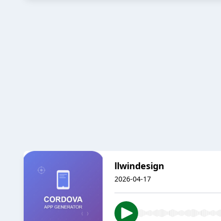
llwindesign
2026-04-17