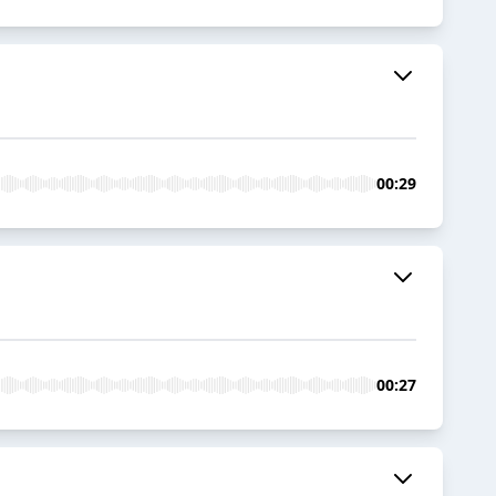
00:29
00:27