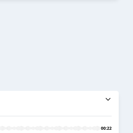
00:22