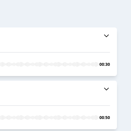
00:30
00:50