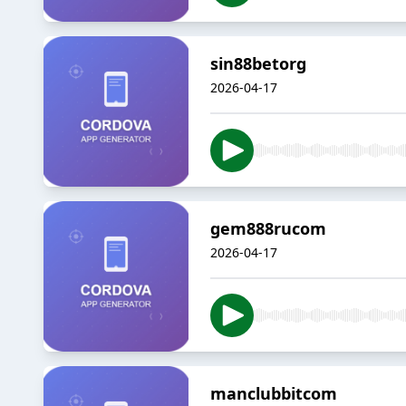
sin88betorg
2026-04-17
gem888rucom
2026-04-17
manclubbitcom