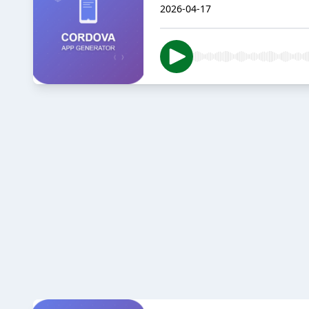
2026-04-17