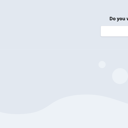
Do you 