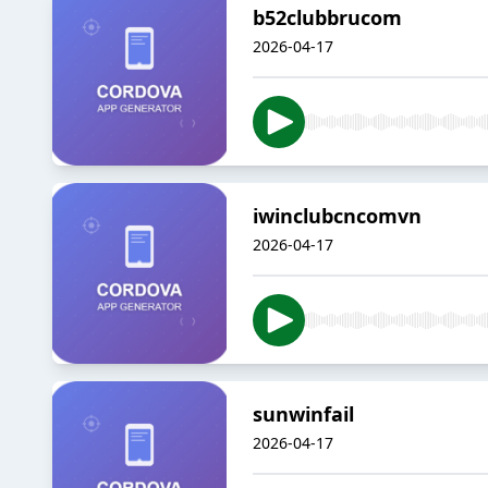
b52clubbrucom
2026-04-17
iwinclubcncomvn
2026-04-17
sunwinfail
2026-04-17