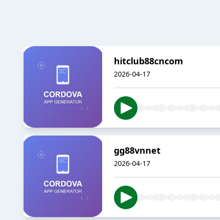
hitclub88cncom
2026-04-17
gg88vnnet
2026-04-17