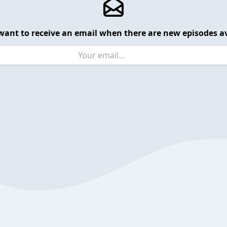
want to receive an email when there are new episodes av