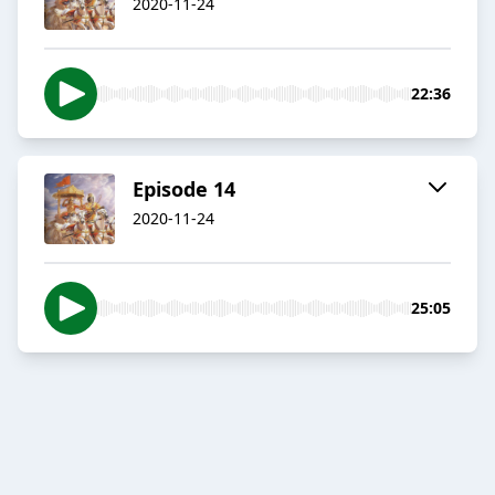
2020-11-24
22:36
Episode 14
2020-11-24
25:05