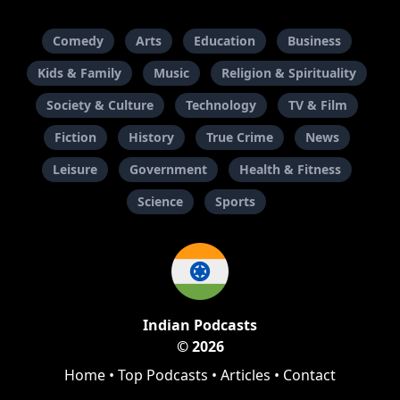
Comedy
Arts
Education
Business
Kids & Family
Music
Religion & Spirituality
Society & Culture
Technology
TV & Film
Fiction
History
True Crime
News
Leisure
Government
Health & Fitness
Science
Sports
Indian Podcasts
© 2026
Home
•
Top Podcasts
•
Articles
•
Contact