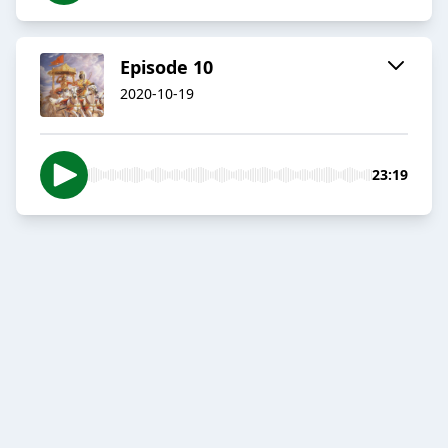
Episode 10
2020-10-19
23:19