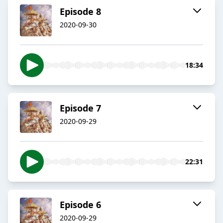
Episode 8
2020-09-30
18:34
Episode 7
2020-09-29
22:31
Episode 6
2020-09-29