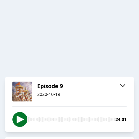
Episode 9
2020-10-19
24:01