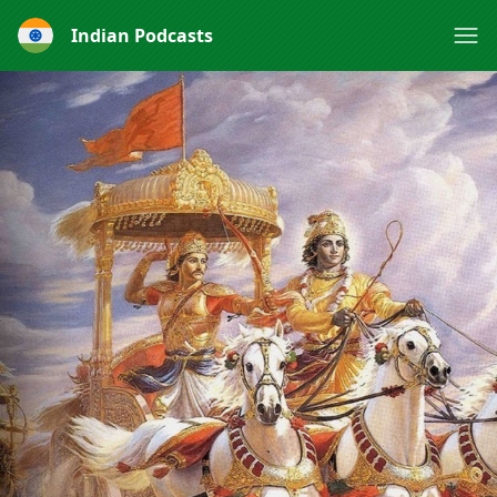
Indian Podcasts