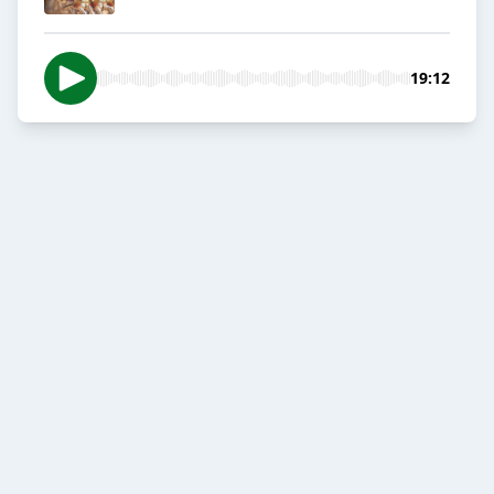
19:12