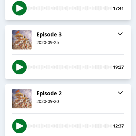
17:41
Episode 3
2020-09-25
19:27
Episode 2
2020-09-20
12:37