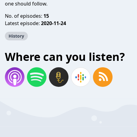
one should follow.
No. of episodes:
15
Latest episode:
2020-11-24
History
Where can you listen?