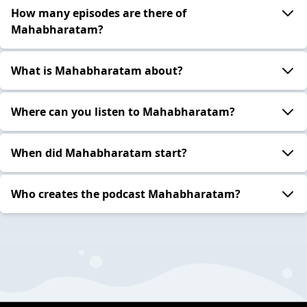
How many episodes are there of
Mahabharatam?
What is Mahabharatam about?
Where can you listen to Mahabharatam?
When did Mahabharatam start?
Who creates the podcast Mahabharatam?