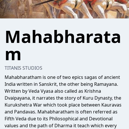
Mahabharata
m
TITANIS STUDIOS
Mahabharatham is one of two epics sagas of ancient
India written in Sanskrit, the other being Ramayana.
Written by Veda Vyasa also called as Krishna
Dvaipayana, it narrates the story of Kuru Dynasty, the
Kurukshetra War which took place between Kauravas
and Pandavas. Mahabharatham is often referred as
Fifth Veda due to its Philosophical and Devotional
values and the path of Dharma it teach which every