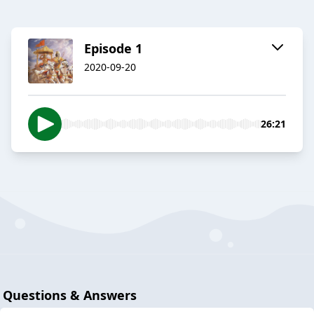
Episode 1
2020-09-20
26:21
Questions & Answers