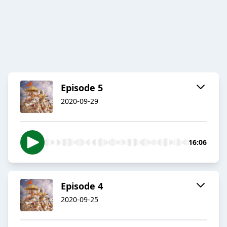
Episode 5
2020-09-29
16:06
Episode 4
2020-09-25