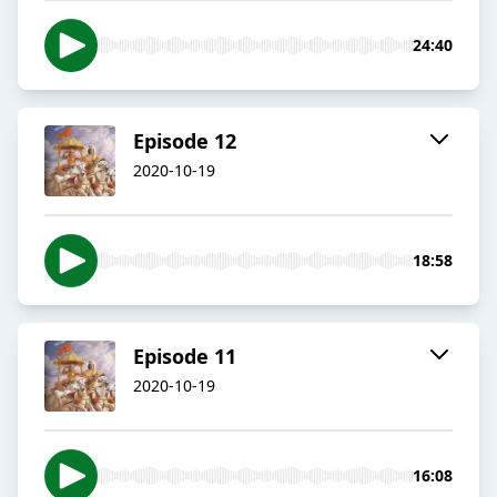
24:40
Episode 12
2020-10-19
18:58
Episode 11
2020-10-19
16:08