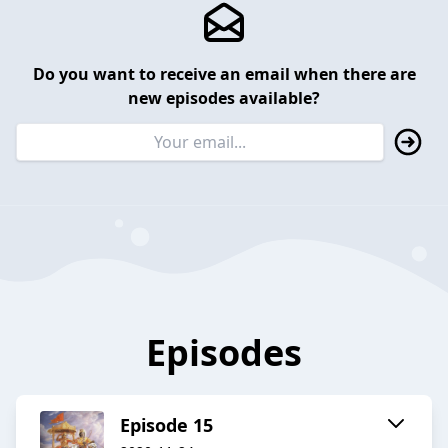
Do you want to receive an email when there are
new episodes available?
Episodes
Episode 15