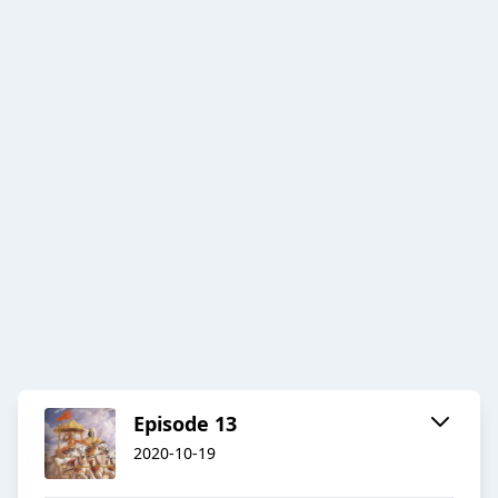
Episode 13
2020-10-19