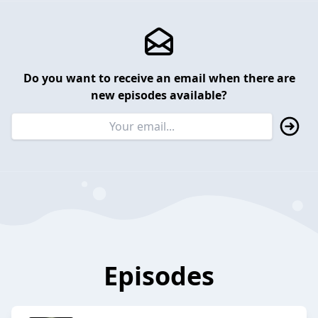
Do you want to receive an email when there are
new episodes available?
Episodes