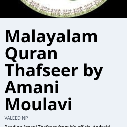
Malayalam
Quran
Thafseer by
Amani
Moulavi
VALEED NP