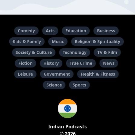
Comedy
Arts
Education
Business
Kids & Family
Music
Religion & Spirituality
Society & Culture
Technology
TV & Film
Fiction
History
True Crime
News
Leisure
Government
Health & Fitness
Science
Sports
Indian Podcasts
© 2026