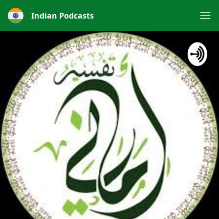
Indian Podcasts