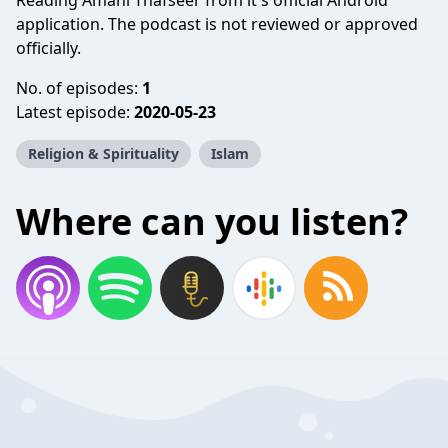
Reading Amani Thafseer from it's official Android
application. The podcast is not reviewed or approved
officially.
No. of episodes:
1
Latest episode:
2020-05-23
Religion & Spirituality
Islam
Where can you listen?