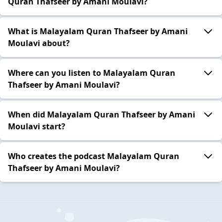
Quran Thafseer by Amani Moulavi?
What is Malayalam Quran Thafseer by Amani
Moulavi about?
Where can you listen to Malayalam Quran
Thafseer by Amani Moulavi?
When did Malayalam Quran Thafseer by Amani
Moulavi start?
Who creates the podcast Malayalam Quran
Thafseer by Amani Moulavi?