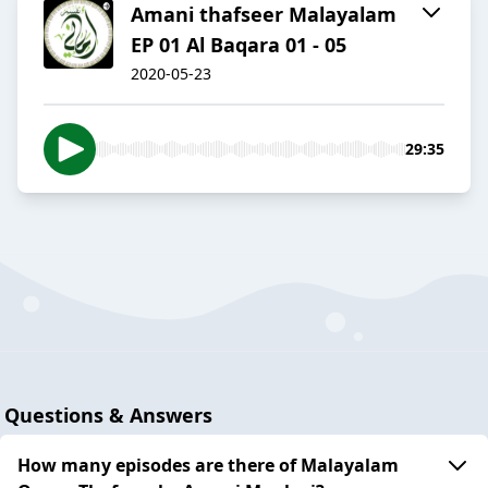
Amani thafseer Malayalam
EP 01 Al Baqara 01 - 05
2020-05-23
29:35
Questions & Answers
How many episodes are there of Malayalam