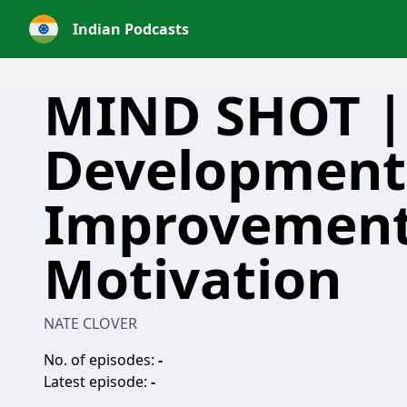
Indian Podcasts
MIND SHOT |
Development 
Improvemen
Motivation
NATE CLOVER
No. of episodes:
-
Latest episode:
-