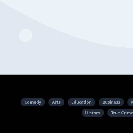
Comedy
Arts
Education
Business
History
True Crim