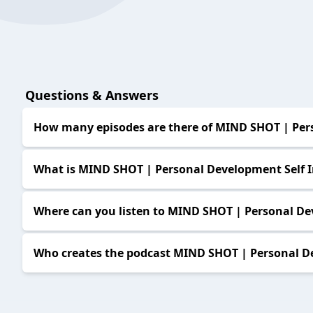
Questions & Answers
How many episodes are there of MIND SHOT | Per
What is MIND SHOT | Personal Development Self
Where can you listen to MIND SHOT | Personal D
Who creates the podcast MIND SHOT | Personal D