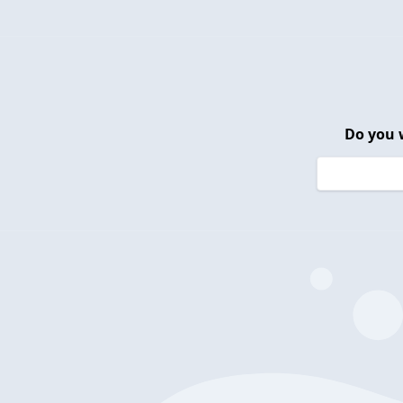
Do you 