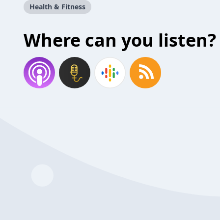
Health & Fitness
Where can you listen?