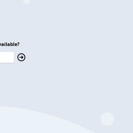
ailable?