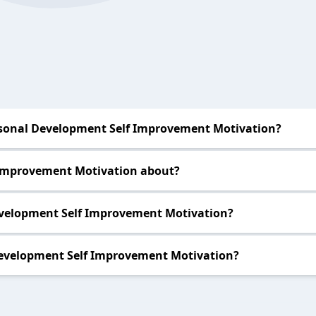
sonal Development Self Improvement Motivation?
 Improvement Motivation about?
evelopment Self Improvement Motivation?
evelopment Self Improvement Motivation?