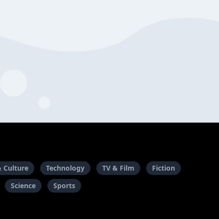
& Culture
Technology
TV & Film
Fiction
Science
Sports