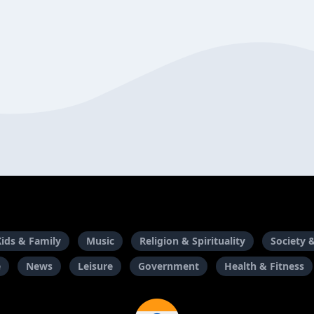
Kids & Family
Music
Religion & Spirituality
Society 
e
News
Leisure
Government
Health & Fitness