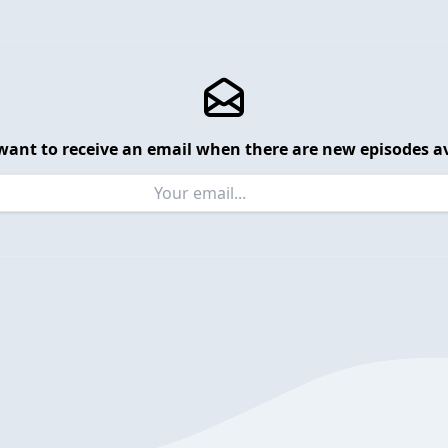
want to receive an email when there are new episodes av