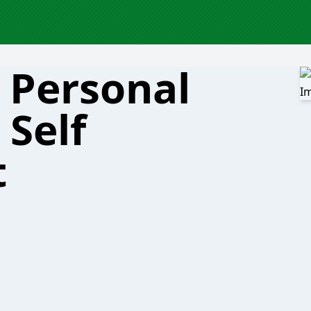
 Personal
Self
t