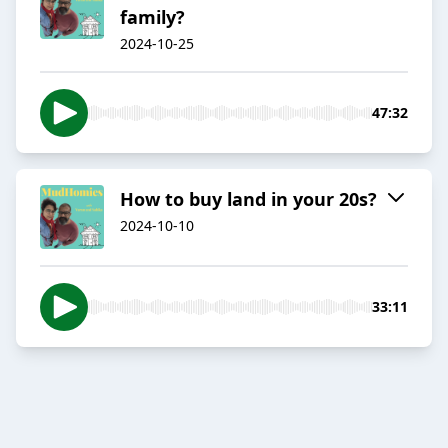
family?
2024-10-25
47:32
How to buy land in your 20s?
2024-10-10
33:11