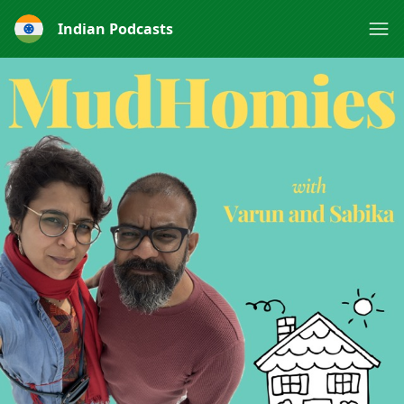
Indian Podcasts