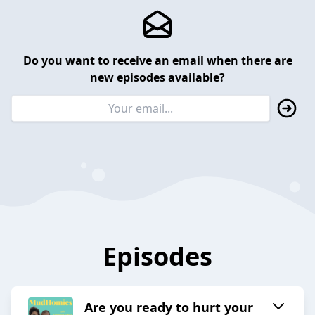
Do you want to receive an email when there are
new episodes available?
Episodes
Are you ready to hurt your