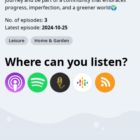
journey and be part of a community that embraces
progress, imperfection, and a greener world🌍
No. of episodes:
3
Latest episode:
2024-10-25
Leisure
Home & Garden
Where can you listen?