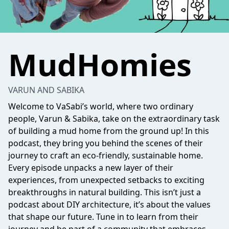
MudHomies
VARUN AND SABIKA
Welcome to VaSabi’s world, where two ordinary
people, Varun & Sabika, take on the extraordinary task
of building a mud home from the ground up! In this
podcast, they bring you behind the scenes of their
journey to craft an eco-friendly, sustainable home.
Every episode unpacks a new layer of their
experiences, from unexpected setbacks to exciting
breakthroughs in natural building. This isn’t just a
podcast about DIY architecture, it’s about the values
that shape our future. Tune in to learn from their