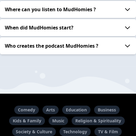
Where can you listen to MudHomies ?
When did MudHomies start?
Who creates the podcast MudHomies ?
Comedy
Arts
Education
Business
Kids & Family
Music
Religion & Spirituality
Society & Culture
Technology
TV & Film