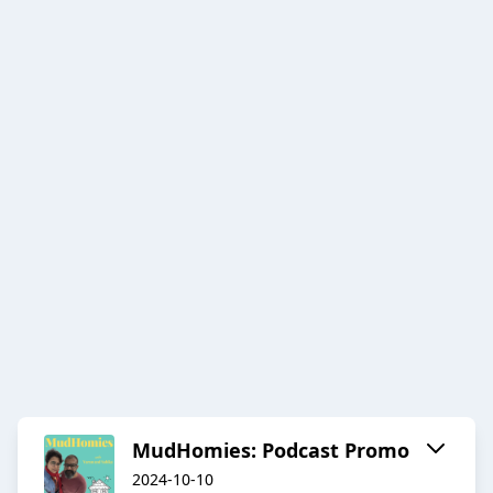
MudHomies: Podcast Promo
2024-10-10