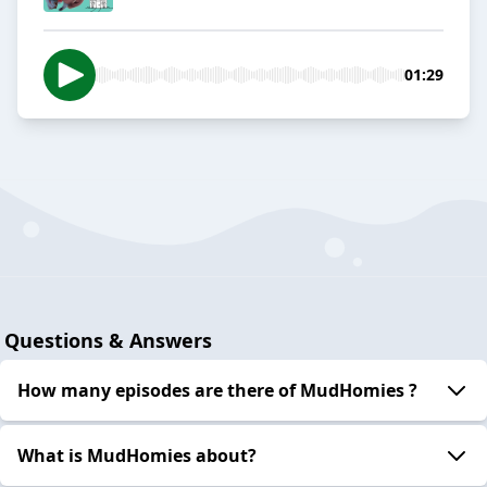
01:29
Questions & Answers
How many episodes are there of MudHomies ?
What is MudHomies about?