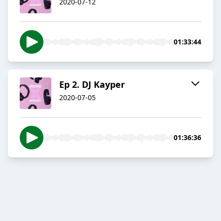
2020-07-12
01:33:44
Ep 2. DJ Kayper
2020-07-05
01:36:36