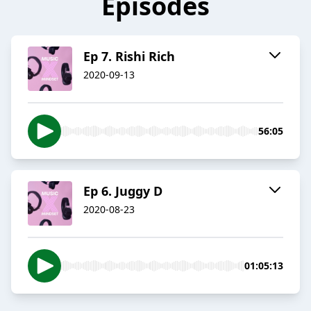
Episodes
Ep 7. Rishi Rich
2020-09-13
56:05
Ep 6. Juggy D
2020-08-23
01:05:13