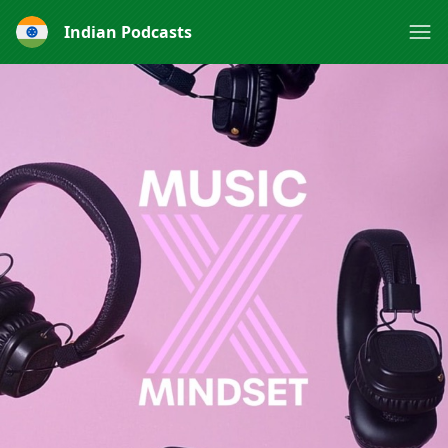
Indian Podcasts