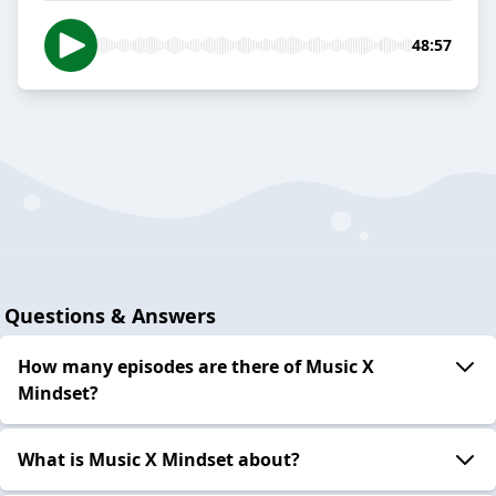
48:57
Questions & Answers
How many episodes are there of Music X
Mindset?
What is Music X Mindset about?