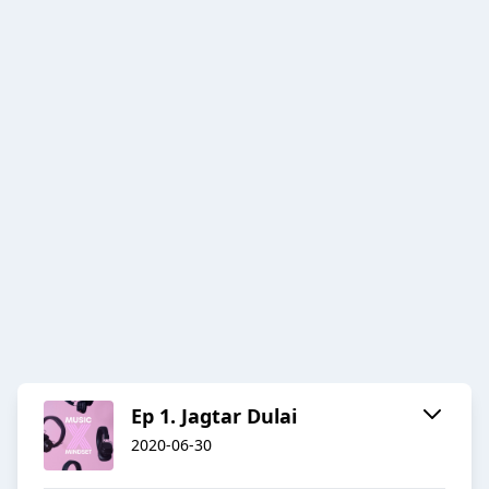
Ep 1. Jagtar Dulai
2020-06-30