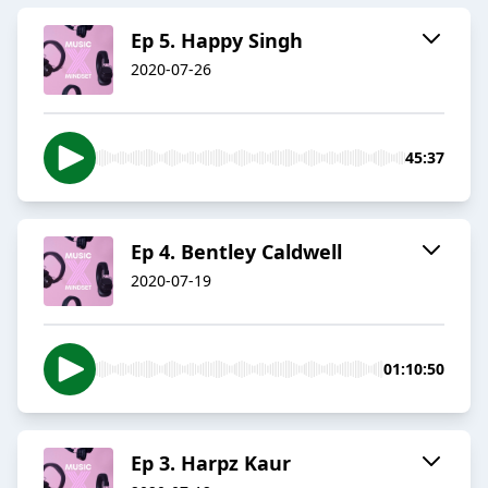
Ep 5. Happy Singh
2020-07-26
45:37
Ep 4. Bentley Caldwell
2020-07-19
01:10:50
Ep 3. Harpz Kaur