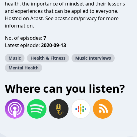
health, the importance of mindset and their lessons
and experiences that can be applied to everyone.
Hosted on Acast. See
acast.com/privacy
for more
information.
No. of episodes:
7
Latest episode:
2020-09-13
Music
Health & Fitness
Music Interviews
Mental Health
Where can you listen?