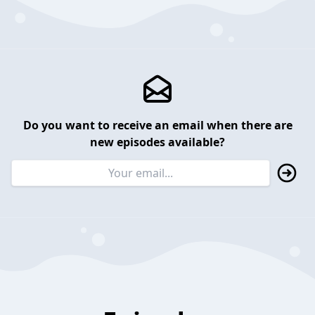
Do you want to receive an email when there are
new episodes available?