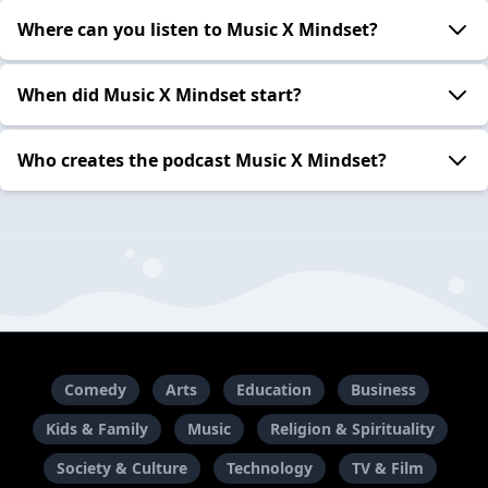
Where can you listen to Music X Mindset?
When did Music X Mindset start?
Who creates the podcast Music X Mindset?
Comedy
Arts
Education
Business
Kids & Family
Music
Religion & Spirituality
Society & Culture
Technology
TV & Film