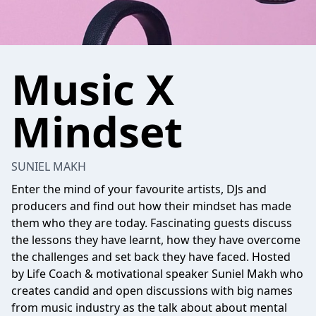
Music X
Mindset
SUNIEL MAKH
Enter the mind of your favourite artists, DJs and
producers and find out how their mindset has made
them who they are today. Fascinating guests discuss
the lessons they have learnt, how they have overcome
the challenges and set back they have faced. Hosted
by Life Coach & motivational speaker Suniel Makh who
creates candid and open discussions with big names
from music industry as the talk about about mental