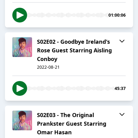
01:00:06
S02E02 - Goodbye Ireland's
Rose Guest Starring Aisling
Conboy
2022-08-21
45:37
S02E03 - The Original
Prankster Guest Starring
Omar Hasan