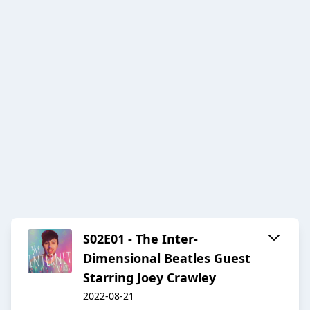
S02E01 - The Inter-
Dimensional Beatles Guest
Starring Joey Crawley
2022-08-21