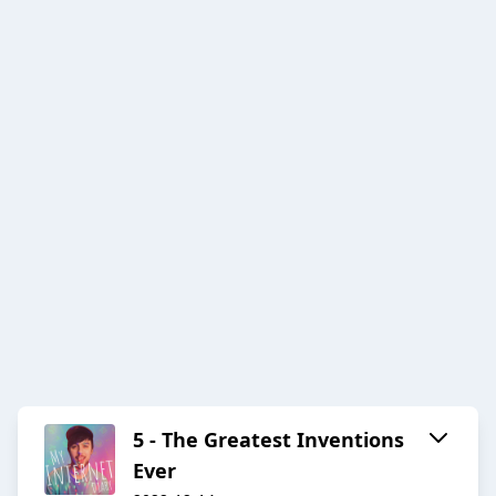
5 - The Greatest Inventions
Ever