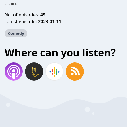
brain.
No. of episodes:
49
Latest episode:
2023-01-11
Comedy
Where can you listen?