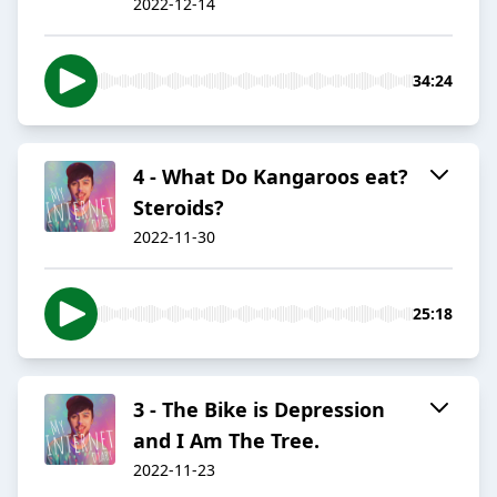
2022-12-14
34:24
4 - What Do Kangaroos eat?
Steroids?
2022-11-30
25:18
3 - The Bike is Depression
and I Am The Tree.
2022-11-23