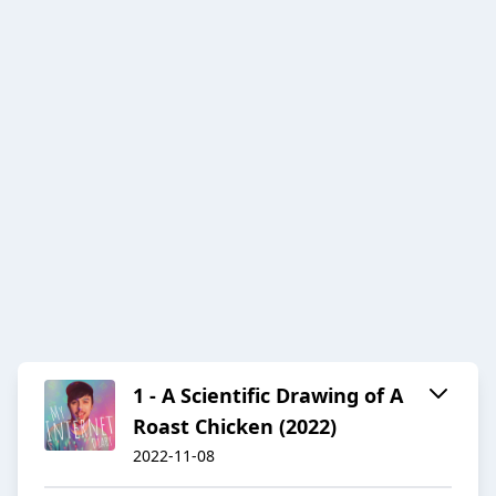
1 - A Scientific Drawing of A
Roast Chicken (2022)
2022-11-08