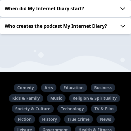
When did My Internet Diary start?
Who creates the podcast My Internet Diary?
Comedy
Arts
Education
Business
Kids & Family
Music
Religion & Spirituality
Society & Culture
Technology
TV & Film
Fiction
History
True Crime
News
Leisure
Government
Health & Fitness