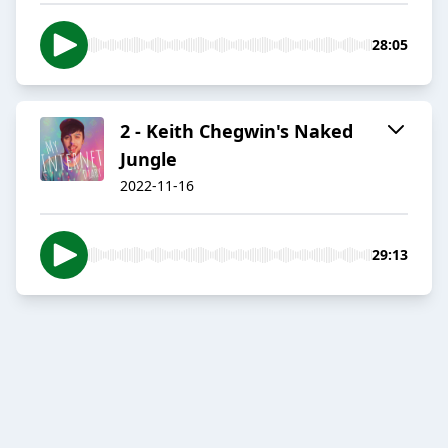
28:05
2 - Keith Chegwin's Naked
Jungle
2022-11-16
29:13