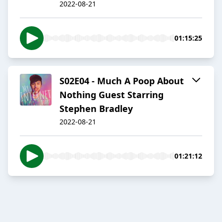
2022-08-21
01:15:25
S02E04 - Much A Poop About
Nothing Guest Starring
Stephen Bradley
2022-08-21
01:21:12