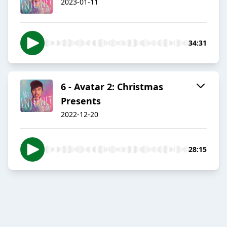
2023-01-11
34:31
6 - Avatar 2: Christmas
Presents
2022-12-20
28:15