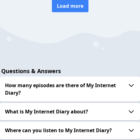
Load more
Questions & Answers
How many episodes are there of My Internet
Diary?
What is My Internet Diary about?
Where can you listen to My Internet Diary?