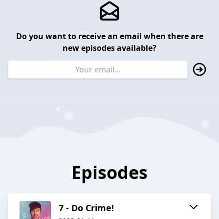
Do you want to receive an email when there are
new episodes available?
Episodes
7 - Do Crime!