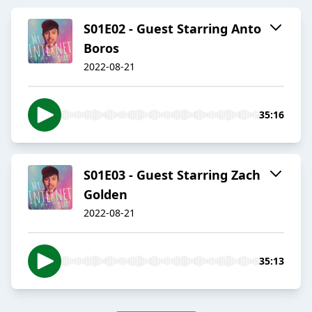
S01E02 - Guest Starring Anto
Boros
2022-08-21
35:16
S01E03 - Guest Starring Zach
Golden
2022-08-21
35:13