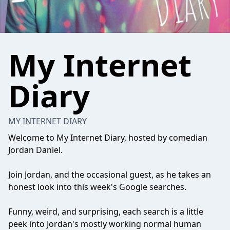
My Internet
Diary
MY INTERNET DIARY
Welcome to My Internet Diary, hosted by comedian
Jordan Daniel.
Join Jordan, and the occasional guest, as he takes an
honest look into this week's Google searches.
Funny, weird, and surprising, each search is a little
peek into Jordan's mostly working normal human