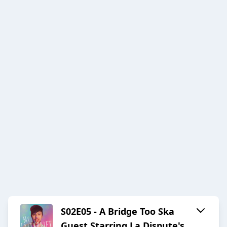
S02E05 - A Bridge Too Ska
Guest Starring La Dispute's