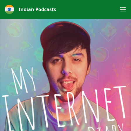
Indian Podcasts