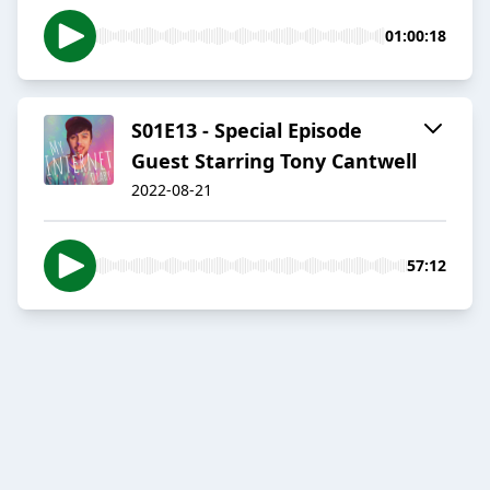
01:00:18
S01E13 - Special Episode
Guest Starring Tony Cantwell
2022-08-21
57:12