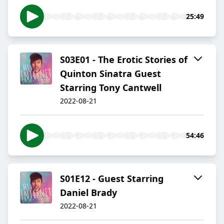
25:49
S03E01 - The Erotic Stories of
Quinton Sinatra Guest
Starring Tony Cantwell
2022-08-21
54:46
S01E12 - Guest Starring
Daniel Brady
2022-08-21