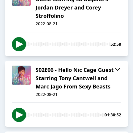
Jordan Dreyer and Corey
Stroffolino
2022-08-21
52:58
S02E06 - Hello Nic Cage Guest
Starring Tony Cantwell and
Marc Jago From Sexy Beasts
2022-08-21
01:30:52