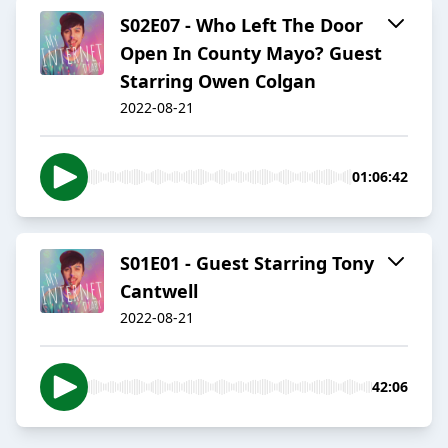
S02E07 - Who Left The Door
Open In County Mayo? Guest
Starring Owen Colgan
2022-08-21
01:06:42
S01E01 - Guest Starring Tony
Cantwell
2022-08-21
42:06