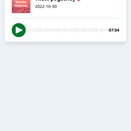
2022-10-30
07:04