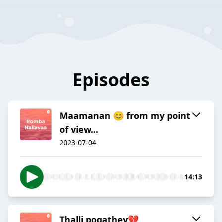
Episodes
Maamanan 😊 from my point
of view...
2023-07-04
14:13
Thalli pogathey💔