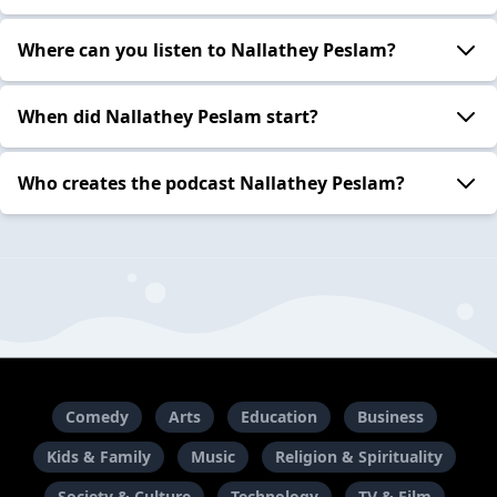
Where can you listen to Nallathey Peslam?
When did Nallathey Peslam start?
Who creates the podcast Nallathey Peslam?
Comedy
Arts
Education
Business
Kids & Family
Music
Religion & Spirituality
Society & Culture
Technology
TV & Film