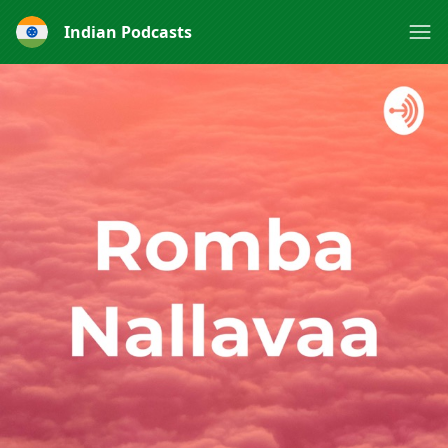
Indian Podcasts