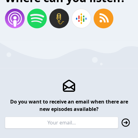
Do you want to receive an email when there are
new episodes available?