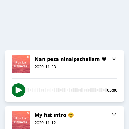
Nan pesa ninaipathellam ❤
2020-11-23
05:00
My fist intro 😊
2020-11-12