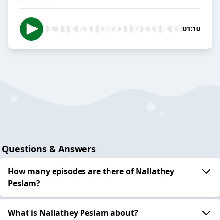
01:10
Questions & Answers
How many episodes are there of Nallathey
Peslam?
What is Nallathey Peslam about?