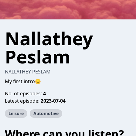
Nallathey
Peslam
NALLATHEY PESLAM
My first intro😊
No. of episodes:
4
Latest episode:
2023-07-04
Leisure
Automotive
Where can you listen?