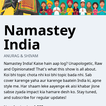
Namastey
India
ANURAG & SHIVAM
Namastey India! Kaise hain aap log? Unapologetic, Raw
and Opinionated! That's what this show is all about.
Koi bhi topic chota nhi koi bhi topic bada nhi. Sab
cover karenge yaha aur karenge baatein India ki, apne
style me. Har shaam leke aayenge ek aisi khabar jisne
sabse zyada impact kia hamare desh ko. Stay tuned,
and subscribe for regular updates!