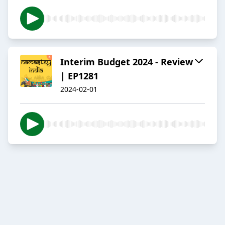
Interim Budget 2024 - Review
| EP1281
2024-02-01