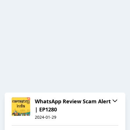
WhatsApp Review Scam Alert
| EP1280
2024-01-29