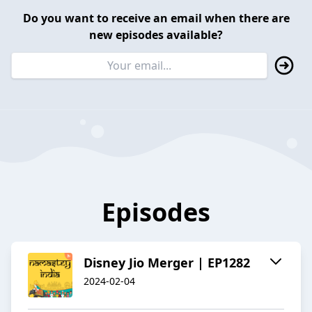
Do you want to receive an email when there are
new episodes available?
Episodes
Disney Jio Merger | EP1282
2024-02-04