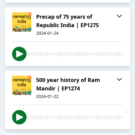
Precap of 75 years of
Republic India | EP1275
2024-01-24
500 year history of Ram
Mandir | EP1274
2024-01-22