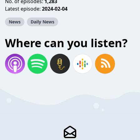
No. of episodes:
1,283
Latest episode:
2024-02-04
News
Daily News
Where can you listen?