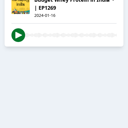
| EP1269
2024-01-16