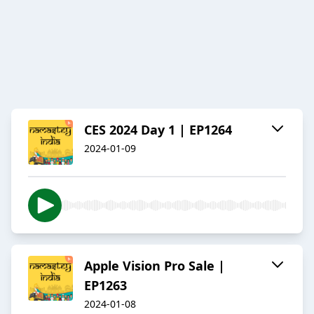
CES 2024 Day 1 | EP1264
2024-01-09
Apple Vision Pro Sale |
EP1263
2024-01-08