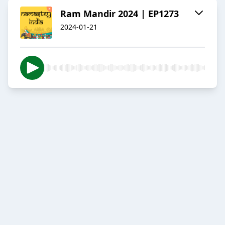
Ram Mandir 2024 | EP1273
2024-01-21