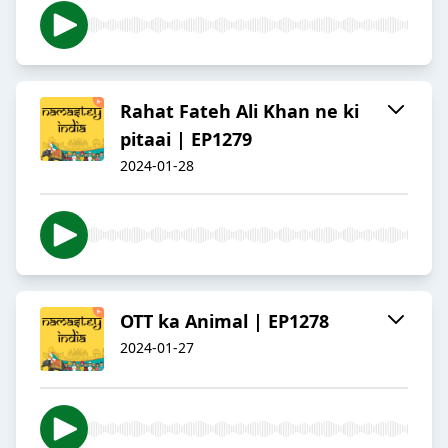
Rahat Fateh Ali Khan ne ki
pitaai | EP1279
2024-01-28
OTT ka Animal | EP1278
2024-01-27