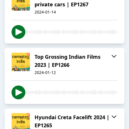
private cars | EP1267
2024-01-14
Top Grossing Indian Films
2023 | EP1266
2024-01-12
Hyundai Creta Facelift 2024 |
EP1265