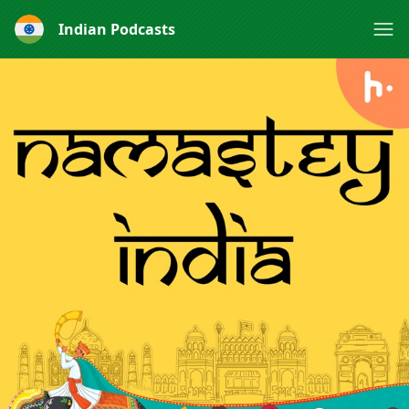
Indian Podcasts