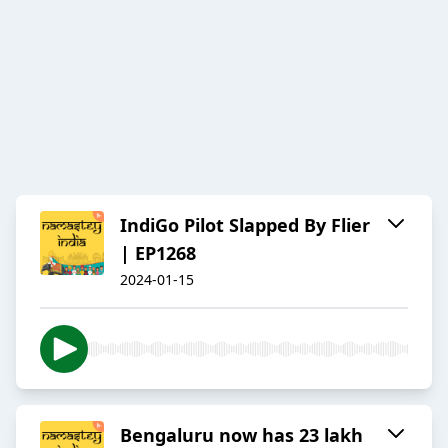
IndiGo Pilot Slapped By Flier
| EP1268
2024-01-15
Bengaluru now has 23 lakh