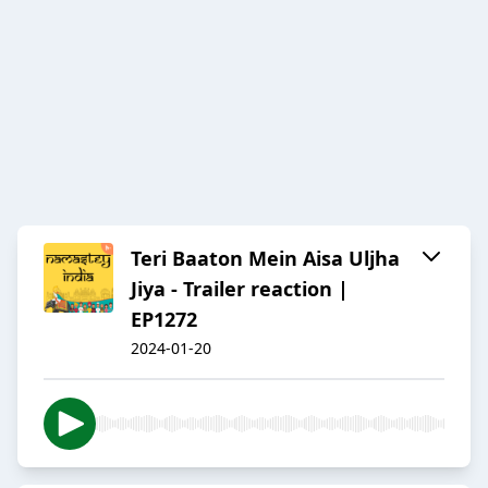
Teri Baaton Mein Aisa Uljha
Jiya - Trailer reaction |
EP1272
2024-01-20