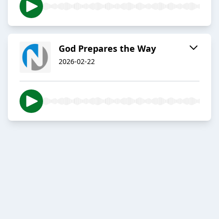
God Prepares the Way
2026-02-22