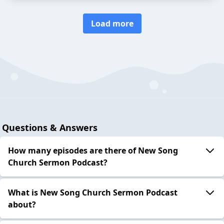
Load more
Questions & Answers
How many episodes are there of New Song
Church Sermon Podcast?
What is New Song Church Sermon Podcast
about?