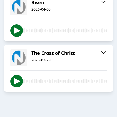
Risen
2026-04-05
The Cross of Christ
2026-03-29