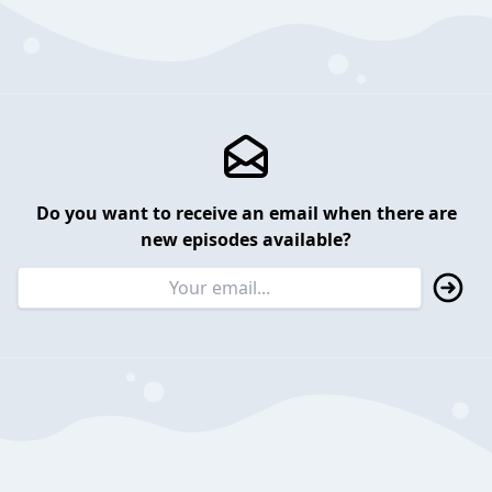
Do you want to receive an email when there are
new episodes available?