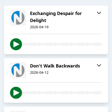
Exchanging Despair for
Delight
2026-04-19
Don't Walk Backwards
2026-04-12