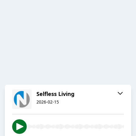
Selfless Living
2026-02-15