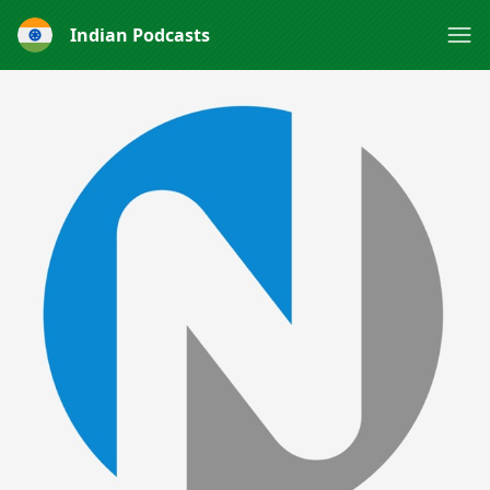
Indian Podcasts