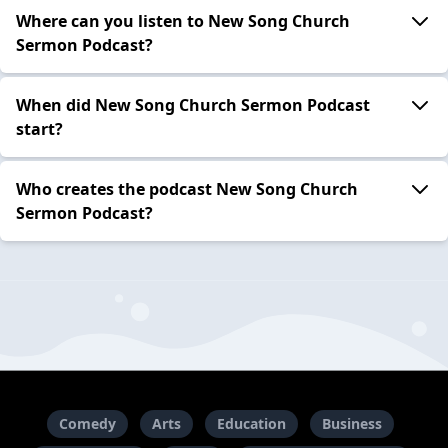
Where can you listen to New Song Church
Sermon Podcast?
When did New Song Church Sermon Podcast
start?
Who creates the podcast New Song Church
Sermon Podcast?
Comedy
Arts
Education
Business