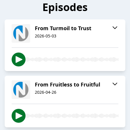
Episodes
From Turmoil to Trust
2026-05-03
From Fruitless to Fruitful
2026-04-26