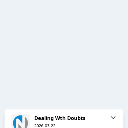
Dealing Wth Doubts
2026-03-22