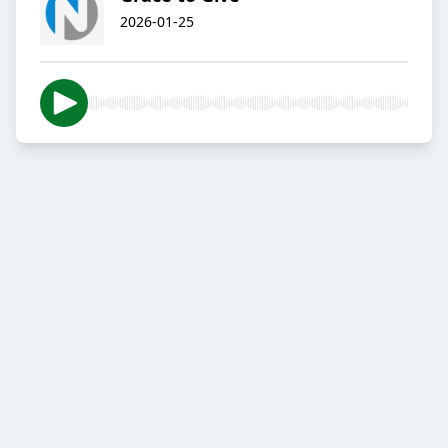
2026-01-25