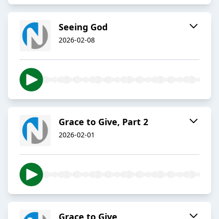
Seeing God
2026-02-08
Grace to Give, Part 2
2026-02-01
Grace to Give