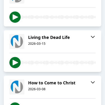
Living the Dead Life
2026-03-15
How to Come to Christ
2026-03-08