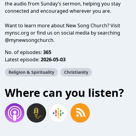
the audio from Sunday’s sermon, helping you stay
connected and encouraged wherever you are.
Want to learn more about New Song Church? Visit
mynsc.org or find us on social media by searching
@mynewsongchurch.
No. of episodes:
365
Latest episode:
2026-05-03
Religion & Spirituality
Christianity
Where can you listen?