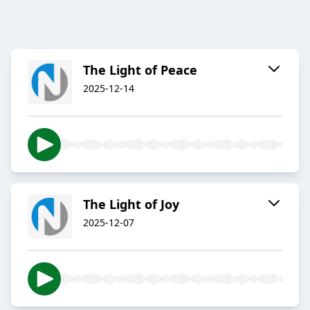
The Light of Peace
2025-12-14
The Light of Joy
2025-12-07