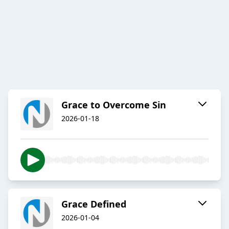
Grace to Overcome Sin
2026-01-18
Grace Defined
2026-01-04