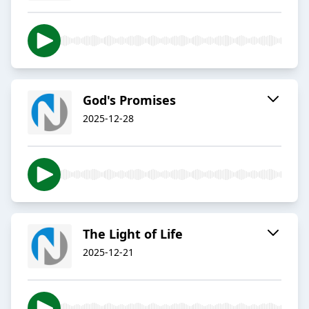
God's Promises
2025-12-28
The Light of Life
2025-12-21