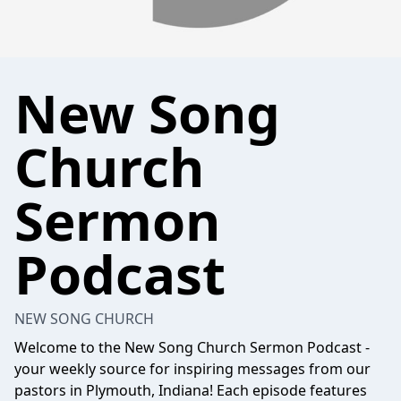
New Song
Church
Sermon
Podcast
NEW SONG CHURCH
Welcome to the New Song Church Sermon Podcast -
your weekly source for inspiring messages from our
pastors in Plymouth, Indiana! Each episode features