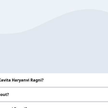
Kavita Haryanvi Ragni?
bout?