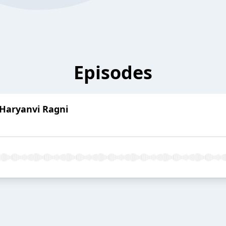
Episodes
Haryanvi Ragni