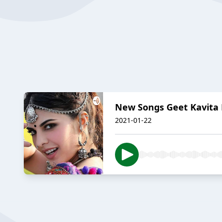
New Songs Geet Kavita 
2021-01-22