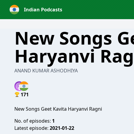
Indian Podcasts
New Songs Ge
Haryanvi Rag
ANAND KUMAR ASHODHIYA
171
New Songs Geet Kavita Haryanvi Ragni
No. of episodes:
1
Latest episode:
2021-01-22