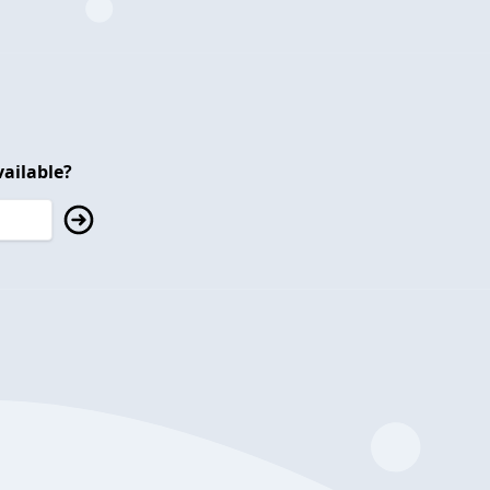
ailable?