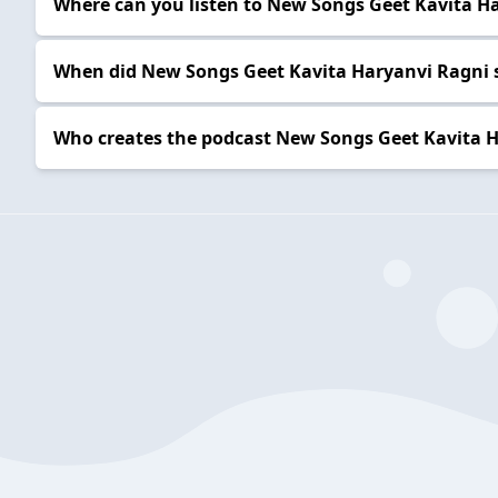
Where can you listen to New Songs Geet Kavita H
When did New Songs Geet Kavita Haryanvi Ragni 
Who creates the podcast New Songs Geet Kavita 