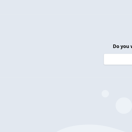
Do you 