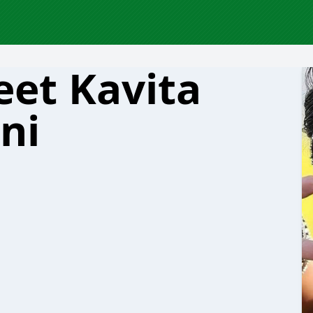
et Kavita
ni