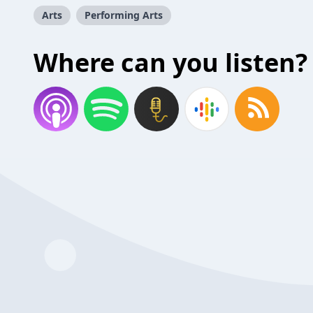
Arts
Performing Arts
Where can you listen?