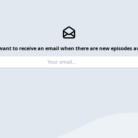
want to receive an email when there are new episodes av