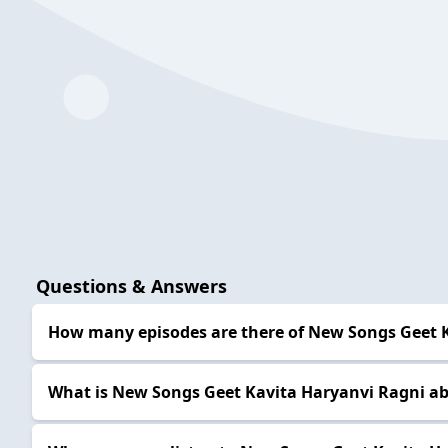
Questions & Answers
How many episodes are there of New Songs Geet 
What is New Songs Geet Kavita Haryanvi Ragni a