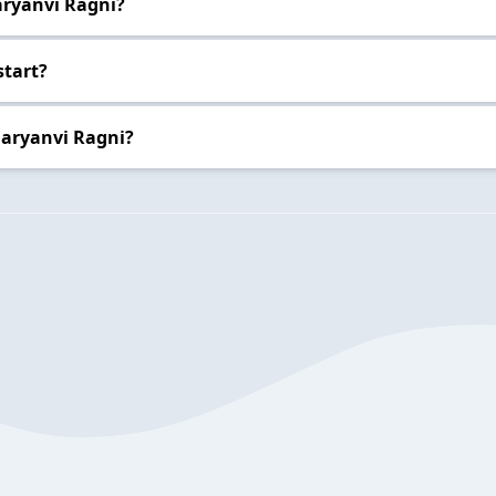
aryanvi Ragni?
start?
Haryanvi Ragni?