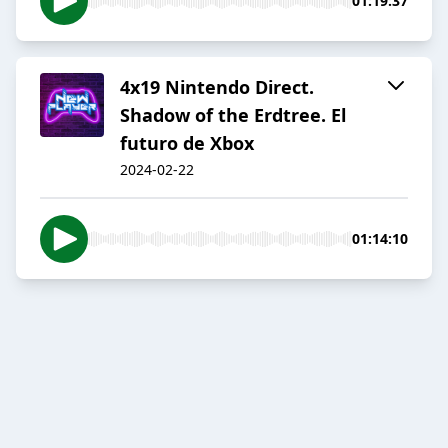
01:19:37
4x19 Nintendo Direct.
Shadow of the Erdtree. El
futuro de Xbox
2024-02-22
01:14:10