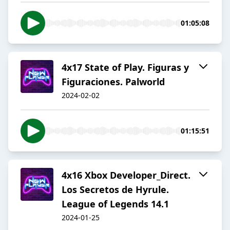
01:05:08
4x17 State of Play. Figuras y
Figuraciones. Palworld
2024-02-02
01:15:51
4x16 Xbox Developer_Direct.
Los Secretos de Hyrule.
League of Legends 14.1
2024-01-25