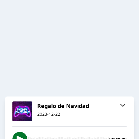
Regalo de Navidad
2023-12-22