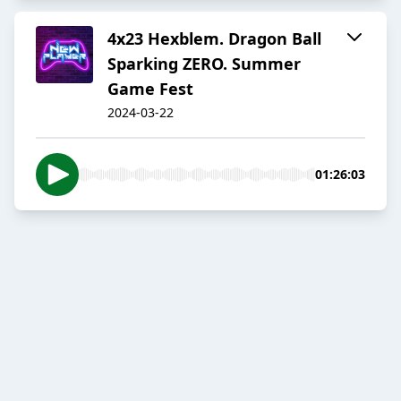
4x23 Hexblem. Dragon Ball
Sparking ZERO. Summer
Game Fest
2024-03-22
01:26:03