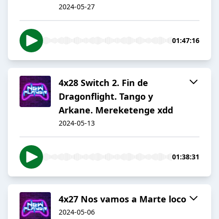
2024-05-27
01:47:16
4x28 Switch 2. Fin de
Dragonflight. Tango y
Arkane. Mereketenge xdd
2024-05-13
01:38:31
4x27 Nos vamos a Marte loco
2024-05-06