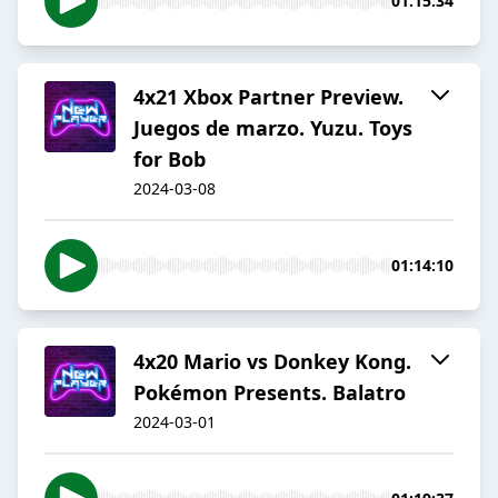
01:15:34
4x21 Xbox Partner Preview.
Juegos de marzo. Yuzu. Toys
for Bob
2024-03-08
01:14:10
4x20 Mario vs Donkey Kong.
Pokémon Presents. Balatro
2024-03-01