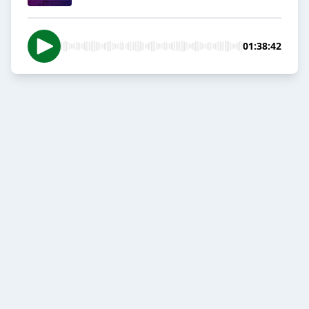
01:38:42