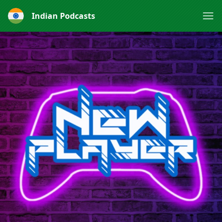
Indian Podcasts