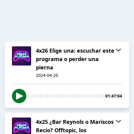
4x26 Elige una: escuchar este
programa o perder una
pierna
2024-04-26
01:47:04
4x25 ¿Bar Reynols o Mariscos
Recio? Offtopic, los