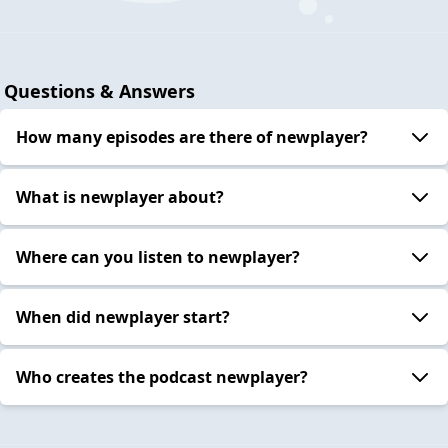
Questions & Answers
How many episodes are there of newplayer?
What is newplayer about?
Where can you listen to newplayer?
When did newplayer start?
Who creates the podcast newplayer?