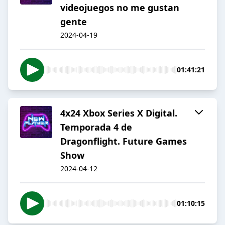
videojuegos no me gustan
gente
2024-04-19
01:41:21
4x24 Xbox Series X Digital.
Temporada 4 de
Dragonflight. Future Games
Show
2024-04-12
01:10:15