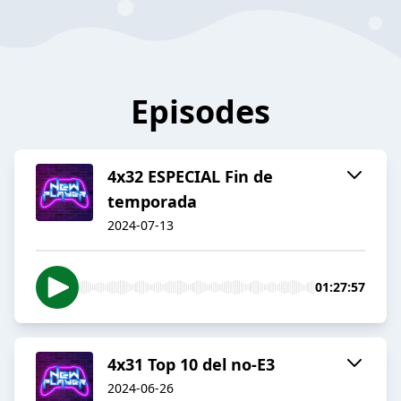
Episodes
4x32 ESPECIAL Fin de
temporada
2024-07-13
01:27:57
4x31 Top 10 del no-E3
2024-06-26