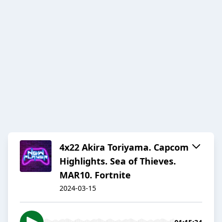
4x22 Akira Toriyama. Capcom
Highlights. Sea of Thieves.
MAR10. Fortnite
2024-03-15