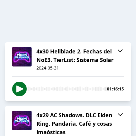
4x30 Hellblade 2. Fechas del
NoE3. TierList: Sistema Solar
2024-05-31
01:16:15
4x29 AC Shadows. DLC Elden
Ring. Pandaria. Café y cosas
lmaósticas