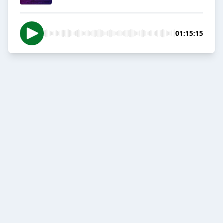
01:15:15