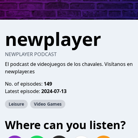
newplayer
NEWPLAYER PODCAST
El podcast de videojuegos de los chavales. Visítanos en
newplayer.es
No. of episodes:
149
Latest episode:
2024-07-13
Leisure
Video Games
Where can you listen?