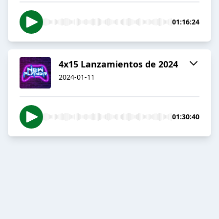
01:16:24
4x15 Lanzamientos de 2024
2024-01-11
01:30:40