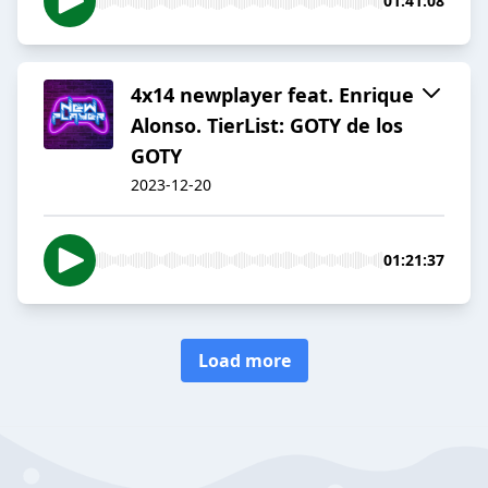
01:41:08
4x14 newplayer feat. Enrique
Alonso. TierList: GOTY de los
GOTY
2023-12-20
01:21:37
Load more