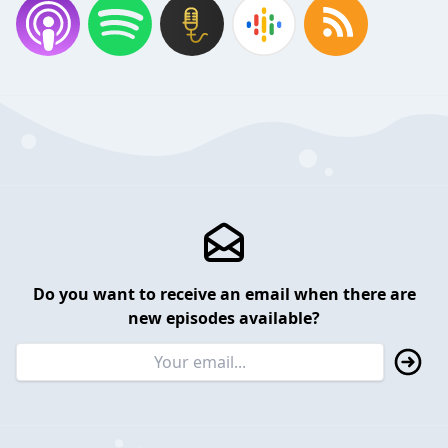
Do you want to receive an email when there are
new episodes available?