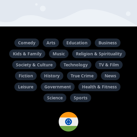
Comedy
Arts
Education
Business
Kids & Family
Music
Religion & Spirituality
Society & Culture
Technology
TV & Film
Fiction
History
True Crime
News
Leisure
Government
Health & Fitness
Science
Sports