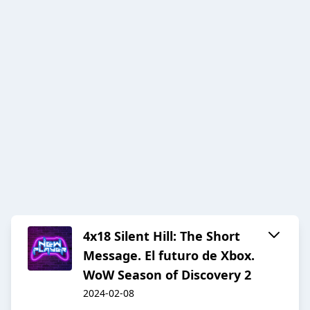
4x18 Silent Hill: The Short
Message. El futuro de Xbox.
WoW Season of Discovery 2
2024-02-08